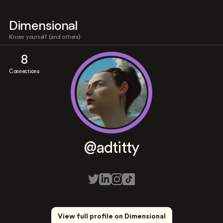
Dimensional
Know yourself (and others)
8
Connections
@adtitty
View full profile on Dimensional