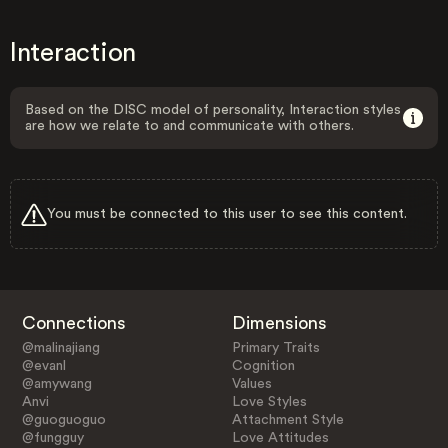
Interaction
Based on the DISC model of personality, Interaction styles
are how we relate to and communicate with others.
You must be connected to this user to see this content.
Connections
Dimensions
@malinajiang
Primary Traits
@evanl
Cognition
@amywang
Values
Anvi
Love Styles
@guoguoguo
Attachment Style
@fungguy
Love Attitudes