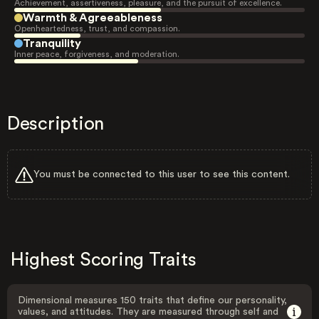
Achievement, assertiveness, pleasure, and the pursuit of excellence.
Warmth & Agreeableness
Openheartedness, trust, and compassion.
Tranquility
Inner peace, forgiveness, and moderation.
Description
You must be connected to this user to see this content.
Highest Scoring Traits
Dimensional measures 150 traits that define our personality,
values, and attitudes. They are measured through self and