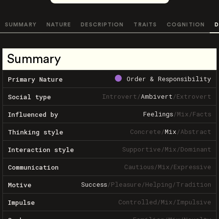
SUMMARY
NATURE
DESCRIPTION
TRAITS
COGNITION
D
Summary
Order & Responsibility
Primary Nature
Introvert
/
Ambivert
/
Extrovert
Social type
Feelings
/
Mix
/
Facts
Influenced by
Concrete
/
Mix
/
Abstract
Thinking style
Supportive
/
Mix
/
Dominant
Interaction style
Cautious
/
Mix
/
Expressive
Communication
Success
/
Pleasure
/
Helping
/
Tradition
Motive
Controlled
/
Mix
/
Impulsive
Impulse