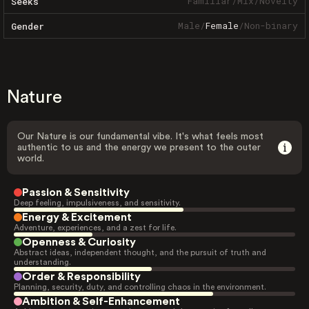
Familiar
/
Mix
/
Novelty
Seeks
Male
/
Female
/
Non-binary
Gender
Nature
Our Nature is our fundamental vibe. It's what feels most
authentic to us and the energy we present to the outer
world.
Passion & Sensitivity
Deep feeling, impulsiveness, and sensitivity.
Energy & Excitement
Adventure, experiences, and a zest for life.
Openness & Curiosity
Abstract ideas, independent thought, and the pursuit of truth and
understanding.
Order & Responsibility
Planning, security, duty, and controlling chaos in the environment.
Ambition & Self-Enhancement