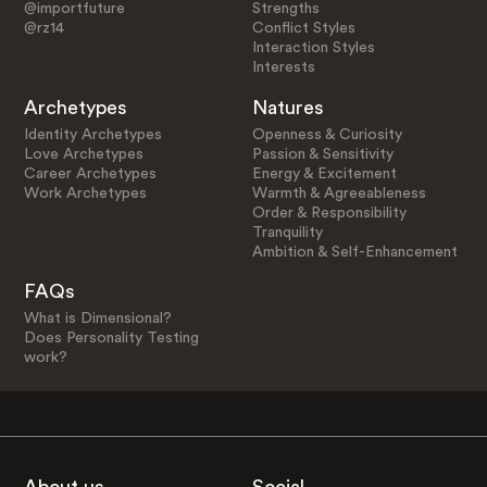
@importfuture
Strengths
@rz14
Conflict Styles
Interaction Styles
Interests
Archetypes
Natures
Identity Archetypes
Openness & Curiosity
Love Archetypes
Passion & Sensitivity
Career Archetypes
Energy & Excitement
Work Archetypes
Warmth & Agreeableness
Order & Responsibility
Tranquility
Ambition & Self-Enhancement
FAQs
What is Dimensional?
Does Personality Testing
work?