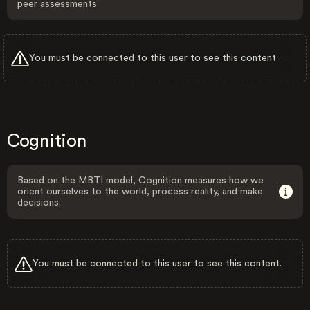
peer assessments.
You must be connected to this user to see this content.
Cognition
Based on the MBTI model, Cognition measures how we
orient ourselves to the world, process reality, and make
decisions.
You must be connected to this user to see this content.