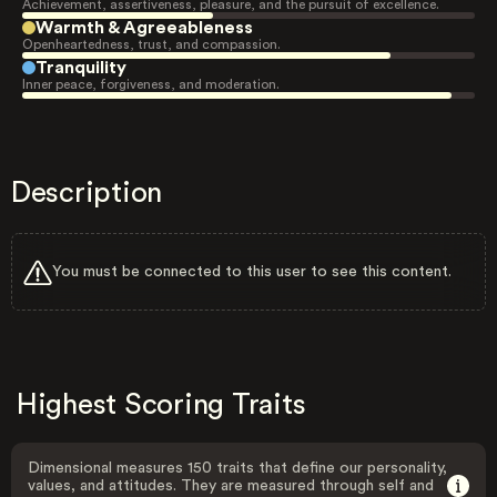
Achievement, assertiveness, pleasure, and the pursuit of excellence.
Warmth & Agreeableness
Openheartedness, trust, and compassion.
Tranquility
Inner peace, forgiveness, and moderation.
Description
You must be connected to this user to see this content.
Highest Scoring Traits
Dimensional measures 150 traits that define our personality,
values, and attitudes. They are measured through self and