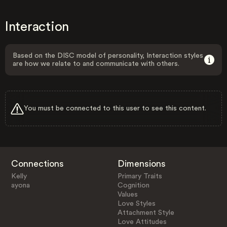
Interaction
Based on the DISC model of personality, Interaction styles
are how we relate to and communicate with others.
You must be connected to this user to see this content.
Connections
Dimensions
Kelly
Primary Traits
ayona
Cognition
Values
Love Styles
Attachment Style
Love Attitudes