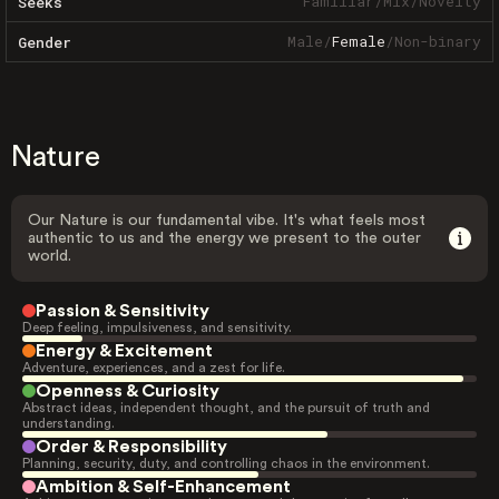
Familiar
/
Mix
/
Novelty
Seeks
Male
/
Female
/
Non-binary
Gender
Nature
Our Nature is our fundamental vibe. It's what feels most
authentic to us and the energy we present to the outer
world.
Passion & Sensitivity
Deep feeling, impulsiveness, and sensitivity.
Energy & Excitement
Adventure, experiences, and a zest for life.
Openness & Curiosity
Abstract ideas, independent thought, and the pursuit of truth and
understanding.
Order & Responsibility
Planning, security, duty, and controlling chaos in the environment.
Ambition & Self-Enhancement