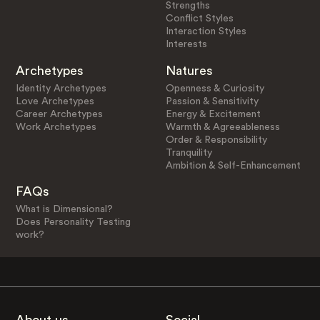
Strengths
Conflict Styles
Interaction Styles
Interests
Archetypes
Natures
Identity Archetypes
Openness & Curiosity
Love Archetypes
Passion & Sensitivity
Career Archetypes
Energy & Excitement
Work Archetypes
Warmth & Agreeableness
Order & Responsibility
Tranquility
Ambition & Self-Enhancement
FAQs
What is Dimensional?
Does Personality Testing
work?