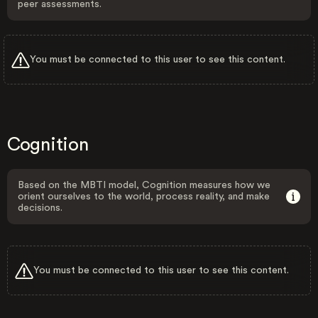
peer assessments.
You must be connected to this user to see this content.
Cognition
Based on the MBTI model, Cognition measures how we
orient ourselves to the world, process reality, and make
decisions.
You must be connected to this user to see this content.