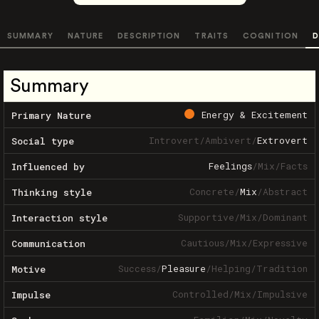
SUMMARY
NATURE
DESCRIPTION
TRAITS
COGNITION
D
Summary
Energy & Excitement
Primary Nature
Introvert
/
Ambivert
/
Extrovert
Social type
Feelings
/
Mix
/
Facts
Influenced by
Concrete
/
Mix
/
Abstract
Thinking style
Supportive
/
Mix
/
Dominant
Interaction style
Cautious
/
Mix
/
Expressive
Communication
Success
/
Pleasure
/
Helping
/
Tradition
Motive
Controlled
/
Mix
/
Impulsive
Impulse