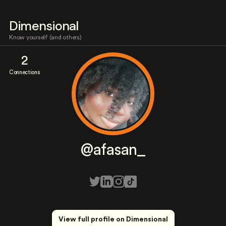
Dimensional
Know yourself (and others)
2
Connections
@afasan_
View full profile on Dimensional