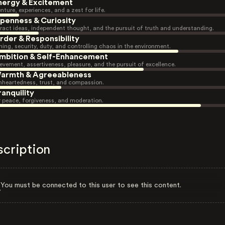
nergy & Excitement
nture, experiences, and a zest for life.
penness & Curiosity
ract ideas, independent thought, and the pursuit of truth and understanding.
rder & Responsibility
ning, security, duty, and controlling chaos in the environment.
mbition & Self-Enhancement
evement, assertiveness, pleasure, and the pursuit of excellence.
armth & Agreeableness
heartedness, trust, and compassion.
ranquility
r peace, forgiveness, and moderation.
scription
You must be connected to this user to see this content.