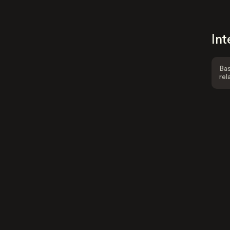
Int
Bas
rel