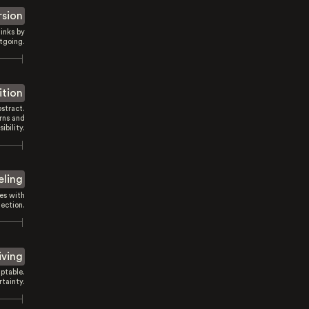
rsion
inks by
tgoing.
ition
stract.
rns and
sibility.
eling
es with
ection.
iving
ptable.
tainty.