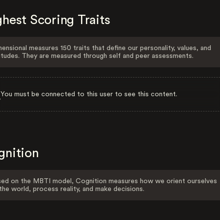
hest Scoring Traits
ensional measures 150 traits that define our personality, values, and
itudes. They are measured through self and peer assessments.
You must be connected to this user to see this content.
gnition
ed on the MBTI model, Cognition measures how we orient ourselves
the world, process reality, and make decisions.