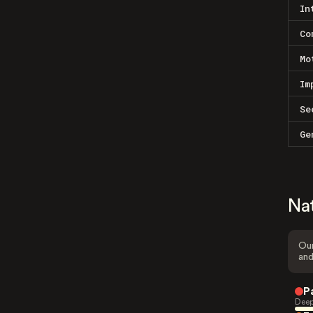
In
Co
Mo
Im
Se
Ge
Na
Our
and
P
Deep