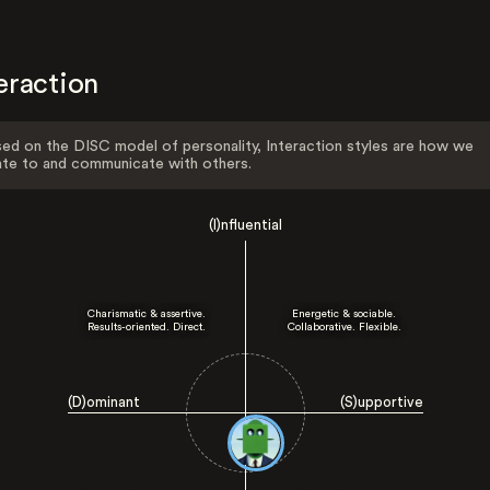
eraction
ed on the DISC model of personality, Interaction styles are how we
ate to and communicate with others.
(I)nfluential
Charismatic & assertive.
Energetic & sociable.
Results-oriented. Direct.
Collaborative. Flexible.
(D)ominant
(S)upportive