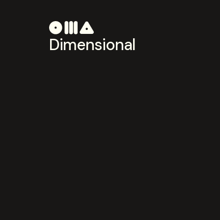
Dimensional