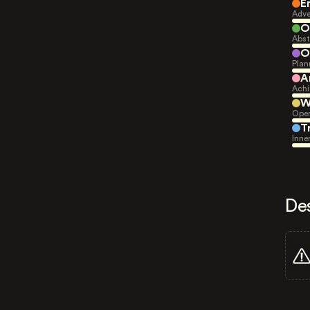
E
Adve
O
Abst
O
Plan
A
Achi
W
Open
T
Inne
De