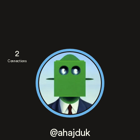
2
Connections
@ahajduk