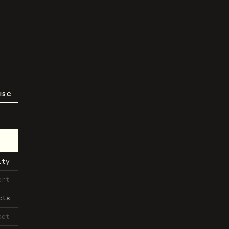
ISC
ity
ert
cts
act