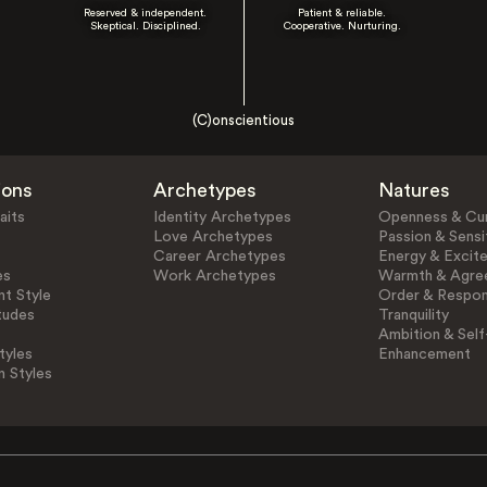
Reserved & independent.
Patient & reliable.
Skeptical. Disciplined.
Cooperative. Nurturing.
(C)onscientious
ions
Archetypes
Natures
aits
Identity Archetypes
Openness & Cur
Love Archetypes
Passion & Sensit
Career Archetypes
Energy & Excit
es
Work Archetypes
Warmth & Agre
t Style
Order & Respons
tudes
Tranquility
Ambition & Self
tyles
Enhancement
n Styles