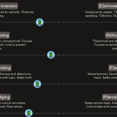
troversion
(E)xtrove
zed by solitude. Thinks by
Energized by people. Th
ing.
speaking. Talkative. Ou
nsing
I(N)tu
ic and practical. Focuses
Theoretical and ab
ils. Lives in present
Focuses on patte
s.
pos
inking
(F)e
fairness and objectivity.
Values harmony. Decid
 with logic. Seeks truth.
heart. Seeks conn
dging
(P)erce
to control outcomes.
Keeps options open. Ada
ured. Plans ahead.
Comfortable with uncer