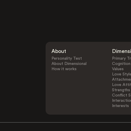
About
Dimens
Personality Test
Primary Tr
About Dimensional
Cognition
How it works
Values
Love Styl
Attachmen
Love Atti
Strengths
Conflict S
Interactio
Interests