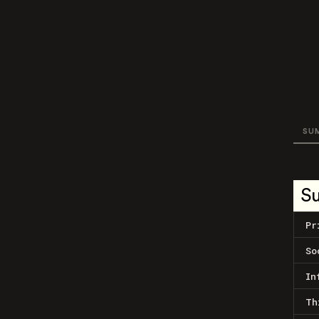
SU
S
Pr
So
In
Th