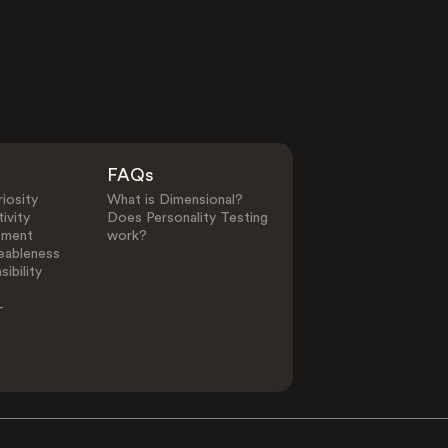
FAQs
iosity
What is Dimensional?
ivity
Does Personality Testing
ement
work?
eableness
ibility
-