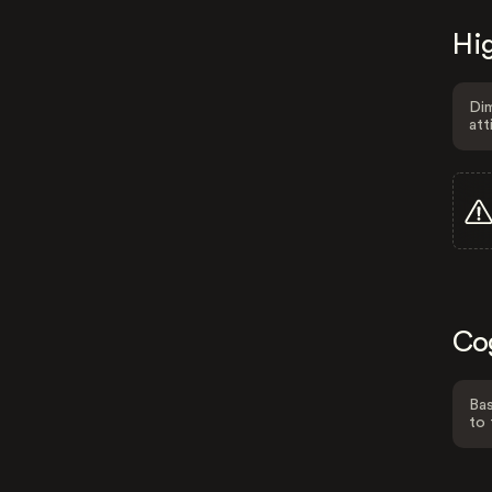
Hig
Dim
att
Co
Bas
to 