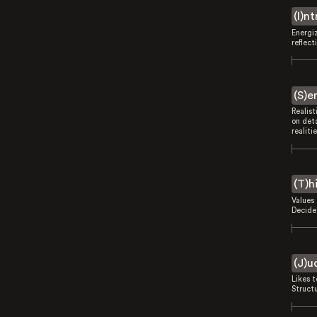
(I)n
Energi
reflect
(S)e
Realist
on deta
realitie
(T)h
Values 
Decides
(J)u
Likes 
Struct