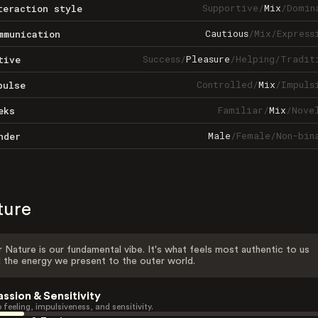
Supportive
/
Mix
/
Domin
teraction style
Cautious
/
Mix
/
Express
mmunication
Success
/
Pleasure
/
Helping
/
Tradit
tive
Controlled
/
Mix
/
Impuls
pulse
Familiar
/
Mix
/
Nove
eks
Male
/
Female
/
Non-bin
nder
ture
 Nature is our fundamental vibe. It's what feels most authentic to us
 the energy we present to the outer world.
assion & Sensitivity
 feeling, impulsiveness, and sensitivity.