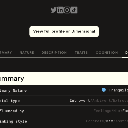
View full profile on Dimensional
MMARY
NATURE
DESCRIPTION
TRAITS
COGNITION
D
ummary
Tranquil
imary Nature
Introvert
/
Ambivert
/
Extrov
cial type
Feelings
/
Mix
/
Fa
fluenced by
Concrete
/
Mix
/
Abstr
inking style