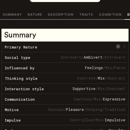
SUMMARY
NATURE
DESCRIPTION
TRAITS
COGNITION
D
Summary
?
Primary Nature
Introvert
/
Ambivert
/
Extrovert
Social type
Feelings
/
Mix
/
Facts
Influenced by
Concrete
/
Mix
/
Abstract
Thinking style
Supportive
/
Mix
/
Dominant
Interaction style
Cautious
/
Mix
/
Expressive
Communication
Success
/
Pleasure
/
Helping
/
Tradition
Motive
Controlled
/
Mix
/
Impulsive
Impulse