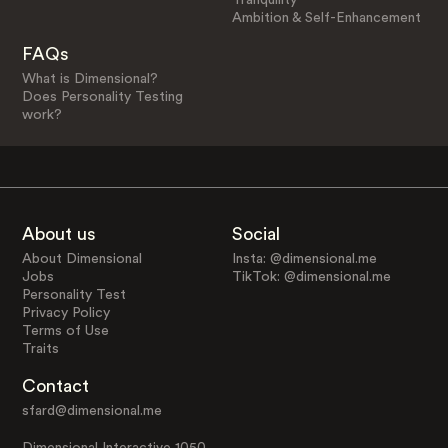
Ambition & Self-Enhancement
FAQs
What is Dimensional?
Does Personality Testing
work?
About us
Social
About Dimensional
Insta: @dimensional.me
Jobs
TikTok: @dimensional.me
Personality Test
Privacy Policy
Terms of Use
Traits
Contact
sfard@dimensional.me
Dimensional Interactive 1050