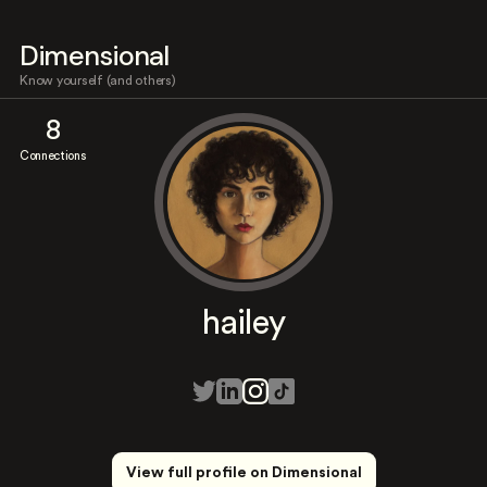
Dimensional
Know yourself (and others)
8
Connections
hailey
View full profile on Dimensional