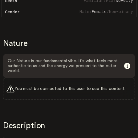
Familiar
/
Mix
/
Novelty
Seeks
Male
/
Female
/
Non-binary
Gender
Nature
Our Nature is our fundamental vibe. It's what feels most
authentic to us and the energy we present to the outer
world.
You must be connected to this user to see this content.
Description