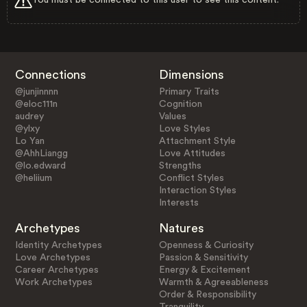
Connections
Dimensions
@junjinnnn
Primary Traits
@eloc111n
Cognition
audrey
Values
@ylxy
Love Styles
Lo Yan
Attachment Style
@AhhLiangg
Love Attitudes
@lo.edward
Strengths
@heliium
Conflict Styles
Interaction Styles
Interests
Archetypes
Natures
Identity Archetypes
Openness & Curiosity
Love Archetypes
Passion & Sensitivity
Career Archetypes
Energy & Excitement
Work Archetypes
Warmth & Agreeableness
Order & Responsibility
Tranquility