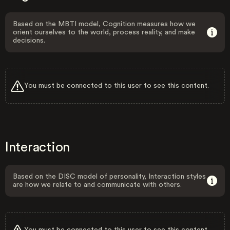
Based on the MBTI model, Cognition measures how we
orient ourselves to the world, process reality, and make
decisions.
You must be connected to this user to see this content.
Interaction
Based on the DISC model of personality, Interaction styles
are how we relate to and communicate with others.
You must be connected to this user to see this content.