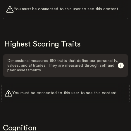
You must be connected to this user to see this content.
Highest Scoring Traits
Dimensional measures 150 traits that define our personality,
values, and attitudes. They are measured through self and
peer assessments.
You must be connected to this user to see this content.
Cognition