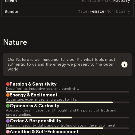
Familiar
/
Mix
/
Novelty
Seeks
Male
/
Female
/
Non-binary
Gender
Nature
Our Nature is our fundamental vibe. It's what feels most
authentic to us and the energy we present to the outer
world.
Passion & Sensitivity
Deep feeling, impulsiveness, and sensitivity.
Energy & Excitement
Adventure, experiences, and a zest for life.
Openness & Curiosity
Abstract ideas, independent thought, and the pursuit of truth and
understanding.
Order & Responsibility
Planning, security, duty, and controlling chaos in the environment.
Ambition & Self-Enhancement