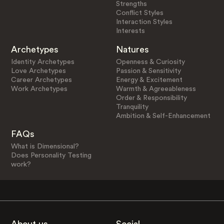
Strengths
Conflict Styles
Interaction Styles
Interests
Archetypes
Natures
Identity Archetypes
Openness & Curiosity
Love Archetypes
Passion & Sensitivity
Career Archetypes
Energy & Excitement
Work Archetypes
Warmth & Agreeableness
Order & Responsibility
Tranquility
Ambition & Self-Enhancement
FAQs
What is Dimensional?
Does Personality Testing
work?