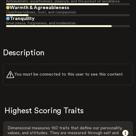
Achievement, assertiveness, pleasure, and the pursuit of excellence.
Warmth & Agreeableness
Openheartedness, trust, and compassion.
Tranquility
Inner peace, forgiveness, and moderation.
Description
You must be connected to this user to see this content.
Highest Scoring Traits
Dimensional measures 150 traits that define our personality,
values, and attitudes. They are measured through self and