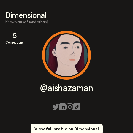
Dimensional
Know yourself (and others)
5
Connections
@aishazaman
View full profile on Dimensional