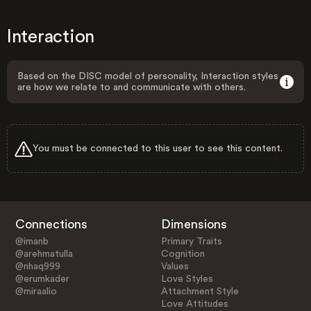
Interaction
Based on the DISC model of personality, Interaction styles
are how we relate to and communicate with others.
You must be connected to this user to see this content.
Connections
Dimensions
@imanb
Primary Traits
@arehmatulla
Cognition
@nhaq999
Values
@erumkader
Love Styles
@miraalio
Attachment Style
Love Attitudes