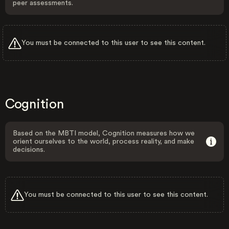
peer assessments.
You must be connected to this user to see this content.
Cognition
Based on the MBTI model, Cognition measures how we
orient ourselves to the world, process reality, and make
decisions.
You must be connected to this user to see this content.