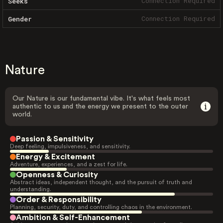
Connection Required
Seeks
Connection Required
Gender
Nature
Our Nature is our fundamental vibe. It's what feels most
authentic to us and the energy we present to the outer
world.
Passion & Sensitivity
Deep feeling, impulsiveness, and sensitivity.
Energy & Excitement
Adventure, experiences, and a zest for life.
Openness & Curiosity
Abstract ideas, independent thought, and the pursuit of truth and
understanding.
Order & Responsibility
Planning, security, duty, and controlling chaos in the environment.
Ambition & Self-Enhancement