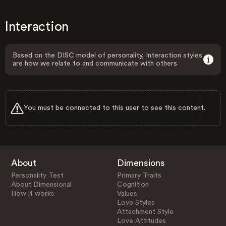
Interaction
Based on the DISC model of personality, Interaction styles
are how we relate to and communicate with others.
You must be connected to this user to see this content.
About
Dimensions
Personality Test
Primary Traits
About Dimensional
Cognition
How it works
Values
Love Styles
Attachment Style
Love Attitudes