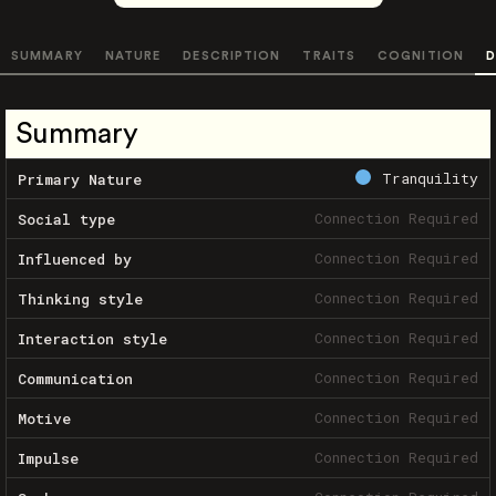
SUMMARY
NATURE
DESCRIPTION
TRAITS
COGNITION
D
Summary
Tranquility
Primary Nature
Connection Required
Social type
Connection Required
Influenced by
Connection Required
Thinking style
Connection Required
Interaction style
Connection Required
Communication
Connection Required
Motive
Connection Required
Impulse