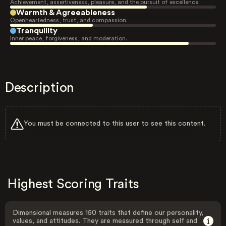
Achievement, assertiveness, pleasure, and the pursuit of excellence.
Warmth & Agreeableness
Openheartedness, trust, and compassion.
Tranquility
Inner peace, forgiveness, and moderation.
Description
You must be connected to this user to see this content.
Highest Scoring Traits
Dimensional measures 150 traits that define our personality,
values, and attitudes. They are measured through self and