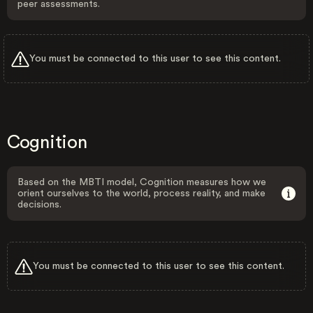
peer assessments.
You must be connected to this user to see this content.
Cognition
Based on the MBTI model, Cognition measures how we
orient ourselves to the world, process reality, and make
decisions.
You must be connected to this user to see this content.