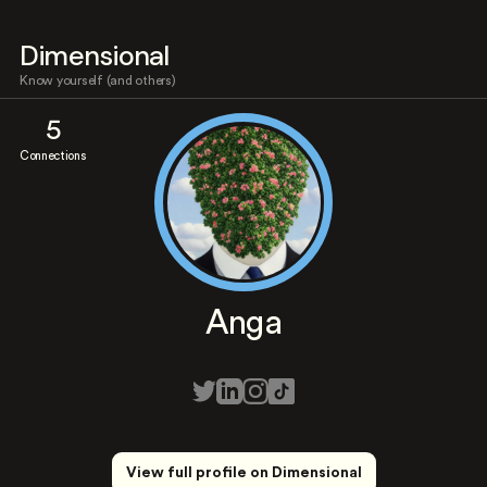
Dimensional
Know yourself (and others)
5
Connections
Anga
View full profile on Dimensional