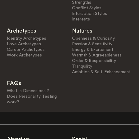
Strengths
Conflict Styles
Interaction Styles
Interests
Archetypes
Natures
Identity Archetypes
Openness & Curiosity
Love Archetypes
Passion & Sensitivity
Career Archetypes
Energy & Excitement
Work Archetypes
Warmth & Agreeableness
Order & Responsibility
Tranquility
Ambition & Self-Enhancement
FAQs
What is Dimensional?
Does Personality Testing
work?