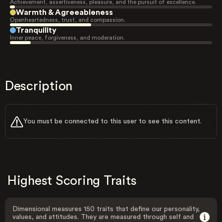
Achievement, assertiveness, pleasure, and the pursuit of excellence.
Warmth & Agreeableness
Openheartedness, trust, and compassion.
Tranquility
Inner peace, forgiveness, and moderation.
Description
You must be connected to this user to see this content.
Highest Scoring Traits
Dimensional measures 150 traits that define our personality,
values, and attitudes. They are measured through self and