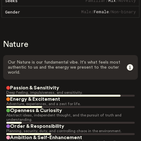
Familiar
/
Mix
/
Novelty
Seeks
Male
/
Female
/
Non-binary
Gender
Nature
Our Nature is our fundamental vibe. It's what feels most
authentic to us and the energy we present to the outer
world.
Passion & Sensitivity
Deep feeling, impulsiveness, and sensitivity.
Energy & Excitement
Adventure, experiences, and a zest for life.
Openness & Curiosity
Abstract ideas, independent thought, and the pursuit of truth and
understanding.
Order & Responsibility
Planning, security, duty, and controlling chaos in the environment.
Ambition & Self-Enhancement