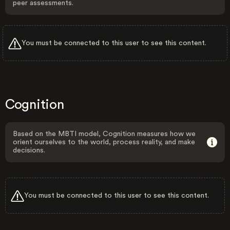
peer assessments.
You must be connected to this user to see this content.
Cognition
Based on the MBTI model, Cognition measures how we
orient ourselves to the world, process reality, and make
decisions.
You must be connected to this user to see this content.