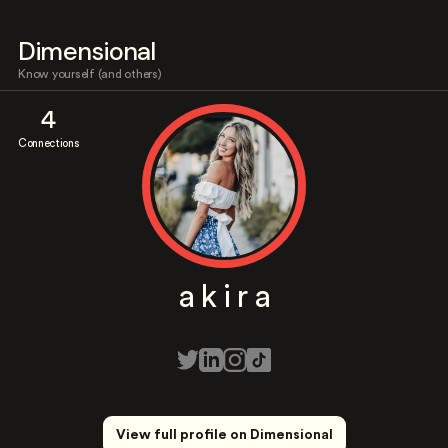
Dimensional
Know yourself (and others)
4
Connections
a k i r a
View full profile on Dimensional