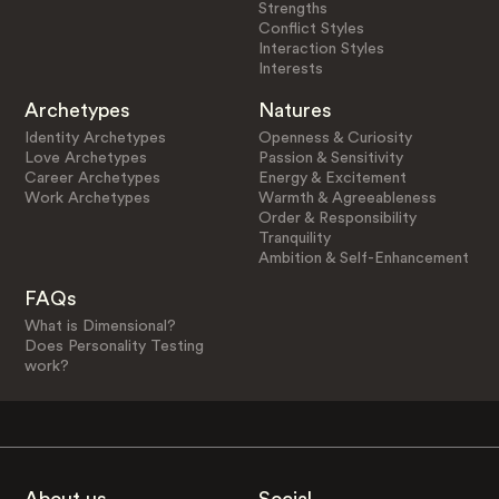
Strengths
Conflict Styles
Interaction Styles
Interests
Archetypes
Natures
Identity Archetypes
Openness & Curiosity
Love Archetypes
Passion & Sensitivity
Career Archetypes
Energy & Excitement
Work Archetypes
Warmth & Agreeableness
Order & Responsibility
Tranquility
Ambition & Self-Enhancement
FAQs
What is Dimensional?
Does Personality Testing
work?