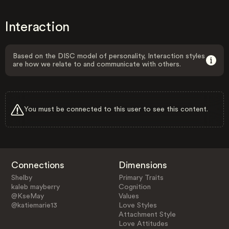
Interaction
Based on the DISC model of personality, Interaction styles
are how we relate to and communicate with others.
You must be connected to this user to see this content.
Connections
Dimensions
Shelby
Primary Traits
kaleb mayberry
Cognition
@KseMay
Values
@katiemarie13
Love Styles
Attachment Style
Love Attitudes