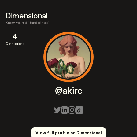
Dimensional
Know yourself (and others)
4
Connections
@akirc
View full profile on Dimensional