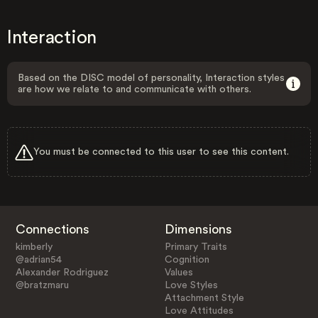
Interaction
Based on the DISC model of personality, Interaction styles
are how we relate to and communicate with others.
You must be connected to this user to see this content.
Connections
Dimensions
kimberly
Primary Traits
@adrian54
Cognition
Alexander Rodriguez
Values
@bratzmaru
Love Styles
Attachment Style
Love Attitudes