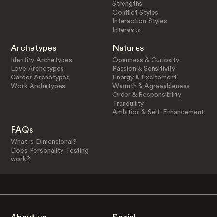
Strengths
Conflict Styles
Interaction Styles
Interests
Archetypes
Natures
Identity Archetypes
Openness & Curiosity
Love Archetypes
Passion & Sensitivity
Career Archetypes
Energy & Excitement
Work Archetypes
Warmth & Agreeableness
Order & Responsibility
Tranquility
Ambition & Self-Enhancement
FAQs
What is Dimensional?
Does Personality Testing
work?