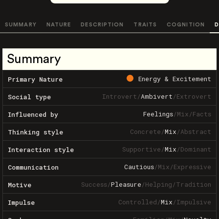
SUMMARY
NATURE
DESCRIPTION
TRAITS
COGNITION
D
Summary
Energy & Excitement
Primary Nature
Introvert
/
Ambivert
/
Extrovert
Social type
Feelings
/
Mix
/
Facts
Influenced by
Concrete
/
Mix
/
Abstract
Thinking style
Supportive
/
Mix
/
Dominant
Interaction style
Cautious
/
Mix
/
Expressive
Communication
Success
/
Pleasure
/
Helping
/
Tradition
Motive
Controlled
/
Mix
/
Impulsive
Impulse