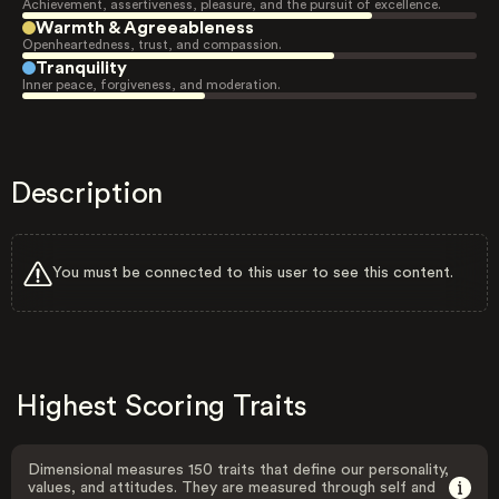
Achievement, assertiveness, pleasure, and the pursuit of excellence.
Warmth & Agreeableness
Openheartedness, trust, and compassion.
Tranquility
Inner peace, forgiveness, and moderation.
Description
You must be connected to this user to see this content.
Highest Scoring Traits
Dimensional measures 150 traits that define our personality,
values, and attitudes. They are measured through self and