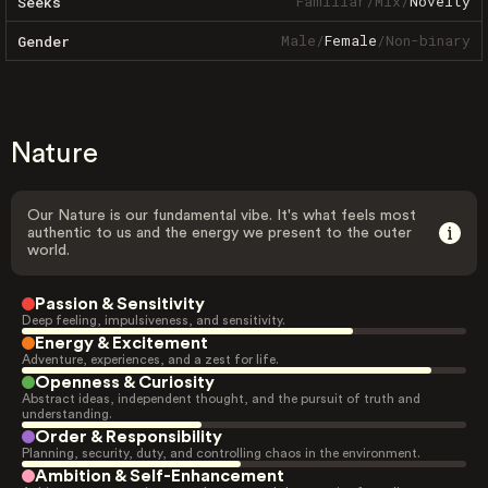
Familiar
/
Mix
/
Novelty
Seeks
Male
/
Female
/
Non-binary
Gender
Nature
Our Nature is our fundamental vibe. It's what feels most
authentic to us and the energy we present to the outer
world.
Passion & Sensitivity
Deep feeling, impulsiveness, and sensitivity.
Energy & Excitement
Adventure, experiences, and a zest for life.
Openness & Curiosity
Abstract ideas, independent thought, and the pursuit of truth and
understanding.
Order & Responsibility
Planning, security, duty, and controlling chaos in the environment.
Ambition & Self-Enhancement