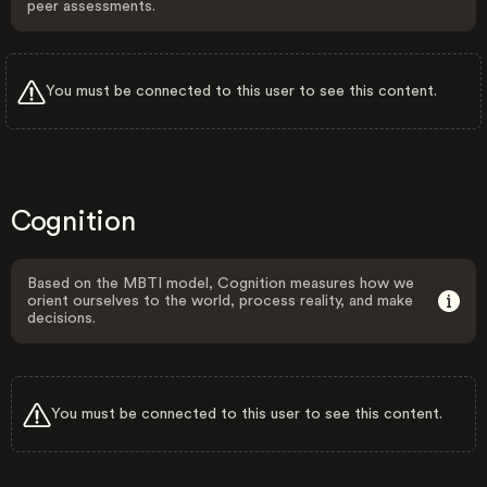
peer assessments.
You must be connected to this user to see this content.
Cognition
Based on the MBTI model, Cognition measures how we
orient ourselves to the world, process reality, and make
decisions.
You must be connected to this user to see this content.