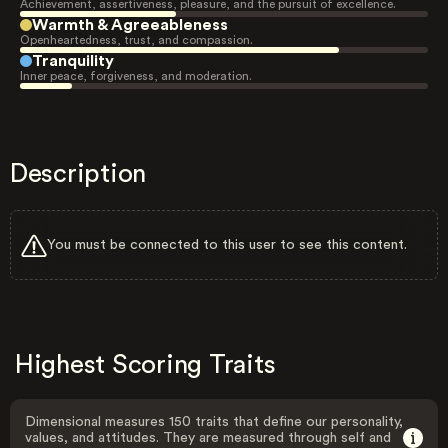
Achievement, assertiveness, pleasure, and the pursuit of excellence.
Warmth & Agreeableness
Openheartedness, trust, and compassion.
Tranquility
Inner peace, forgiveness, and moderation.
Description
You must be connected to this user to see this content.
Highest Scoring Traits
Dimensional measures 150 traits that define our personality,
values, and attitudes. They are measured through self and