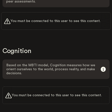
peer assessments.
You must be connected to this user to see this content.
Cognition
Based on the MBTI model, Cognition measures how we
orient ourselves to the world, process reality, and make
decisions.
You must be connected to this user to see this content.