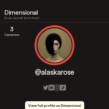
Dimensional
Know yourself (and others)
3
Connections
@alaskarose
View full profile on Dimensional