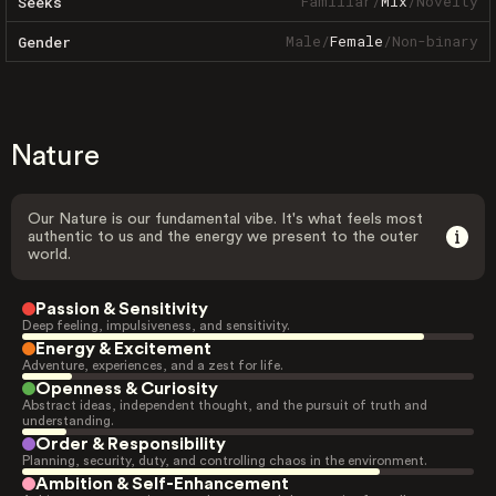
Familiar
/
Mix
/
Novelty
Seeks
Male
/
Female
/
Non-binary
Gender
Nature
Our Nature is our fundamental vibe. It's what feels most
authentic to us and the energy we present to the outer
world.
Passion & Sensitivity
Deep feeling, impulsiveness, and sensitivity.
Energy & Excitement
Adventure, experiences, and a zest for life.
Openness & Curiosity
Abstract ideas, independent thought, and the pursuit of truth and
understanding.
Order & Responsibility
Planning, security, duty, and controlling chaos in the environment.
Ambition & Self-Enhancement