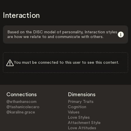
Interaction
Based on the DISC model of personality, Interaction styles
are how we relate to and communicate with others.
You must be connected to this user to see this content.
Connections
Dimensions
@ethanhanscom
Primary Traits
@tashanicolecaro
Cognition
@karaline.grace
Values
Love Styles
Attachment Style
Love Attitudes