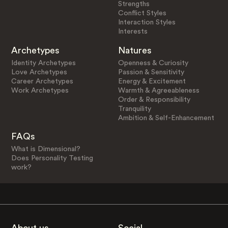
Strengths
Conflict Styles
Interaction Styles
Interests
Archetypes
Natures
Identity Archetypes
Openness & Curiosity
Love Archetypes
Passion & Sensitivity
Career Archetypes
Energy & Excitement
Work Archetypes
Warmth & Agreeableness
Order & Responsibility
Tranquility
Ambition & Self-Enhancement
FAQs
What is Dimensional?
Does Personality Testing
work?