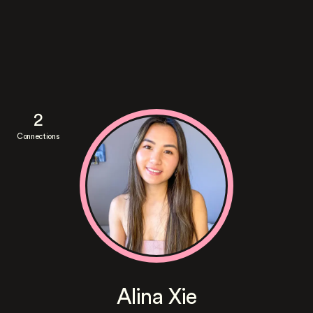
2
Connections
Alina Xie