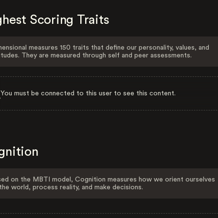
hest Scoring Traits
ensional measures 150 traits that define our personality, values, and
itudes. They are measured through self and peer assessments.
You must be connected to this user to see this content.
gnition
ed on the MBTI model, Cognition measures how we orient ourselves
the world, process reality, and make decisions.