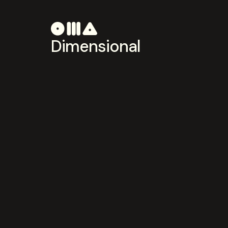
Dimensional