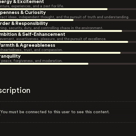
nergy & Excitement
nture, experiences, and a zest for life.
penness & Curiosity
ract ideas, independent thought, and the pursuit of truth and understanding.
rder & Responsibility
ning, security, duty, and controlling chaos in the environment.
mbition & Self-Enhancement
evement, assertiveness, pleasure, and the pursuit of excellence.
armth & Agreeableness
heartedness, trust, and compassion.
ranquility
r peace, forgiveness, and moderation.
scription
You must be connected to this user to see this content.