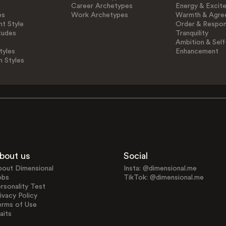
Career Archetypes
Energy & Excit
es
Work Archetypes
Warmth & Agre
t Style
Order & Respons
tudes
Tranquility
Ambition & Self
tyles
Enhancement
n Styles
bout us
Social
bout Dimensional
Insta: @dimensional.me
obs
TikTok: @dimensional.me
rsonality Test
ivacy Policy
erms of Use
aits