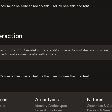
You must be connected to this user to see this content.
eraction
ed on the DISC model of personality, Interaction styles are how we
ate to and communicate with others.
You must be connected to this user to see this content.
ions
Archetypes
Natures
aits
Identity Archetypes
Openness & Cur
Love Archetypes
Passion & Sensit