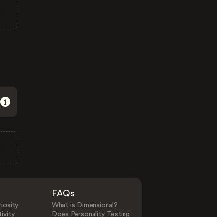
FAQs
iosity
What is Dimensional?
ivity
Does Personality Testing