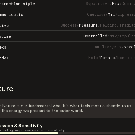
Supportive
/
Mix
/
Domin
teraction style
Cautious
/
Mix
/
Express
mmunication
Success
/
Pleasure
/
Helping
/
Tradit
tive
Controlled
/
Mix
/
Impuls
pulse
Familiar
/
Mix
/
Nove
eks
Male
/
Female
/
Non-bin
nder
ture
 Nature is our fundamental vibe. It's what feels most authentic to us
 the energy we present to the outer world.
assion & Sensitivity
 feeling, impulsiveness, and sensitivity.