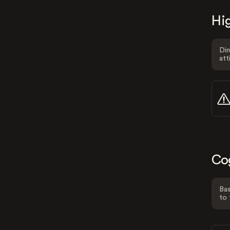
Hig
Dim
att
Co
Bas
to 