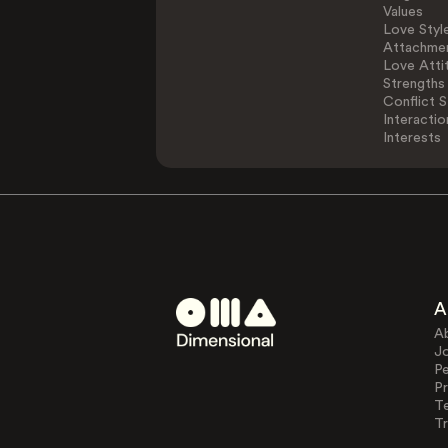
Values
Love Styl
Attachmen
Love Atti
Strengths
Conflict S
Interactio
Interests
A
A
J
Pe
Pr
T
Tr