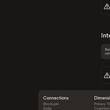
Int
Bas
rel
Connections
Dimens
@vickyylin
Primary Tr
Emile
Cognition