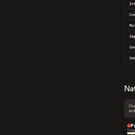
In
Co
Mo
Im
Se
Ge
Na
Our
and
P
Deep