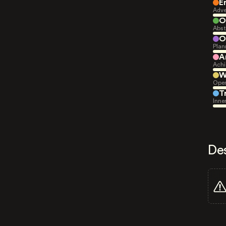
E
Adve
O
Abst
O
Plan
A
Achi
W
Open
T
Inne
De