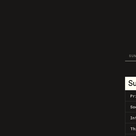
SU
S
Pr
So
In
Th