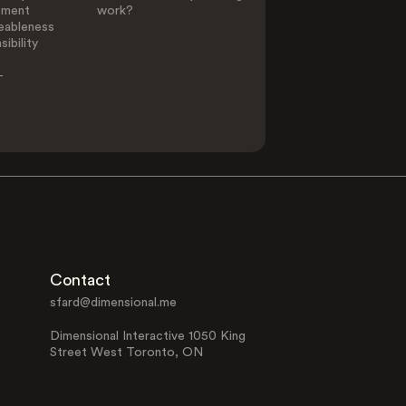
ement
work?
eableness
ibility
-
Contact
sfard@dimensional.me
Dimensional Interactive 1050 King
Street West Toronto, ON