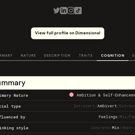
View full profile on Dimensional
MMARY
NATURE
DESCRIPTION
TRAITS
COGNITION
D
ummary
Ambition & Self-Enhancem
imary Nature
Introvert
/
Ambivert
/
Extrov
cial type
Feelings
/
Mix
/
Fa
fluenced by
Concrete
/
Mix
/
Abstr
inking style