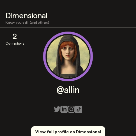
Dimensional
Know yourself (and others)
2
Connections
@allin
View full profile on Dimensional