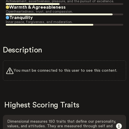
Achievement, assertiveness, pleasure, and the pursuit of excellence.
Warmth & Agreeableness
Openheartedness, trust, and compassion.
Tranquility
Inner peace, forgiveness, and moderation.
Description
You must be connected to this user to see this content.
Highest Scoring Traits
Dimensional measures 150 traits that define our personality,
values, and attitudes. They are measured through self and