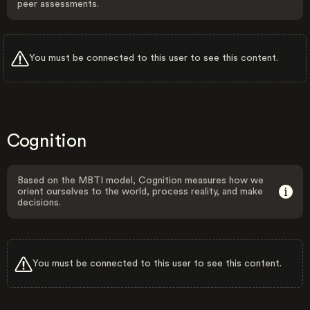
peer assessments.
You must be connected to this user to see this content.
Cognition
Based on the MBTI model, Cognition measures how we
orient ourselves to the world, process reality, and make
decisions.
You must be connected to this user to see this content.