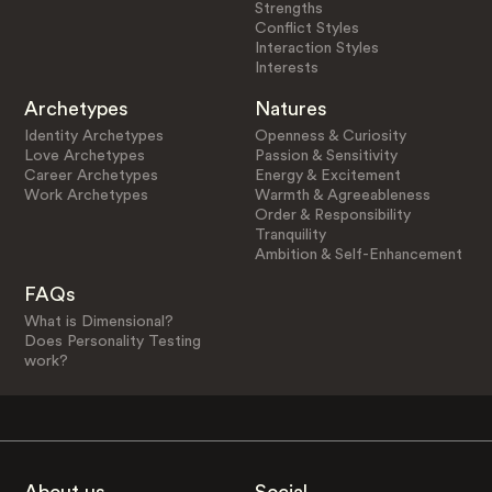
Strengths
Conflict Styles
Interaction Styles
Interests
Archetypes
Natures
Identity Archetypes
Openness & Curiosity
Love Archetypes
Passion & Sensitivity
Career Archetypes
Energy & Excitement
Work Archetypes
Warmth & Agreeableness
Order & Responsibility
Tranquility
Ambition & Self-Enhancement
FAQs
What is Dimensional?
Does Personality Testing
work?