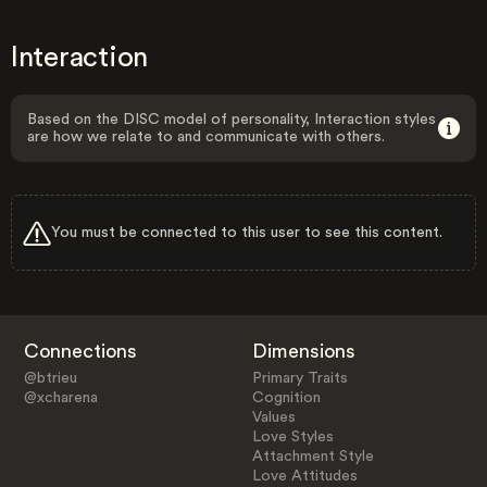
Interaction
Based on the DISC model of personality, Interaction styles
are how we relate to and communicate with others.
You must be connected to this user to see this content.
Connections
Dimensions
@btrieu
Primary Traits
@xcharena
Cognition
Values
Love Styles
Attachment Style
Love Attitudes