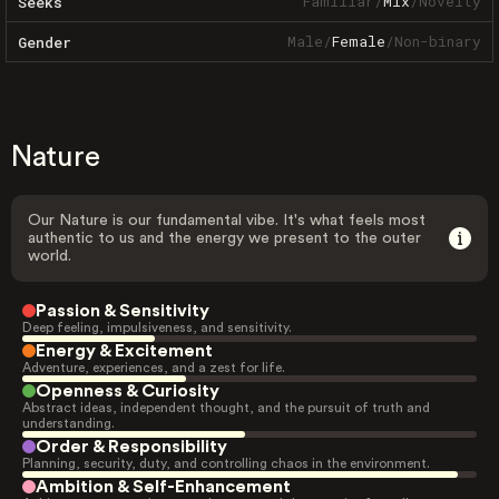
Familiar
/
Mix
/
Novelty
Seeks
Male
/
Female
/
Non-binary
Gender
Nature
Our Nature is our fundamental vibe. It's what feels most
authentic to us and the energy we present to the outer
world.
Passion & Sensitivity
Deep feeling, impulsiveness, and sensitivity.
Energy & Excitement
Adventure, experiences, and a zest for life.
Openness & Curiosity
Abstract ideas, independent thought, and the pursuit of truth and
understanding.
Order & Responsibility
Planning, security, duty, and controlling chaos in the environment.
Ambition & Self-Enhancement