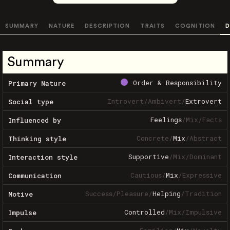
SUMMARY
NATURE
DESCRIPTION
TRAITS
COGNITION
D
Summary
Order & Responsibility
Primary Nature
Introvert
/
Ambivert
/
Extrovert
Social type
Feelings
/
Mix
/
Facts
Influenced by
Concrete
/
Mix
/
Abstract
Thinking style
Supportive
/
Mix
/
Dominant
Interaction style
Cautious
/
Mix
/
Expressive
Communication
Success
/
Pleasure
/
Helping
/
Tradition
Motive
Controlled
/
Mix
/
Impulsive
Impulse