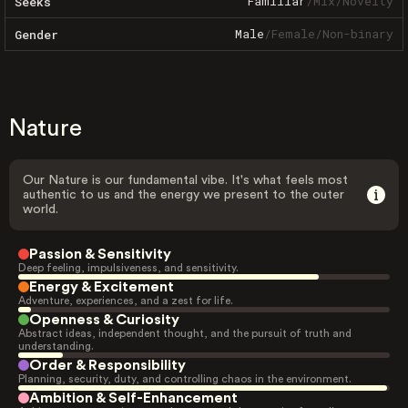
Familiar
/
Mix
/
Novelty
Seeks
Male
/
Female
/
Non-binary
Gender
Nature
Our Nature is our fundamental vibe. It's what feels most
authentic to us and the energy we present to the outer
world.
Passion & Sensitivity
Deep feeling, impulsiveness, and sensitivity.
Energy & Excitement
Adventure, experiences, and a zest for life.
Openness & Curiosity
Abstract ideas, independent thought, and the pursuit of truth and
understanding.
Order & Responsibility
Planning, security, duty, and controlling chaos in the environment.
Ambition & Self-Enhancement