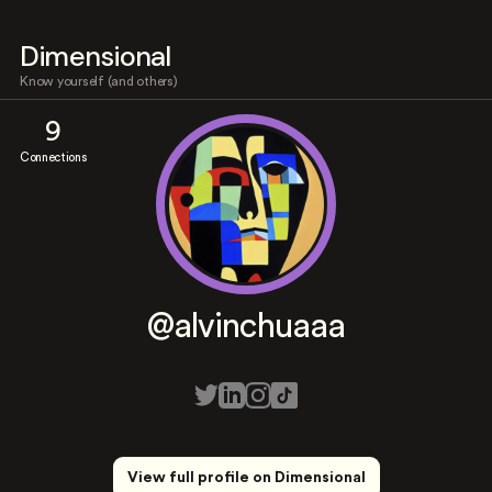
Dimensional
Know yourself (and others)
9
Connections
@alvinchuaaa
View full profile on Dimensional