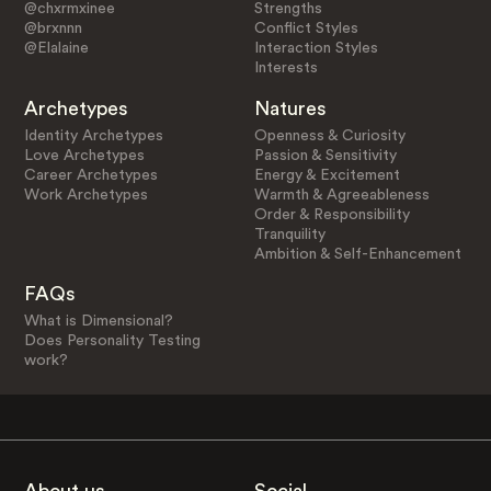
@chxrmxinee
Strengths
@brxnnn
Conflict Styles
@Elalaine
Interaction Styles
Interests
Archetypes
Natures
Identity Archetypes
Openness & Curiosity
Love Archetypes
Passion & Sensitivity
Career Archetypes
Energy & Excitement
Work Archetypes
Warmth & Agreeableness
Order & Responsibility
Tranquility
Ambition & Self-Enhancement
FAQs
What is Dimensional?
Does Personality Testing
work?