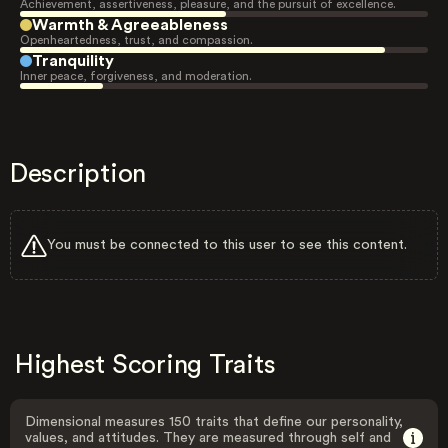
Achievement, assertiveness, pleasure, and the pursuit of excellence.
Warmth & Agreeableness
Openheartedness, trust, and compassion.
Tranquility
Inner peace, forgiveness, and moderation.
Description
You must be connected to this user to see this content.
Highest Scoring Traits
Dimensional measures 150 traits that define our personality,
values, and attitudes. They are measured through self and