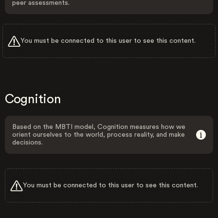
peer assessments.
You must be connected to this user to see this content.
Cognition
Based on the MBTI model, Cognition measures how we
orient ourselves to the world, process reality, and make
decisions.
You must be connected to this user to see this content.