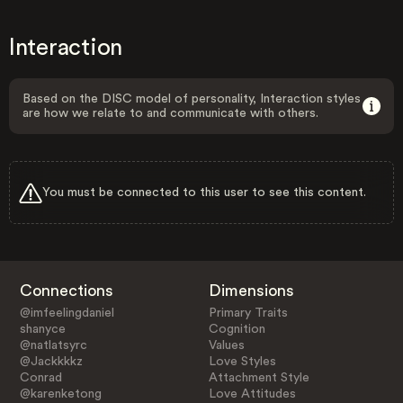
Interaction
Based on the DISC model of personality, Interaction styles
are how we relate to and communicate with others.
You must be connected to this user to see this content.
Connections
Dimensions
@imfeelingdaniel
Primary Traits
shanyce
Cognition
@natlatsyrc
Values
@Jackkkkz
Love Styles
Conrad
Attachment Style
@karenketong
Love Attitudes