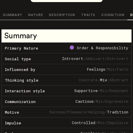
SUMMARY
NATURE
DESCRIPTION
TRAITS
COGNITION
D
Summary
Order & Responsibility
Primary Nature
Introvert
/
Ambivert
/
Extrovert
Social type
Feelings
/
Mix
/
Facts
Influenced by
Concrete
/
Mix
/
Abstract
Thinking style
Supportive
/
Mix
/
Dominant
Interaction style
Cautious
/
Mix
/
Expressive
Communication
Success
/
Pleasure
/
Helping
/
Tradition
Motive
Controlled
/
Mix
/
Impulsive
Impulse