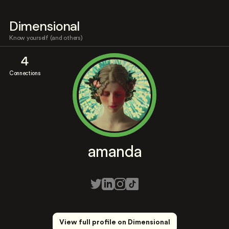
Dimensional
Know yourself (and others)
4
Connections
amanda
View full profile on Dimensional