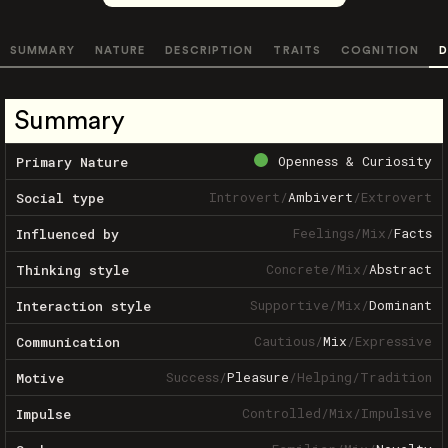
SUMMARY
NATURE
DESCRIPTION
TRAITS
COGNITION
D
Summary
Openness & Curiosity
Primary Nature
Introvert
/
Ambivert
/
Extrovert
Social type
Feelings
/
Mix
/
Facts
Influenced by
Concrete
/
Mix
/
Abstract
Thinking style
Supportive
/
Mix
/
Dominant
Interaction style
Cautious
/
Mix
/
Expressive
Communication
Success
/
Pleasure
/
Helping
/
Tradition
Motive
Controlled
/
Mix
/
Impulsive
Impulse