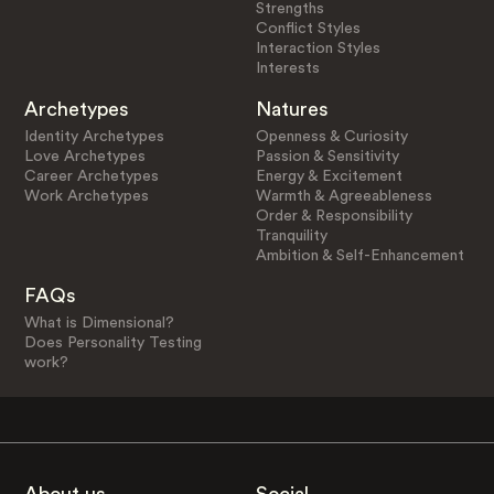
Strengths
Conflict Styles
Interaction Styles
Interests
Archetypes
Natures
Identity Archetypes
Openness & Curiosity
Love Archetypes
Passion & Sensitivity
Career Archetypes
Energy & Excitement
Work Archetypes
Warmth & Agreeableness
Order & Responsibility
Tranquility
Ambition & Self-Enhancement
FAQs
What is Dimensional?
Does Personality Testing
work?