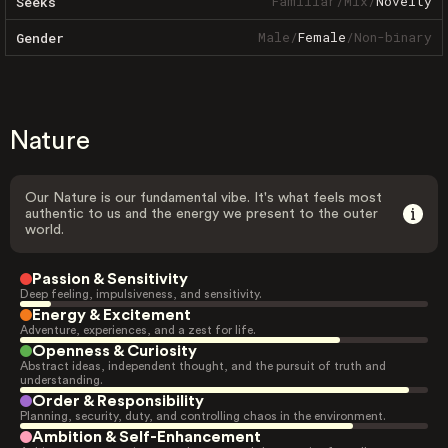
Familiar
/
Mix
/
Novelty
Seeks
Male
/
Female
/
Non-binary
Gender
Nature
Our Nature is our fundamental vibe. It's what feels most
authentic to us and the energy we present to the outer
world.
Passion & Sensitivity
Deep feeling, impulsiveness, and sensitivity.
Energy & Excitement
Adventure, experiences, and a zest for life.
Openness & Curiosity
Abstract ideas, independent thought, and the pursuit of truth and
understanding.
Order & Responsibility
Planning, security, duty, and controlling chaos in the environment.
Ambition & Self-Enhancement