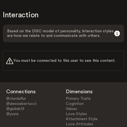
Interaction
Based on the DISC model of personality, Interaction styles
are how we relate to and communicate with others.
You must be connected to this user to see this content.
Connections
Dimensions
@clurdaflur
Primary Traits
@alessiabertucci
Cognition
@giuliab13
Values
@yusia
Love Styles
Attachment Style
Love Attitudes