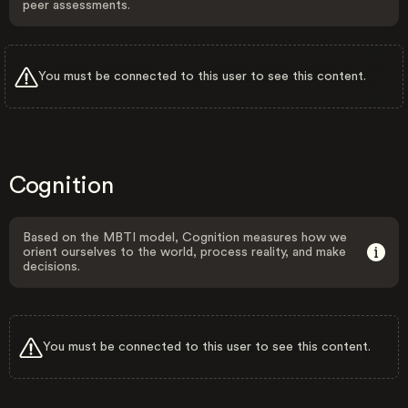
peer assessments.
You must be connected to this user to see this content.
Cognition
Based on the MBTI model, Cognition measures how we
orient ourselves to the world, process reality, and make
decisions.
You must be connected to this user to see this content.