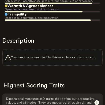
Achievement, assertiveness, pleasure, and the pursuit of excellence.
Warmth & Agreeableness
Openheartedness, trust, and compassion.
Tranquility
Inner peace, forgiveness, and moderation.
Description
You must be connected to this user to see this content.
Highest Scoring Traits
Dimensional measures 150 traits that define our personality,
values, and attitudes. They are measured through self and