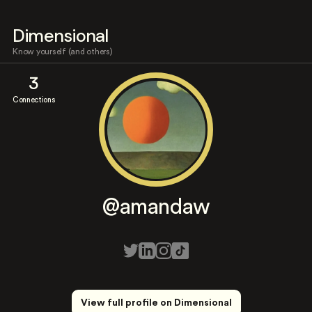
Dimensional
Know yourself (and others)
3
Connections
@amandaw
View full profile on Dimensional