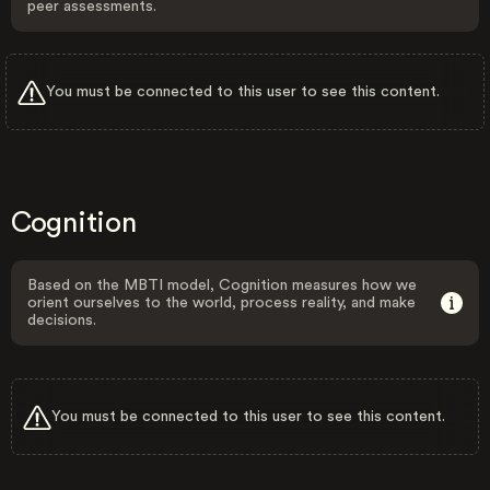
peer assessments.
You must be connected to this user to see this content.
Cognition
Based on the MBTI model, Cognition measures how we
orient ourselves to the world, process reality, and make
decisions.
You must be connected to this user to see this content.