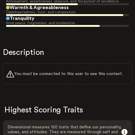
Achievement, assertiveness, pleasure, and the pursuit of excellence.
Warmth & Agreeableness
Openheartedness, trust, and compassion.
Tranquility
Inner peace, forgiveness, and moderation.
Description
You must be connected to this user to see this content.
Highest Scoring Traits
Dimensional measures 150 traits that define our personality,
values, and attitudes. They are measured through self and