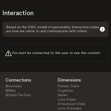
Interaction
Based on the DISC model of personality, Interaction styles
are how we relate to and communicate with others.
You must be connected to this user to see this content.
Connections
Dimensions
@someize
Primary Traits
@liillyy
Cognition
@DadoTheTato
Values
Love Styles
Attachment Style
Love Attitudes