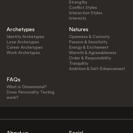
Strengths
Conflict Styles
Interaction Styles
Interests
Archetypes
Natures
Identity Archetypes
Openness & Curiosity
Love Archetypes
Passion & Sensitivity
Career Archetypes
Energy & Excitement
Work Archetypes
Warmth & Agreeableness
Order & Responsibility
Tranquility
Ambition & Self-Enhancement
FAQs
What is Dimensional?
Does Personality Testing
work?