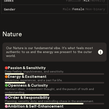
Familiar
/
Mix
/
Novelty
Seeks
Male
/
Female
/
Non-binary
Gender
Nature
Our Nature is our fundamental vibe. It's what feels most
authentic to us and the energy we present to the outer
world.
Passion & Sensitivity
Deep feeling, impulsiveness, and sensitivity.
Energy & Excitement
Adventure, experiences, and a zest for life.
Openness & Curiosity
Abstract ideas, independent thought, and the pursuit of truth and
understanding.
Order & Responsibility
Planning, security, duty, and controlling chaos in the environment.
Ambition & Self-Enhancement