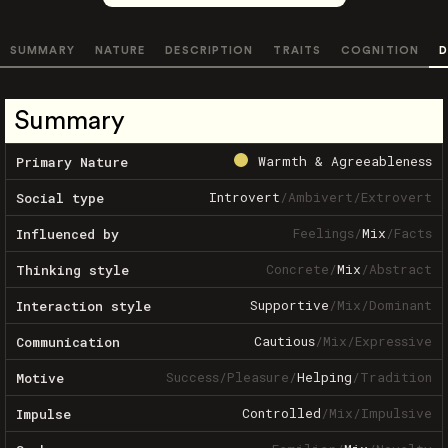
SUMMARY
NATURE
DESCRIPTION
TRAITS
COGNITION
D
Summary
Warmth & Agreeableness
Primary Nature
Introvert
/
Ambivert
/
Extrovert
Social type
Feelings
/
Mix
/
Facts
Influenced by
Concrete
/
Mix
/
Abstract
Thinking style
Supportive
/
Mix
/
Dominant
Interaction style
Cautious
/
Mix
/
Expressive
Communication
Success
/
Pleasure
/
Helping
/
Tradition
Motive
Controlled
/
Mix
/
Impulsive
Impulse