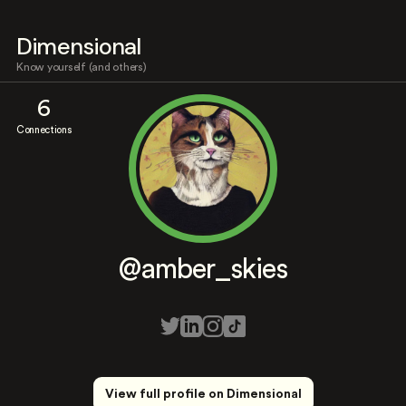
Dimensional
Know yourself (and others)
6
Connections
@amber_skies
View full profile on Dimensional