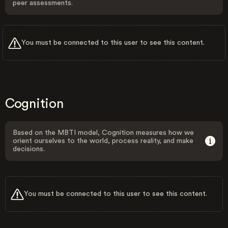
peer assessments.
You must be connected to this user to see this content.
Cognition
Based on the MBTI model, Cognition measures how we
orient ourselves to the world, process reality, and make
decisions.
You must be connected to this user to see this content.