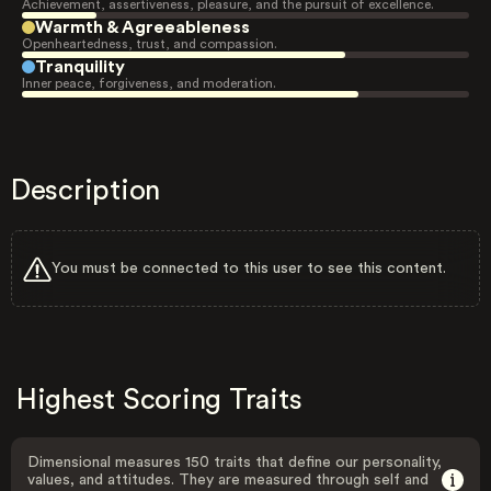
Achievement, assertiveness, pleasure, and the pursuit of excellence.
Warmth & Agreeableness
Openheartedness, trust, and compassion.
Tranquility
Inner peace, forgiveness, and moderation.
Description
You must be connected to this user to see this content.
Highest Scoring Traits
Dimensional measures 150 traits that define our personality,
values, and attitudes. They are measured through self and