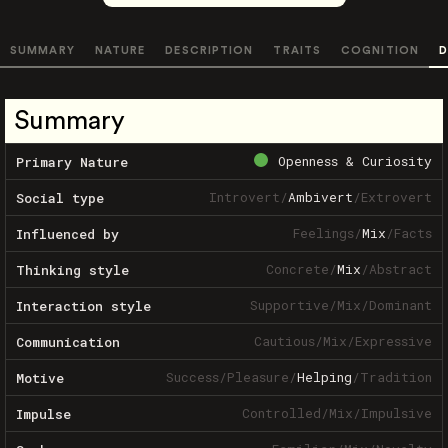
SUMMARY
NATURE
DESCRIPTION
TRAITS
COGNITION
D
Summary
Openness & Curiosity
Primary Nature
Introvert
/
Ambivert
/
Extrovert
Social type
Feelings
/
Mix
/
Facts
Influenced by
Concrete
/
Mix
/
Abstract
Thinking style
Supportive
/
Mix
/
Dominant
Interaction style
Cautious
/
Mix
/
Expressive
Communication
Success
/
Pleasure
/
Helping
/
Tradition
Motive
Controlled
/
Mix
/
Impulsive
Impulse