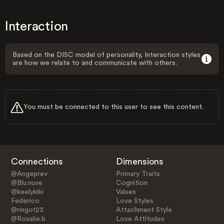
Interaction
Based on the DISC model of personality, Interaction styles
are how we relate to and communicate with others.
You must be connected to this user to see this content.
Connections
Dimensions
@Angeprev
Primary Traits
@Blu.nuve
Cognition
@keelykiki
Values
Federico
Love Styles
@ringo123
Attachment Style
@Rosalie.b
Love Attitudes