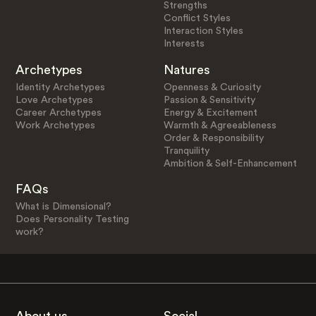
Strengths
Conflict Styles
Interaction Styles
Interests
Archetypes
Natures
Identity Archetypes
Openness & Curiosity
Love Archetypes
Passion & Sensitivity
Career Archetypes
Energy & Excitement
Work Archetypes
Warmth & Agreeableness
Order & Responsibility
Tranquility
Ambition & Self-Enhancement
FAQs
What is Dimensional?
Does Personality Testing
work?