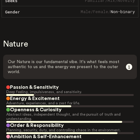
Familiar
/
Mix
/
Novelty
Seeks
Male
/
Female
/
Non-binary
Gender
Nature
Our Nature is our fundamental vibe. It's what feels most
authentic to us and the energy we present to the outer
world.
Passion & Sensitivity
Deep feeling, impulsiveness, and sensitivity.
Energy & Excitement
Adventure, experiences, and a zest for life.
Openness & Curiosity
Abstract ideas, independent thought, and the pursuit of truth and
understanding.
Order & Responsibility
Planning, security, duty, and controlling chaos in the environment.
Ambition & Self-Enhancement