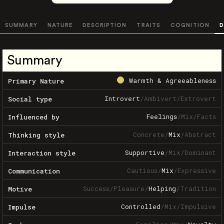
SUMMARY
NATURE
DESCRIPTION
TRAITS
COGNITION
D
Summary
Warmth & Agreeableness
Primary Nature
Introvert
/
Ambivert
/
Extrovert
Social type
Feelings
/
Mix
/
Facts
Influenced by
Concrete
/
Mix
/
Abstract
Thinking style
Supportive
/
Mix
/
Dominant
Interaction style
Cautious
/
Mix
/
Expressive
Communication
Success
/
Pleasure
/
Helping
/
Tradition
Motive
Controlled
/
Mix
/
Impulsive
Impulse