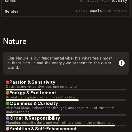
Familiar
/
Mix
/
Novelty
Seeks
Male
/
Female
/
Non-binary
Gender
Nature
Our Nature is our fundamental vibe. It's what feels most
authentic to us and the energy we present to the outer
world.
Passion & Sensitivity
Deep feeling, impulsiveness, and sensitivity.
Energy & Excitement
Adventure, experiences, and a zest for life.
Openness & Curiosity
Abstract ideas, independent thought, and the pursuit of truth and
understanding.
Order & Responsibility
Planning, security, duty, and controlling chaos in the environment.
Ambition & Self-Enhancement