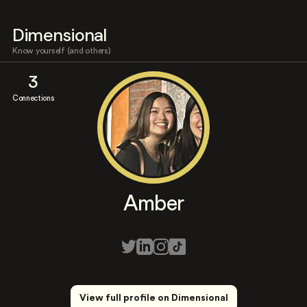
Dimensional
Know yourself (and others)
3
Connections
Amber
View full profile on Dimensional