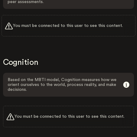
peer assessments.
You must be connected to this user to see this content.
Cognition
Based on the MBTI model, Cognition measures how we
orient ourselves to the world, process reality, and make
decisions.
You must be connected to this user to see this content.