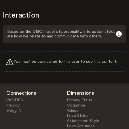
Interaction
Based on the DISC model of personality, Interaction styles
are how we relate to and communicate with others.
You must be connected to this user to see this content.
Connections
Dimensions
VANDEN
Primary Traits
melody
Cognition
@egg_1
Values
Love Styles
Attachment Style
Love Attitudes