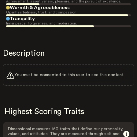
Achievement, assertiveness, pleasure, and the pursuit of excellence.
Warmth & Agreeableness
Openheartedness, trust, and compassion.
Tranquility
Inner peace, forgiveness, and moderation.
Description
You must be connected to this user to see this content.
Highest Scoring Traits
Dimensional measures 150 traits that define our personality,
values, and attitudes. They are measured through self and