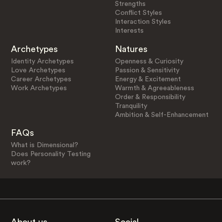
Strengths
Conflict Styles
Interaction Styles
Interests
Archetypes
Natures
Identity Archetypes
Openness & Curiosity
Love Archetypes
Passion & Sensitivity
Career Archetypes
Energy & Excitement
Work Archetypes
Warmth & Agreeableness
Order & Responsibility
Tranquility
Ambition & Self-Enhancement
FAQs
What is Dimensional?
Does Personality Testing
work?