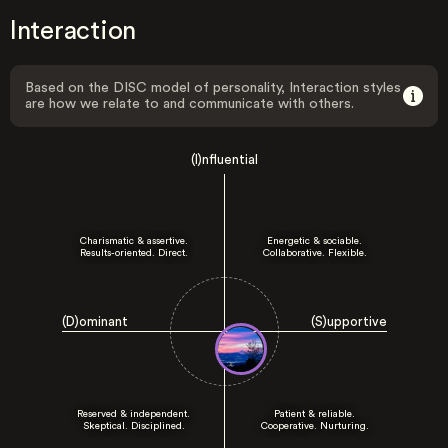
Interaction
Based on the DISC model of personality, Interaction styles
are how we relate to and communicate with others.
(I)nfluential
Charismatic & assertive.
Energetic & sociable.
Results-oriented. Direct.
Collaborative. Flexible.
(D)ominant
(S)upportive
Reserved & independent.
Patient & reliable.
Skeptical. Disciplined.
Cooperative. Nurturing.