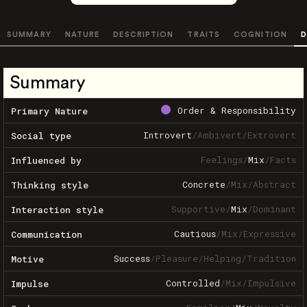
SUMMARY
NATURE
DESCRIPTION
TRAITS
COGNITION
D
Summary
Order & Responsibility
Primary Nature
Introvert
/
Ambivert
/
Extrovert
Social type
Feelings
/
Mix
/
Facts
Influenced by
Concrete
/
Mix
/
Abstract
Thinking style
Supportive
/
Mix
/
Dominant
Interaction style
Cautious
/
Mix
/
Expressive
Communication
Success
/
Pleasure
/
Helping
/
Tradition
Motive
Controlled
/
Mix
/
Impulsive
Impulse