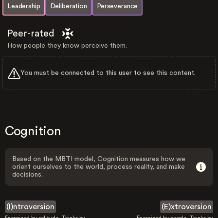
Leadership
Deliberation
Perseverance
Peer-rated
How people they know perceive them.
You must be connected to this user to see this content.
Cognition
Based on the MBTI model, Cognition measures how we
orient ourselves to the world, process reality, and make
decisions.
(I)ntroversion
(E)xtroversion