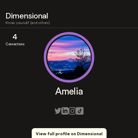
Dimensional
Know yourself (and others)
4
Connections
Amelia
View full profile on Dimensional