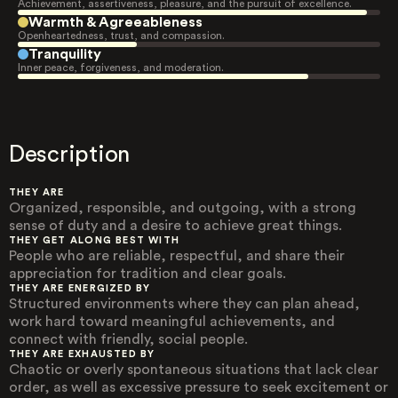
Achievement, assertiveness, pleasure, and the pursuit of excellence.
Warmth & Agreeableness
Openheartedness, trust, and compassion.
Tranquility
Inner peace, forgiveness, and moderation.
Description
THEY ARE
Organized, responsible, and outgoing, with a strong
sense of duty and a desire to achieve great things.
THEY GET ALONG BEST WITH
People who are reliable, respectful, and share their
appreciation for tradition and clear goals.
THEY ARE ENERGIZED BY
Structured environments where they can plan ahead,
work hard toward meaningful achievements, and
connect with friendly, social people.
THEY ARE EXHAUSTED BY
Chaotic or overly spontaneous situations that lack clear
order, as well as excessive pressure to seek excitement or