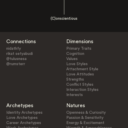
(C)onscientious
Connections
Dimensions
nidathfy
Primary Traits
rikat setyabudi
Cognition
@tulusnesa
Values
@rumsterr
Love Styles
Attachment Style
Love Attitudes
Strengths
Conflict Styles
Interaction Styles
Interests
Archetypes
Natures
Identity Archetypes
Openness & Curiosity
Love Archetypes
Passion & Sensitivity
Career Archetypes
Energy & Excitement
Work Archetypes
Warmth & Agreeableness