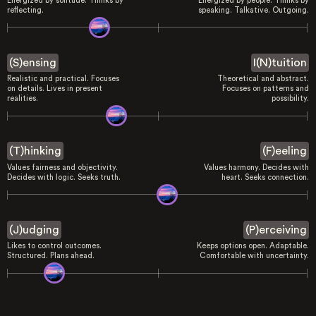
Energized by solitude. Thinks by
Energized by people. Thinks by
reflecting.
speaking. Talkative. Outgoing.
(S)ensing
I(N)tuition
Realistic and practical. Focuses
Theoretical and abstract.
on details. Lives in present
Focuses on patterns and
realities.
possibility.
(T)hinking
(F)eeling
Values fairness and objectivity.
Values harmony. Decides with
Decides with logic. Seeks truth.
heart. Seeks connection.
(J)udging
(P)erceiving
Likes to control outcomes.
Keeps options open. Adaptable.
Structured. Plans ahead.
Comfortable with uncertainty.