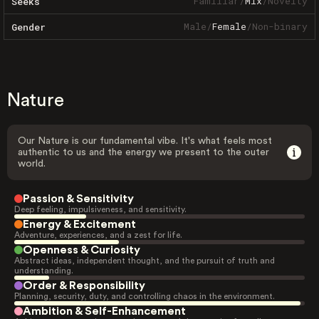
Familiar
/
Mix
/
Novelty
Seeks
Male
/
Female
/
Non-binary
Gender
Nature
Our Nature is our fundamental vibe. It's what feels most
authentic to us and the energy we present to the outer
world.
Passion & Sensitivity
Deep feeling, impulsiveness, and sensitivity.
Energy & Excitement
Adventure, experiences, and a zest for life.
Openness & Curiosity
Abstract ideas, independent thought, and the pursuit of truth and
understanding.
Order & Responsibility
Planning, security, duty, and controlling chaos in the environment.
Ambition & Self-Enhancement