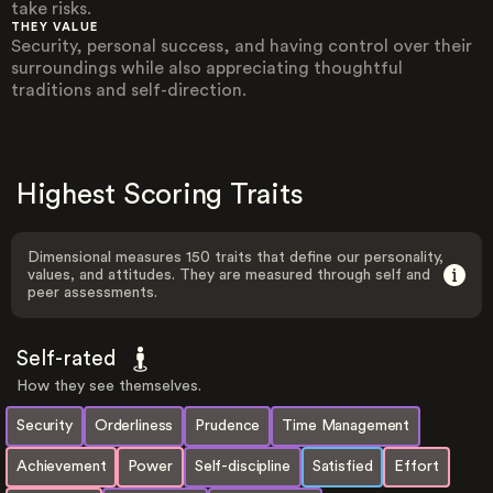
take risks.
THEY VALUE
Security, personal success, and having control over their
surroundings while also appreciating thoughtful
traditions and self-direction.
Highest Scoring Traits
Dimensional measures 150 traits that define our personality,
values, and attitudes. They are measured through self and
peer assessments.
Self-rated
How they see themselves.
Security
Orderliness
Prudence
Time Management
Achievement
Power
Self-discipline
Satisfied
Effort