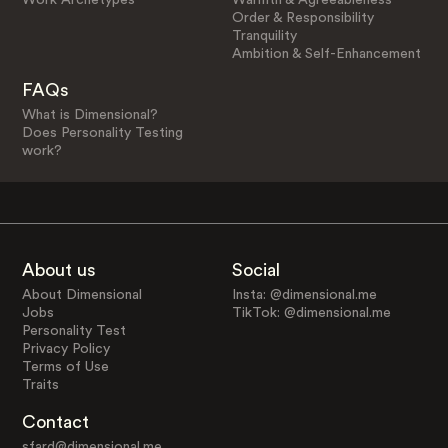
Order & Responsibility
Tranquility
Ambition & Self-Enhancement
FAQs
What is Dimensional?
Does Personality Testing
work?
About us
Social
About Dimensional
Insta: @dimensional.me
Jobs
TikTok: @dimensional.me
Personality Test
Privacy Policy
Terms of Use
Traits
Contact
sfard@dimensional.me