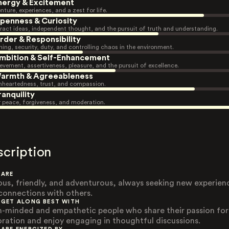
nergy & Excitement
nture, experiences, and a zest for life.
penness & Curiosity
ract ideas, independent thought, and the pursuit of truth and understanding.
rder & Responsibility
ning, security, duty, and controlling chaos in the environment.
mbition & Self-Enhancement
evement, assertiveness, pleasure, and the pursuit of excellence.
armth & Agreeableness
heartedness, trust, and compassion.
ranquility
r peace, forgiveness, and moderation.
scription
 ARE
ous, friendly, and adventurous, always seeking new experien
connections with others.
 GET ALONG BEST WITH
-minded and empathetic people who share their passion for
oration and enjoy engaging in thoughtful discussions.