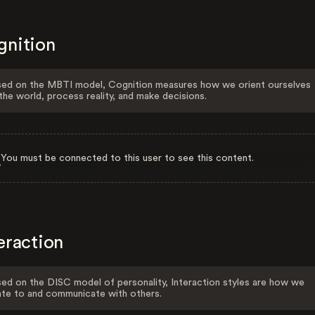
gnition
ed on the MBTI model, Cognition measures how we orient ourselves
the world, process reality, and make decisions.
You must be connected to this user to see this content.
eraction
ed on the DISC model of personality, Interaction styles are how we
ate to and communicate with others.