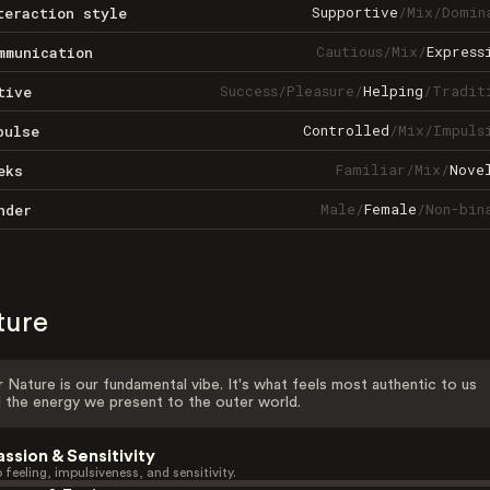
Supportive
/
Mix
/
Domin
teraction style
Cautious
/
Mix
/
Express
mmunication
Success
/
Pleasure
/
Helping
/
Tradit
tive
Controlled
/
Mix
/
Impuls
pulse
Familiar
/
Mix
/
Nove
eks
Male
/
Female
/
Non-bin
nder
ture
 Nature is our fundamental vibe. It's what feels most authentic to us
 the energy we present to the outer world.
assion & Sensitivity
 feeling, impulsiveness, and sensitivity.