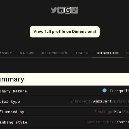
View full profile on Dimensional
MMARY
NATURE
DESCRIPTION
TRAITS
COGNITION
D
ummary
Tranquil
imary Nature
Introvert
/
Ambivert
/
Extrov
cial type
Feelings
/
Mix
/
Fa
fluenced by
Concrete
/
Mix
/
Abstr
inking style