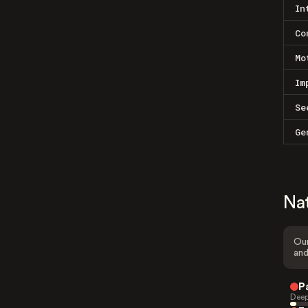
In
Co
Mo
Im
Se
Ge
Na
Our
and
P
Deep