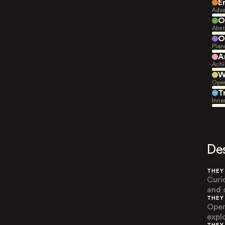
E
Adve
O
Abst
O
Plan
A
Achi
W
Open
T
Inne
De
THEY
Curi
and 
THEY
Open
expl