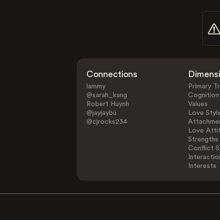
Connections
Dimens
lammy
Primary Tr
@sarah_kang
Cognition
Robert Huynh
Values
@jayjaybü
Love Styl
@cjrocks234
Attachmen
Love Atti
Strengths
Conflict S
Interactio
Interests