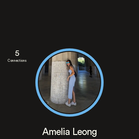
5
Connections
Amelia Leong