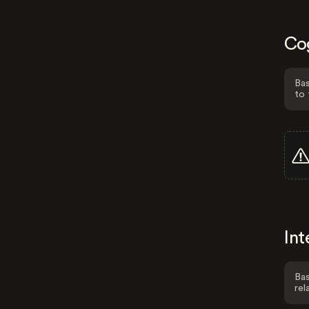
Co
Bas
to 
Int
Bas
rel