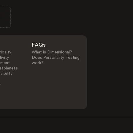
FAQs
iosity
What is Dimensional?
ivity
Does Personality Testing
ement
work?
eableness
ibility
-