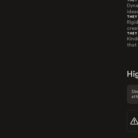
THEY
Dyna
ideas
THEY
Rigi
crea
THEY
Kind
that
Hig
Dim
att