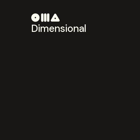
Dimensional