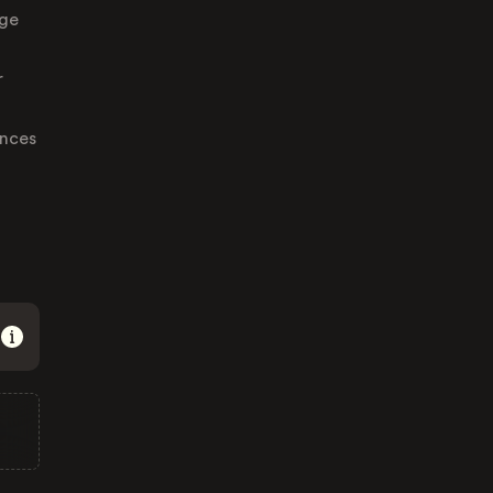
nge
r
ences