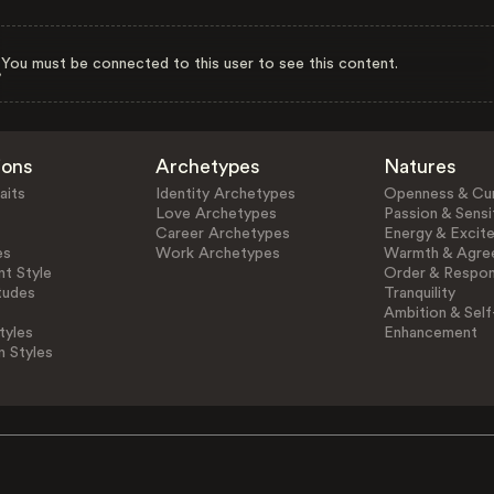
You must be connected to this user to see this content.
ions
Archetypes
Natures
aits
Identity Archetypes
Openness & Cur
Love Archetypes
Passion & Sensit
Career Archetypes
Energy & Excit
es
Work Archetypes
Warmth & Agre
t Style
Order & Respons
tudes
Tranquility
Ambition & Self
tyles
Enhancement
n Styles