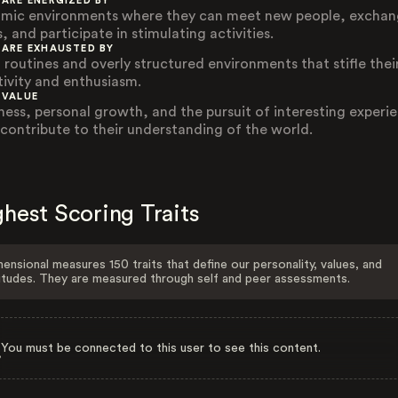
 ARE ENERGIZED BY
mic environments where they can meet new people, excha
, and participate in stimulating activities.
 ARE EXHAUSTED BY
d routines and overly structured environments that stifle thei
tivity and enthusiasm.
 VALUE
ness, personal growth, and the pursuit of interesting experi
 contribute to their understanding of the world.
hest Scoring Traits
ensional measures 150 traits that define our personality, values, and
itudes. They are measured through self and peer assessments.
You must be connected to this user to see this content.