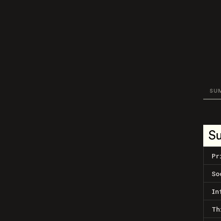
SU
S
Pr
So
In
Th