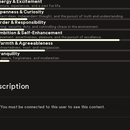
nergy & Excitement
nture, experiences, and a zest for life.
penness & Curiosity
ract ideas, independent thought, and the pursuit of truth and understanding.
rder & Responsibility
ning, security, duty, and controlling chaos in the environment.
mbition & Self-Enhancement
evement, assertiveness, pleasure, and the pursuit of excellence.
armth & Agreeableness
heartedness, trust, and compassion.
ranquility
r peace, forgiveness, and moderation.
scription
You must be connected to this user to see this content.