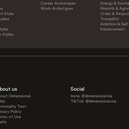
Career Archetypes
Energy & Excit
es
Work Archetypes
Warmth & Agre
t Style
Order & Respons
tudes
Tranquility
Ambition & Self
tyles
Enhancement
n Styles
bout us
Social
bout Dimensional
Insta: @dimensional.me
obs
TikTok: @dimensional.me
rsonality Test
ivacy Policy
erms of Use
aits