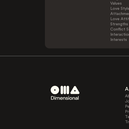
Values
Love Styl
Attachmen
Love Atti
Strengths
Conflict S
Interactio
Interests
A
A
J
Pe
Pr
T
Tr