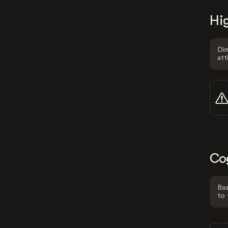
Hig
Dim
att
Co
Bas
to 