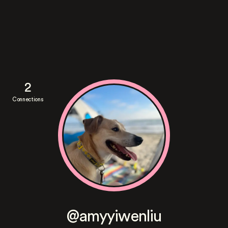
2
Connections
@amyyiwenliu