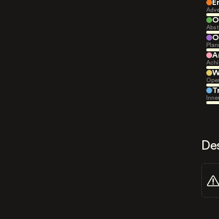
E
Adve
O
Abst
O
Plan
A
Achi
W
Open
T
Inne
De