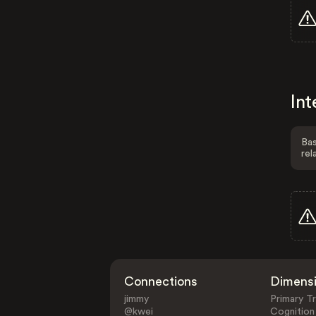
Int
Bas
rel
Connections
Dimens
jimmy
Primary Tr
@kwei
Cognition