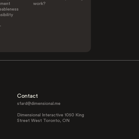
ement
work?
eableness
ibility
-
Contact
sfard@dimensional.me
Dimensional Interactive 1050 King
Street West Toronto, ON