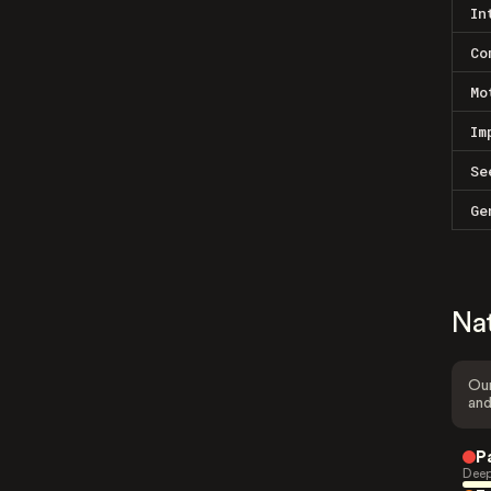
In
Co
Mo
Im
Se
Ge
Na
Our
and
P
Deep