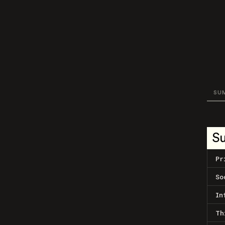
SU
S
Pr
So
In
Th