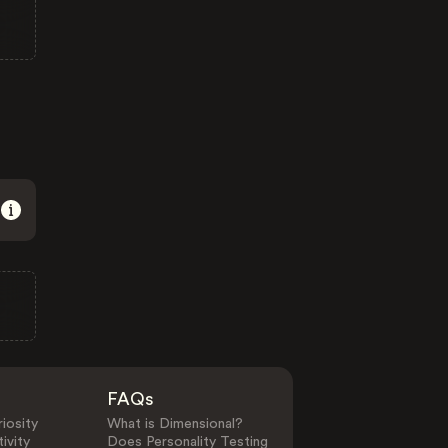
FAQs
iosity
What is Dimensional?
ivity
Does Personality Testing