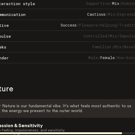
Supportive
/
Mix
/
Domin
teraction style
Cautious
/
Mix
/
Express
mmunication
Success
/
Pleasure
/
Helping
/
Tradit
tive
Controlled
/
Mix
/
Impuls
pulse
Familiar
/
Mix
/
Nove
eks
Male
/
Female
/
Non-bin
nder
ture
 Nature is our fundamental vibe. It's what feels most authentic to us
 the energy we present to the outer world.
assion & Sensitivity
 feeling, impulsiveness, and sensitivity.