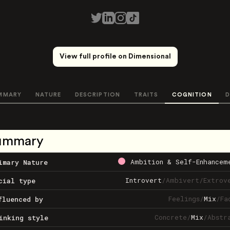
View full profile on Dimensional
MMARY
NATURE
DESCRIPTION
TRAITS
COGNITION
D
ummary
Ambition & Self-Enhancem
imary Nature
Introvert
/
Ambivert
/
Extrov
cial type
Feelings
/
Mix
/
Fa
fluenced by
Concrete
/
Mix
/
Abstr
inking style