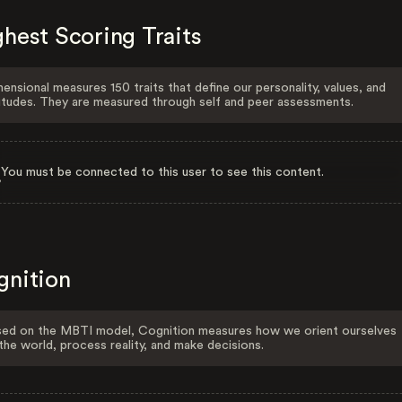
hest Scoring Traits
ensional measures 150 traits that define our personality, values, and
itudes. They are measured through self and peer assessments.
You must be connected to this user to see this content.
gnition
ed on the MBTI model, Cognition measures how we orient ourselves
the world, process reality, and make decisions.