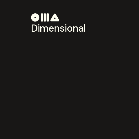
Dimensional