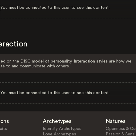
You must be connected to this user to see this content.
eraction
ed on the DISC model of personality, Interaction styles are how we
ate to and communicate with others.
You must be connected to this user to see this content.
ions
Archetypes
Natures
aits
Identity Archetypes
Openness & Cur
Love Archetypes
Passion & Sensit