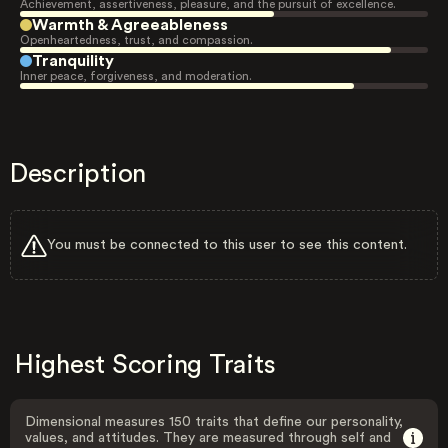
Achievement, assertiveness, pleasure, and the pursuit of excellence.
Warmth & Agreeableness
Openheartedness, trust, and compassion.
Tranquility
Inner peace, forgiveness, and moderation.
Description
You must be connected to this user to see this content.
Highest Scoring Traits
Dimensional measures 150 traits that define our personality,
values, and attitudes. They are measured through self and