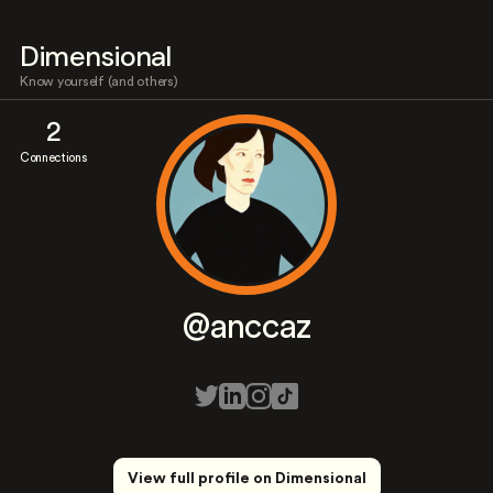
Dimensional
Know yourself (and others)
2
Connections
@anccaz
View full profile on Dimensional