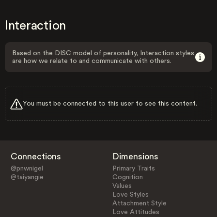
Interaction
Based on the DISC model of personality, Interaction styles
are how we relate to and communicate with others.
You must be connected to this user to see this content.
Connections
Dimensions
@pnwnigel
Primary Traits
@taiyangie
Cognition
Values
Love Styles
Attachment Style
Love Attitudes