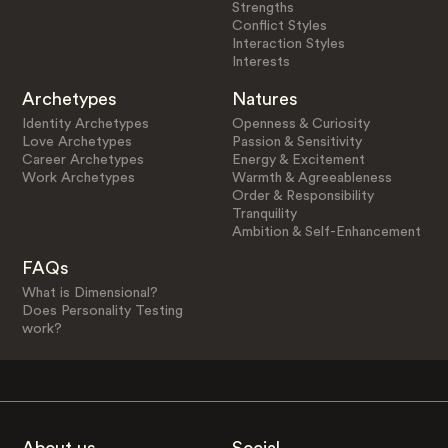
Strengths
Conflict Styles
Interaction Styles
Interests
Archetypes
Natures
Identity Archetypes
Openness & Curiosity
Love Archetypes
Passion & Sensitivity
Career Archetypes
Energy & Excitement
Work Archetypes
Warmth & Agreeableness
Order & Responsibility
Tranquility
Ambition & Self-Enhancement
FAQs
What is Dimensional?
Does Personality Testing
work?