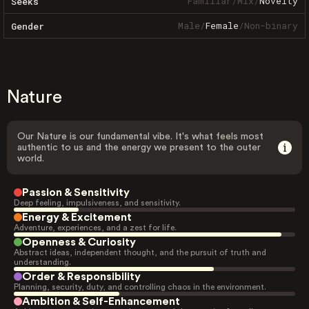
Familiar
/
Mix
/
Novelty
Seeks
Male
/
Female
/
Non-binary
Gender
Nature
Our Nature is our fundamental vibe. It's what feels most
authentic to us and the energy we present to the outer
world.
Passion & Sensitivity
Deep feeling, impulsiveness, and sensitivity.
Energy & Excitement
Adventure, experiences, and a zest for life.
Openness & Curiosity
Abstract ideas, independent thought, and the pursuit of truth and
understanding.
Order & Responsibility
Planning, security, duty, and controlling chaos in the environment.
Ambition & Self-Enhancement