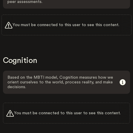
peer assessments.
You must be connected to this user to see this content.
Cognition
Based on the MBTI model, Cognition measures how we
orient ourselves to the world, process reality, and make
decisions.
You must be connected to this user to see this content.