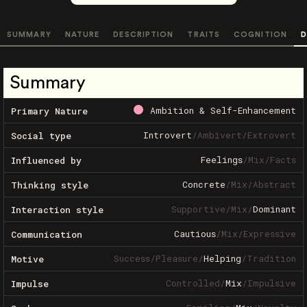
SUMMARY
NATURE
DESCRIPTION
TRAITS
COGNITION
D
Summary
Ambition & Self-Enhancement
Primary Nature
Introvert
/
Ambivert
/
Extrovert
Social type
Feelings
/
Mix
/
Facts
Influenced by
Concrete
/
Mix
/
Abstract
Thinking style
Supportive
/
Mix
/
Dominant
Interaction style
Cautious
/
Mix
/
Expressive
Communication
Success
/
Pleasure
/
Helping
/
Tradition
Motive
Controlled
/
Mix
/
Impulsive
Impulse