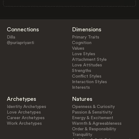
Connections
Dimensions
Dilla
Primary Traits
@puriapriyanti
Cognition
Values
Love Styles
Attachment Style
Love Attitudes
Strengths
Conflict Styles
Interaction Styles
Interests
Archetypes
Natures
Identity Archetypes
Openness & Curiosity
Love Archetypes
Passion & Sensitivity
Career Archetypes
Energy & Excitement
Work Archetypes
Warmth & Agreeableness
Order & Responsibility
Tranquility