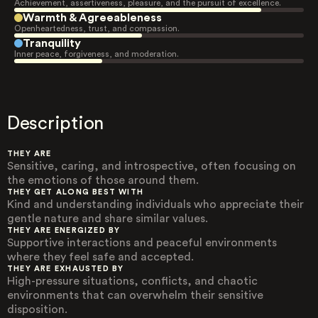
Achievement, assertiveness, pleasure, and the pursuit of excellence.
Warmth & Agreeableness
Openheartedness, trust, and compassion.
Tranquility
Inner peace, forgiveness, and moderation.
Description
THEY ARE
Sensitive, caring, and introspective, often focusing on
the emotions of those around them.
THEY GET ALONG BEST WITH
Kind and understanding individuals who appreciate their
gentle nature and share similar values.
THEY ARE ENERGIZED BY
Supportive interactions and peaceful environments
where they feel safe and accepted.
THEY ARE EXHAUSTED BY
High-pressure situations, conflicts, and chaotic
environments that can overwhelm their sensitive
disposition.