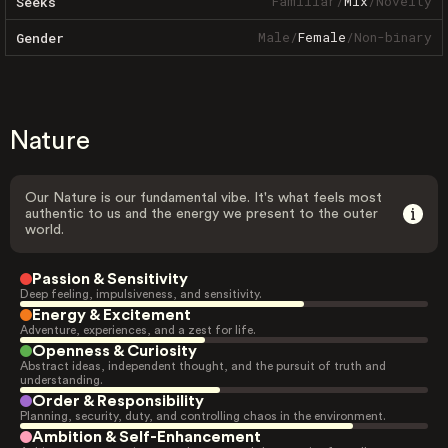
Familiar
/
Mix
/
Novelty
Seeks
Male
/
Female
/
Non-binary
Gender
Nature
Our Nature is our fundamental vibe. It's what feels most
authentic to us and the energy we present to the outer
world.
Passion & Sensitivity
Deep feeling, impulsiveness, and sensitivity.
Energy & Excitement
Adventure, experiences, and a zest for life.
Openness & Curiosity
Abstract ideas, independent thought, and the pursuit of truth and
understanding.
Order & Responsibility
Planning, security, duty, and controlling chaos in the environment.
Ambition & Self-Enhancement