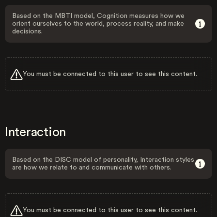
Based on the MBTI model, Cognition measures how we
orient ourselves to the world, process reality, and make
decisions.
You must be connected to this user to see this content.
Interaction
Based on the DISC model of personality, Interaction styles
are how we relate to and communicate with others.
You must be connected to this user to see this content.