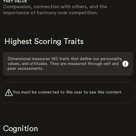
THEY VALUE
Compassion, connection with others, and the
importance of harmony over competition.
Highest Scoring Traits
Dimensional measures 150 traits that define our personality,
values, and attitudes. They are measured through self and
peer assessments.
You must be connected to this user to see this content.
Cognition