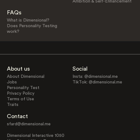
Ambition & Self-Enhancement
FAQs
What is Dimensional?
Does Personality Testing
work?
About us
Social
About Dimensional
Insta: @dimensional.me
Jobs
TikTok: @dimensional.me
Personality Test
Privacy Policy
Terms of Use
Traits
Contact
sfard@dimensional.me
Dimensional Interactive 1050