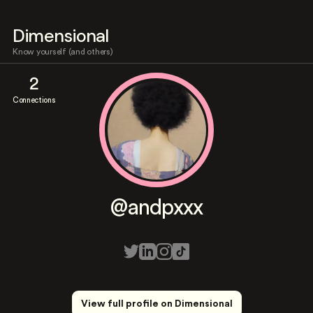
Dimensional
Know yourself (and others)
2
Connections
@andpxxx
View full profile on Dimensional