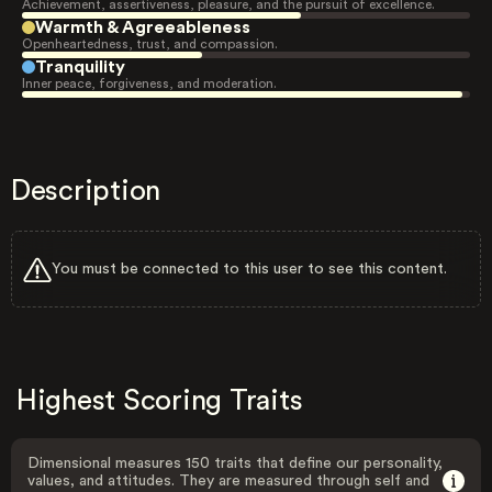
Achievement, assertiveness, pleasure, and the pursuit of excellence.
Warmth & Agreeableness
Openheartedness, trust, and compassion.
Tranquility
Inner peace, forgiveness, and moderation.
Description
You must be connected to this user to see this content.
Highest Scoring Traits
Dimensional measures 150 traits that define our personality,
values, and attitudes. They are measured through self and