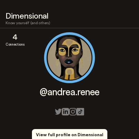
Dimensional
Know yourself (and others)
4
Connections
@andrea.renee
View full profile on Dimensional