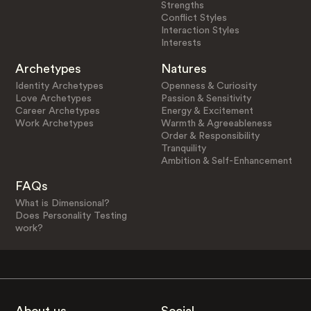
Strengths
Conflict Styles
Interaction Styles
Interests
Archetypes
Natures
Identity Archetypes
Openness & Curiosity
Love Archetypes
Passion & Sensitivity
Career Archetypes
Energy & Excitement
Work Archetypes
Warmth & Agreeableness
Order & Responsibility
Tranquility
Ambition & Self-Enhancement
FAQs
What is Dimensional?
Does Personality Testing
work?