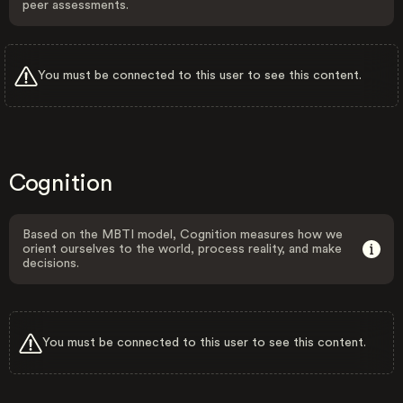
peer assessments.
You must be connected to this user to see this content.
Cognition
Based on the MBTI model, Cognition measures how we
orient ourselves to the world, process reality, and make
decisions.
You must be connected to this user to see this content.