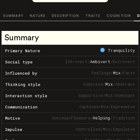
SUMMARY
NATURE
DESCRIPTION
TRAITS
COGNITION
D
Summary
Tranquility
Primary Nature
Introvert
/
Ambivert
/
Extrovert
Social type
Feelings
/
Mix
/
Facts
Influenced by
Concrete
/
Mix
/
Abstract
Thinking style
Supportive
/
Mix
/
Dominant
Interaction style
Cautious
/
Mix
/
Expressive
Communication
Success
/
Pleasure
/
Helping
/
Tradition
Motive
Controlled
/
Mix
/
Impulsive
Impulse