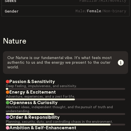
Familiar
/
Mix
/
Novelty
Seeks
Male
/
Female
/
Non-binary
Gender
Nature
Our Nature is our fundamental vibe. It's what feels most
authentic to us and the energy we present to the outer
world.
Passion & Sensitivity
Deep feeling, impulsiveness, and sensitivity.
Energy & Excitement
Adventure, experiences, and a zest for life.
Openness & Curiosity
Abstract ideas, independent thought, and the pursuit of truth and
understanding.
Order & Responsibility
Planning, security, duty, and controlling chaos in the environment.
Ambition & Self-Enhancement