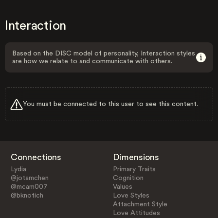
Interaction
Based on the DISC model of personality, Interaction styles
are how we relate to and communicate with others.
You must be connected to this user to see this content.
Connections
Dimensions
Lydia
Primary Traits
@jotamchen
Cognition
@mcam007
Values
@bknotich
Love Styles
Attachment Style
Love Attitudes