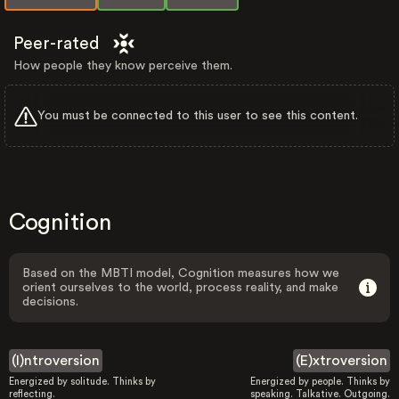
Peer-rated
How people they know perceive them.
You must be connected to this user to see this content.
Cognition
Based on the MBTI model, Cognition measures how we
orient ourselves to the world, process reality, and make
decisions.
(I)ntroversion
(E)xtroversion
Energized by solitude. Thinks by
Energized by people. Thinks by
reflecting.
speaking. Talkative. Outgoing.