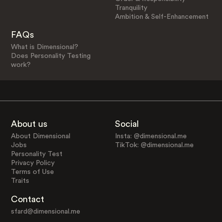
Tranquility
Ambition & Self-Enhancement
FAQs
What is Dimensional?
Does Personality Testing
work?
About us
Social
About Dimensional
Insta: @dimensional.me
Jobs
TikTok: @dimensional.me
Personality Test
Privacy Policy
Terms of Use
Traits
Contact
sfard@dimensional.me