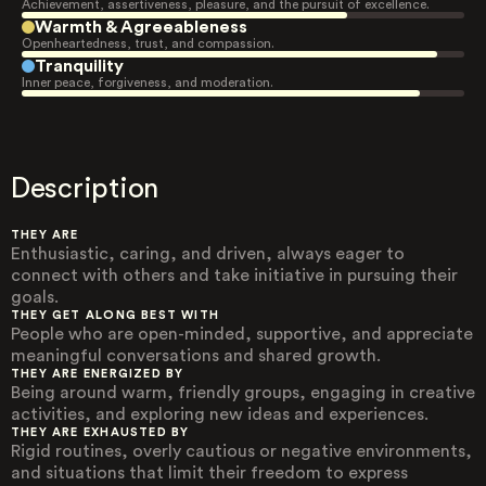
Achievement, assertiveness, pleasure, and the pursuit of excellence.
Warmth & Agreeableness
Openheartedness, trust, and compassion.
Tranquility
Inner peace, forgiveness, and moderation.
Description
THEY ARE
Enthusiastic, caring, and driven, always eager to
connect with others and take initiative in pursuing their
goals.
THEY GET ALONG BEST WITH
People who are open-minded, supportive, and appreciate
meaningful conversations and shared growth.
THEY ARE ENERGIZED BY
Being around warm, friendly groups, engaging in creative
activities, and exploring new ideas and experiences.
THEY ARE EXHAUSTED BY
Rigid routines, overly cautious or negative environments,
and situations that limit their freedom to express