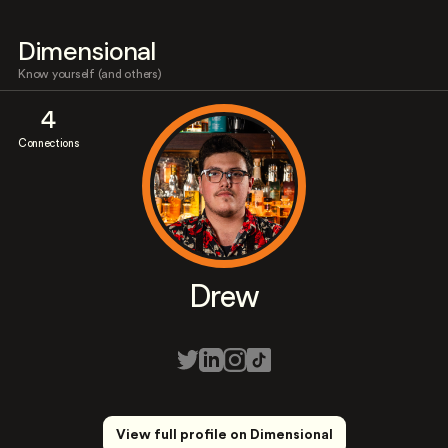
Dimensional
Know yourself (and others)
4
Connections
Drew
View full profile on Dimensional