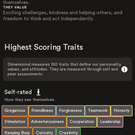
themselves.
THEY VALUE
Exciting challenges, kindness and helping others, and
freedom to think and act independently.
Highest Scoring Traits
Dimensional measures 150 traits that define our personality,
values, and attitudes. They are measured through self and
peer assessments.
Self-rated
How they see themselves.
Gregarious
Friendliness
Forgiveness
Teamwork
Honesty
Stimulation
Adventurousness
Cooperation
Leadership
Keeping Busy
Curiosity
Creativity