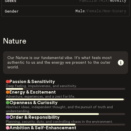
Familiar
/
Mix
/
Novelty
Seeks
Male
/
Female
/
Non-binary
Gender
Nature
Our Nature is our fundamental vibe. It's what feels most
authentic to us and the energy we present to the outer
world.
Passion & Sensitivity
Deep feeling, impulsiveness, and sensitivity.
Energy & Excitement
Adventure, experiences, and a zest for life.
Openness & Curiosity
Abstract ideas, independent thought, and the pursuit of truth and
understanding.
Order & Responsibility
Planning, security, duty, and controlling chaos in the environment.
Ambition & Self-Enhancement