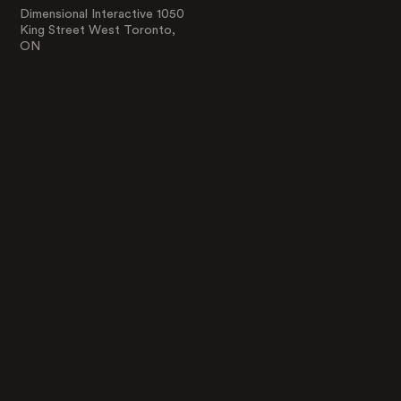
Dimensional Interactive 1050
King Street West Toronto,
ON