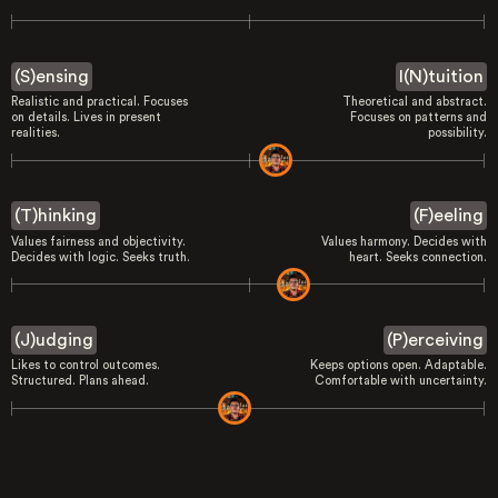
(S)ensing
I(N)tuition
Realistic and practical. Focuses
Theoretical and abstract.
on details. Lives in present
Focuses on patterns and
realities.
possibility.
(T)hinking
(F)eeling
Values fairness and objectivity.
Values harmony. Decides with
Decides with logic. Seeks truth.
heart. Seeks connection.
(J)udging
(P)erceiving
Likes to control outcomes.
Keeps options open. Adaptable.
Structured. Plans ahead.
Comfortable with uncertainty.