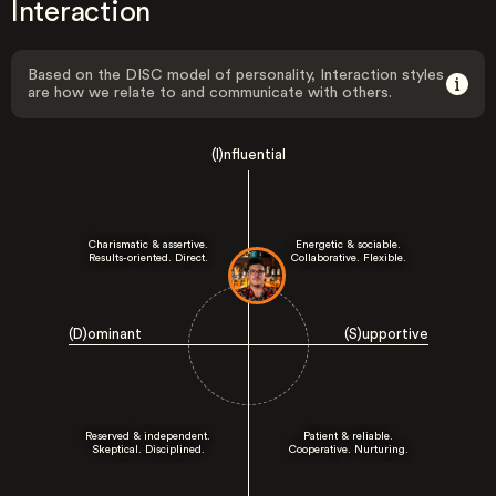
Interaction
Based on the DISC model of personality, Interaction styles
are how we relate to and communicate with others.
(I)nfluential
Charismatic & assertive.
Energetic & sociable.
Results-oriented. Direct.
Collaborative. Flexible.
(D)ominant
(S)upportive
Reserved & independent.
Patient & reliable.
Skeptical. Disciplined.
Cooperative. Nurturing.