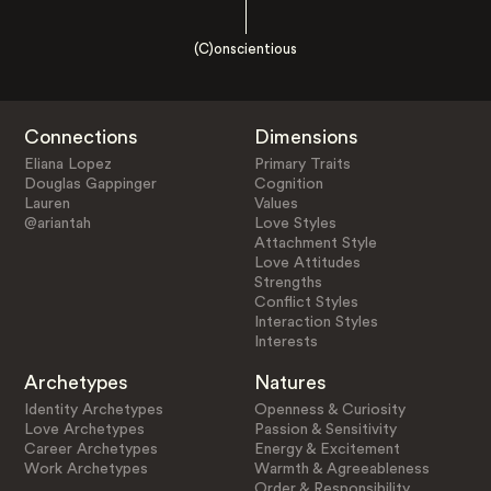
(C)onscientious
Connections
Dimensions
Eliana Lopez
Primary Traits
Douglas Gappinger
Cognition
Lauren
Values
@ariantah
Love Styles
Attachment Style
Love Attitudes
Strengths
Conflict Styles
Interaction Styles
Interests
Archetypes
Natures
Identity Archetypes
Openness & Curiosity
Love Archetypes
Passion & Sensitivity
Career Archetypes
Energy & Excitement
Work Archetypes
Warmth & Agreeableness
Order & Responsibility