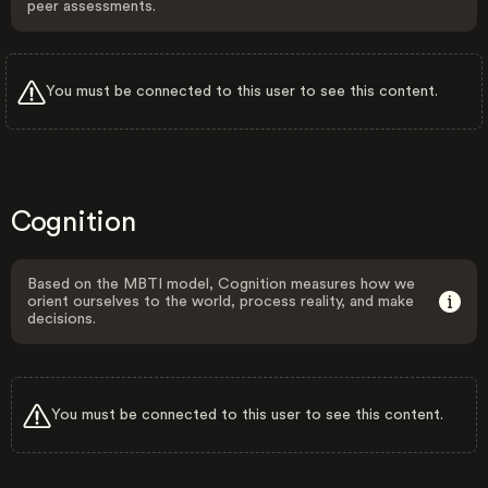
peer assessments.
You must be connected to this user to see this content.
Cognition
Based on the MBTI model, Cognition measures how we
orient ourselves to the world, process reality, and make
decisions.
You must be connected to this user to see this content.