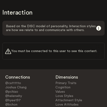
Interaction
Based on the DISC model of personality, Interaction styles
are how we relate to and communicate with others.
You must be connected to this user to see this content.
Connections
Dimensions
@cattttto
Primary Traits
Joshua Chang
Cognition
@pchiao
Values
@helenwhy
Love Styles
@hyeet97
Attachment Style
@bchon
Love Attitudes