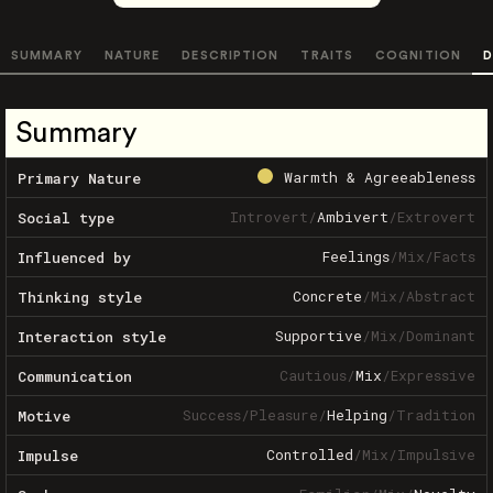
SUMMARY
NATURE
DESCRIPTION
TRAITS
COGNITION
D
Summary
Warmth & Agreeableness
Primary Nature
Introvert
/
Ambivert
/
Extrovert
Social type
Feelings
/
Mix
/
Facts
Influenced by
Concrete
/
Mix
/
Abstract
Thinking style
Supportive
/
Mix
/
Dominant
Interaction style
Cautious
/
Mix
/
Expressive
Communication
Success
/
Pleasure
/
Helping
/
Tradition
Motive
Controlled
/
Mix
/
Impulsive
Impulse