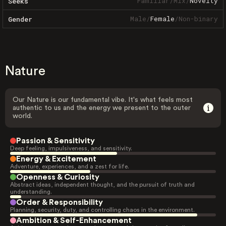
Familiar
/
Mix
/
Novelty
Seeks
Male
/
Female
/
Non-binary
Gender
Nature
Our Nature is our fundamental vibe. It's what feels most
authentic to us and the energy we present to the outer
world.
Passion & Sensitivity
Deep feeling, impulsiveness, and sensitivity.
Energy & Excitement
Adventure, experiences, and a zest for life.
Openness & Curiosity
Abstract ideas, independent thought, and the pursuit of truth and
understanding.
Order & Responsibility
Planning, security, duty, and controlling chaos in the environment.
Ambition & Self-Enhancement