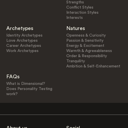
Strengths
Conflict Styles
Interaction Styles
Interests
Archetypes
Natures
Identity Archetypes
Openness & Curiosity
Love Archetypes
Passion & Sensitivity
Career Archetypes
Energy & Excitement
Work Archetypes
Warmth & Agreeableness
Order & Responsibility
Tranquility
Ambition & Self-Enhancement
FAQs
What is Dimensional?
Does Personality Testing
work?