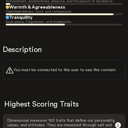
Achievement, assertiveness, pleasure, and the pursuit of excellence.
Warmth & Agreeableness
Openheartedness, trust, and compassion.
Tranquility
Inner peace, forgiveness, and moderation.
Description
You must be connected to this user to see this content.
Highest Scoring Traits
Dimensional measures 150 traits that define our personality,
values, and attitudes. They are measured through self and