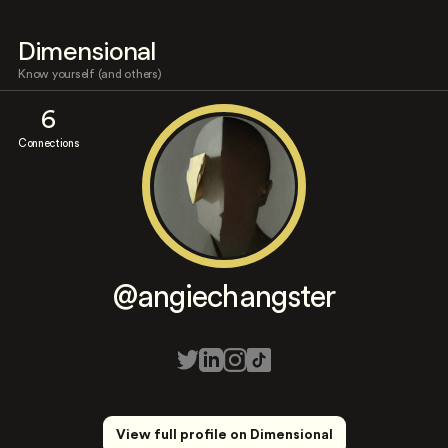
Dimensional
Know yourself (and others)
6
Connections
@angiechangster
View full profile on Dimensional