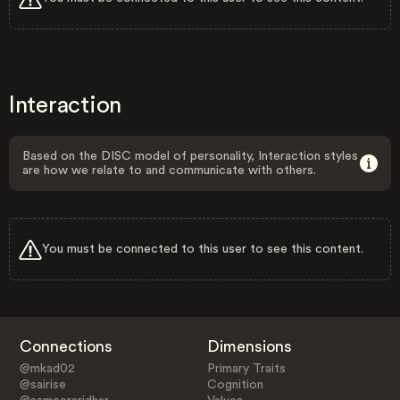
Interaction
Based on the DISC model of personality, Interaction styles
are how we relate to and communicate with others.
You must be connected to this user to see this content.
Connections
Dimensions
@mkad02
Primary Traits
@sairise
Cognition