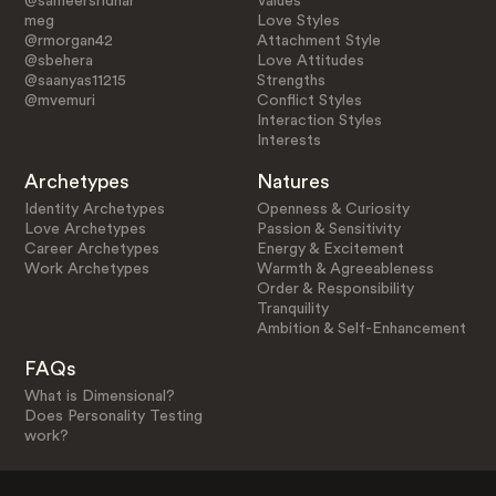
@sameersridhar
Values
meg
Love Styles
@rmorgan42
Attachment Style
@sbehera
Love Attitudes
@saanyas11215
Strengths
@mvemuri
Conflict Styles
Interaction Styles
Interests
Archetypes
Natures
Identity Archetypes
Openness & Curiosity
Love Archetypes
Passion & Sensitivity
Career Archetypes
Energy & Excitement
Work Archetypes
Warmth & Agreeableness
Order & Responsibility
Tranquility
Ambition & Self-Enhancement
FAQs
What is Dimensional?
Does Personality Testing
work?