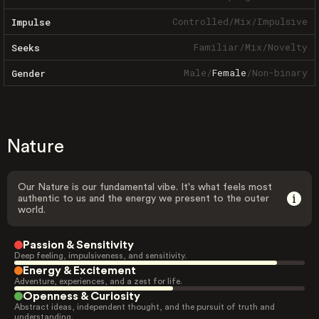
Controlled
/
Mix
/
Impulsive
Impulse
Familiar
/
Mix
/
Novelty
Seeks
Male
/
Female
/
Non-binary
Gender
Nature
Our Nature is our fundamental vibe. It's what feels most
authentic to us and the energy we present to the outer
world.
Passion & Sensitivity
Deep feeling, impulsiveness, and sensitivity.
Energy & Excitement
Adventure, experiences, and a zest for life.
Openness & Curiosity
Abstract ideas, independent thought, and the pursuit of truth and
understanding.