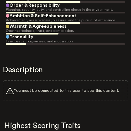
Order & Responsibility
Planning, security, duty, and controlling chaos in the environment.
Ambition & Self-Enhancement
Achievement, assertiveness, pleasure, and the pursuit of excellence.
Warmth & Agreeableness
Openheartedness, trust, and compassion.
Tranquility
Inner peace, forgiveness, and moderation.
Description
You must be connected to this user to see this content.
Highest Scoring Traits