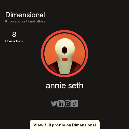
Dimensional
Know yourself (and others)
8
Connections
annie seth
View full profile on Dimensional