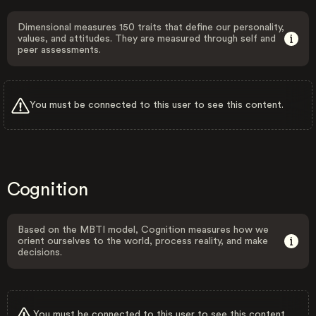
Dimensional measures 150 traits that define our personality,
values, and attitudes. They are measured through self and
peer assessments.
You must be connected to this user to see this content.
Cognition
Based on the MBTI model, Cognition measures how we
orient ourselves to the world, process reality, and make
decisions.
You must be connected to this user to see this content.