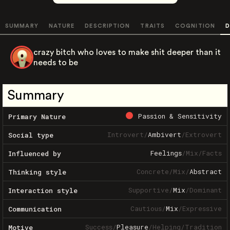
SUMMARY
NATURE
DESCRIPTION
TRAITS
COGNITION
D
crazy bitch who loves to make shit deeper than it
needs to be
Summary
Passion & Sensitivity
Primary Nature
Introvert
/
Ambivert
/
Extrovert
Social type
Feelings
/
Mix
/
Facts
Influenced by
Concrete
/
Mix
/
Abstract
Thinking style
Supportive
/
Mix
/
Dominant
Interaction style
Cautious
/
Mix
/
Expressive
Communication
Success
/
Pleasure
/
Helping
/
Tradition
Motive