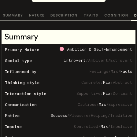
SUMMARY
NATURE
DESCRIPTION
TRAITS
COGNITION
D
Summary
Ambition & Self-Enhancement
Primary Nature
Introvert
/
Ambivert
/
Extrovert
Social type
Feelings
/
Mix
/
Facts
Influenced by
Concrete
/
Mix
/
Abstract
Thinking style
Supportive
/
Mix
/
Dominant
Interaction style
Cautious
/
Mix
/
Expressive
Communication
Success
/
Pleasure
/
Helping
/
Tradition
Motive
Controlled
/
Mix
/
Impulsive
Impulse