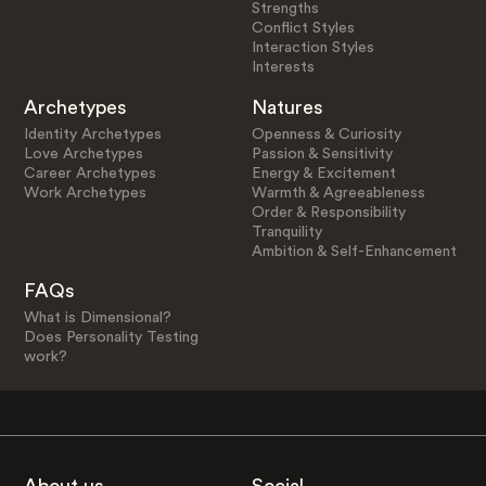
Strengths
Conflict Styles
Interaction Styles
Interests
Archetypes
Natures
Identity Archetypes
Openness & Curiosity
Love Archetypes
Passion & Sensitivity
Career Archetypes
Energy & Excitement
Work Archetypes
Warmth & Agreeableness
Order & Responsibility
Tranquility
Ambition & Self-Enhancement
FAQs
What is Dimensional?
Does Personality Testing
work?