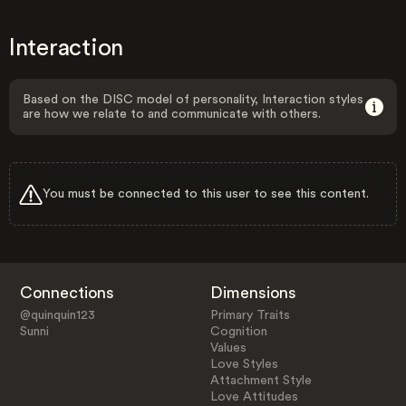
Interaction
Based on the DISC model of personality, Interaction styles
are how we relate to and communicate with others.
You must be connected to this user to see this content.
Connections
Dimensions
@quinquin123
Primary Traits
Sunni
Cognition
Values
Love Styles
Attachment Style
Love Attitudes