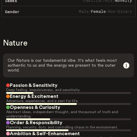
Familiar
/
Mix
/
Novelty
Seeks
Male
/
Female
/
Non-binary
Gender
Nature
Our Nature is our fundamental vibe. It's what feels most
authentic to us and the energy we present to the outer
world.
Passion & Sensitivity
Deep feeling, impulsiveness, and sensitivity.
Energy & Excitement
Adventure, experiences, and a zest for life.
Openness & Curiosity
Abstract ideas, independent thought, and the pursuit of truth and
understanding.
Order & Responsibility
Planning, security, duty, and controlling chaos in the environment.
Ambition & Self-Enhancement