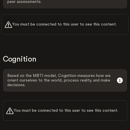
peer assessments.
You must be connected to this user to see this content.
Cognition
Based on the MBTI model, Cognition measures how we
orient ourselves to the world, process reality, and make
decisions.
You must be connected to this user to see this content.