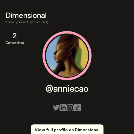
Dimensional
Know yourself (and others)
2
Connections
@anniecao
View full profile on Dimensional