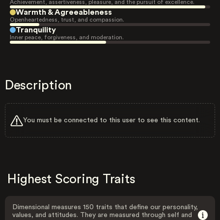
Achievement, assertiveness, pleasure, and the pursuit of excellence.
Warmth & Agreeableness
Openheartedness, trust, and compassion.
Tranquility
Inner peace, forgiveness, and moderation.
Description
You must be connected to this user to see this content.
Highest Scoring Traits
Dimensional measures 150 traits that define our personality,
values, and attitudes. They are measured through self and