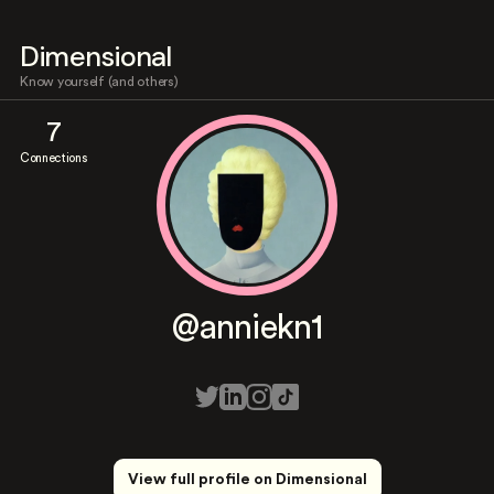
Dimensional
Know yourself (and others)
7
Connections
@anniekn1
View full profile on Dimensional