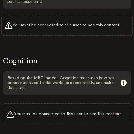
peer assessments.
You must be connected to this user to see this content.
Cognition
Based on the MBTI model, Cognition measures how we
orient ourselves to the world, process reality, and make
decisions.
You must be connected to this user to see this content.