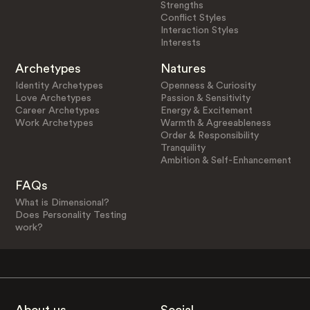
Strengths
Conflict Styles
Interaction Styles
Interests
Archetypes
Natures
Identity Archetypes
Openness & Curiosity
Love Archetypes
Passion & Sensitivity
Career Archetypes
Energy & Excitement
Work Archetypes
Warmth & Agreeableness
Order & Responsibility
Tranquility
Ambition & Self-Enhancement
FAQs
What is Dimensional?
Does Personality Testing
work?