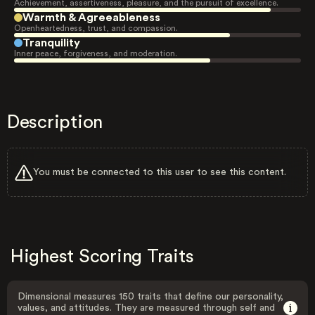
Achievement, assertiveness, pleasure, and the pursuit of excellence.
Warmth & Agreeableness
Openheartedness, trust, and compassion.
Tranquility
Inner peace, forgiveness, and moderation.
Description
You must be connected to this user to see this content.
Highest Scoring Traits
Dimensional measures 150 traits that define our personality,
values, and attitudes. They are measured through self and