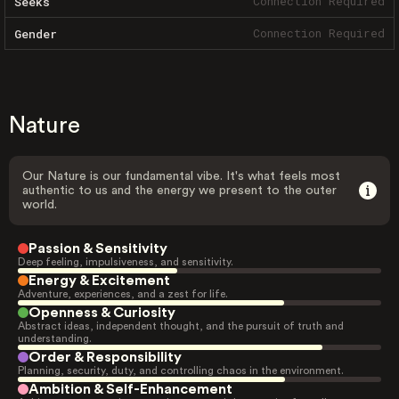
Connection Required
Seeks
Connection Required
Gender
Nature
Our Nature is our fundamental vibe. It's what feels most
authentic to us and the energy we present to the outer
world.
Passion & Sensitivity
Deep feeling, impulsiveness, and sensitivity.
Energy & Excitement
Adventure, experiences, and a zest for life.
Openness & Curiosity
Abstract ideas, independent thought, and the pursuit of truth and
understanding.
Order & Responsibility
Planning, security, duty, and controlling chaos in the environment.
Ambition & Self-Enhancement