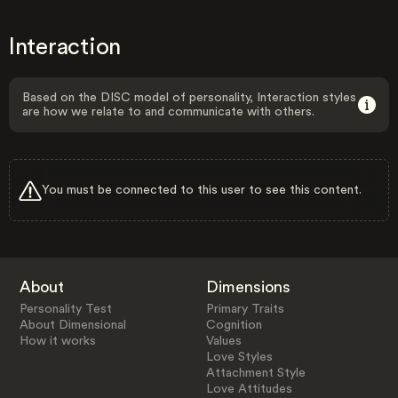
Interaction
Based on the DISC model of personality, Interaction styles
are how we relate to and communicate with others.
You must be connected to this user to see this content.
About
Dimensions
Personality Test
Primary Traits
About Dimensional
Cognition
How it works
Values
Love Styles
Attachment Style
Love Attitudes