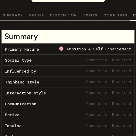
SUMMARY
NATURE
DESCRIPTION
TRAITS
COGNITION
D
Summary
Ambition & Self-Enhancement
Primary Nature
Connection Required
Social type
Connection Required
Influenced by
Connection Required
Thinking style
Connection Required
Interaction style
Connection Required
Communication
Connection Required
Motive
Connection Required
Impulse