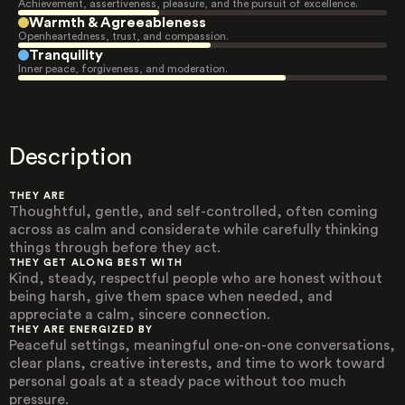
Achievement, assertiveness, pleasure, and the pursuit of excellence.
Warmth & Agreeableness
Openheartedness, trust, and compassion.
Tranquility
Inner peace, forgiveness, and moderation.
Description
THEY ARE
Thoughtful, gentle, and self-controlled, often coming
across as calm and considerate while carefully thinking
things through before they act.
THEY GET ALONG BEST WITH
Kind, steady, respectful people who are honest without
being harsh, give them space when needed, and
appreciate a calm, sincere connection.
THEY ARE ENERGIZED BY
Peaceful settings, meaningful one-on-one conversations,
clear plans, creative interests, and time to work toward
personal goals at a steady pace without too much
pressure.