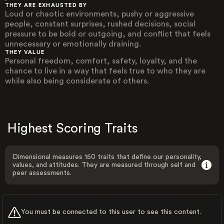
THEY ARE EXHAUSTED BY
Loud or chaotic environments, pushy or aggressive
people, constant surprises, rushed decisions, social
pressure to be bold or outgoing, and conflict that feels
unnecessary or emotionally draining.
THEY VALUE
Personal freedom, comfort, safety, loyalty, and the
chance to live in a way that feels true to who they are
while also being considerate of others.
Highest Scoring Traits
Dimensional measures 150 traits that define our personality,
values, and attitudes. They are measured through self and
peer assessments.
You must be connected to this user to see this content.