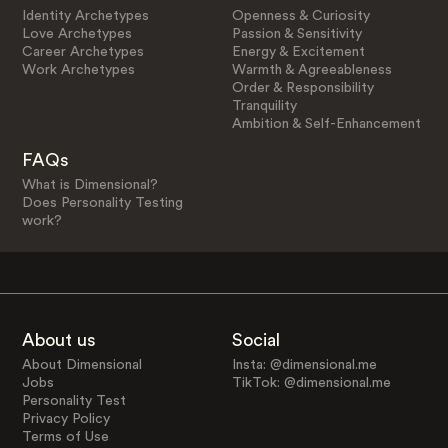
Identity Archetypes
Openness & Curiosity
Love Archetypes
Passion & Sensitivity
Career Archetypes
Energy & Excitement
Work Archetypes
Warmth & Agreeableness
Order & Responsibility
Tranquility
Ambition & Self-Enhancement
FAQs
What is Dimensional?
Does Personality Testing
work?
About us
Social
About Dimensional
Insta: @dimensional.me
Jobs
TikTok: @dimensional.me
Personality Test
Privacy Policy
Terms of Use