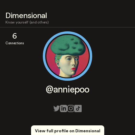
Dimensional
Know yourself (and others)
6
Connections
@anniepoo
View full profile on Dimensional