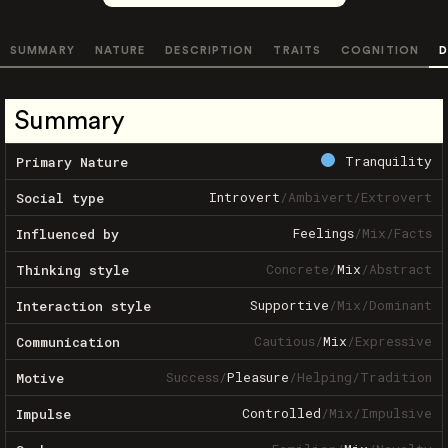
SUMMARY
NATURE
DESCRIPTION
TRAITS
COGNITION
D
Summary
Tranquility
Primary Nature
Introvert
/
Ambivert
/
Extrovert
Social type
Feelings
/
Mix
/
Facts
Influenced by
Concrete
/
Mix
/
Abstract
Thinking style
Supportive
/
Mix
/
Dominant
Interaction style
Cautious
/
Mix
/
Expressive
Communication
Success
/
Pleasure
/
Helping
/
Tradition
Motive
Controlled
/
Mix
/
Impulsive
Impulse