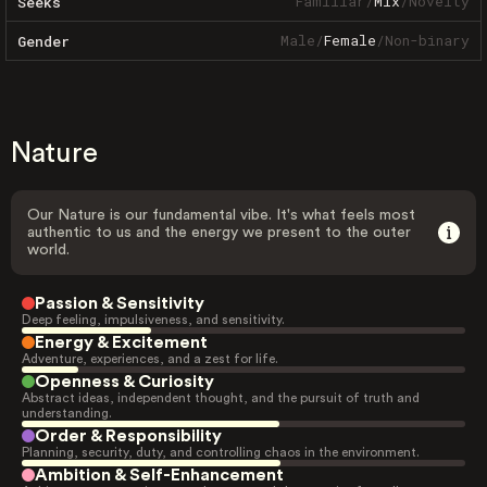
Familiar
/
Mix
/
Novelty
Seeks
Male
/
Female
/
Non-binary
Gender
Nature
Our Nature is our fundamental vibe. It's what feels most
authentic to us and the energy we present to the outer
world.
Passion & Sensitivity
Deep feeling, impulsiveness, and sensitivity.
Energy & Excitement
Adventure, experiences, and a zest for life.
Openness & Curiosity
Abstract ideas, independent thought, and the pursuit of truth and
understanding.
Order & Responsibility
Planning, security, duty, and controlling chaos in the environment.
Ambition & Self-Enhancement