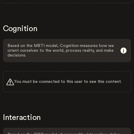
Cognition
Based on the MBTI model, Cognition measures how we
orient ourselves to the world, process reality, and make
decisions.
You must be connected to this user to see this content.
Interaction