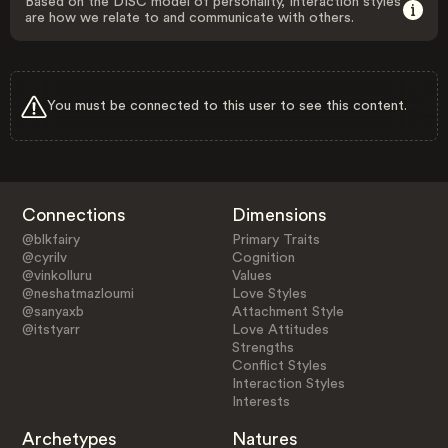
Based on the DISC model of personality, Interaction styles
are how we relate to and communicate with others.
You must be connected to this user to see this content.
Connections
Dimensions
@blkfairy
Primary Traits
@cyrilv
Cognition
@vinkolluru
Values
@neshatmazloumi
Love Styles
@sanyaxb
Attachment Style
@itstyarr
Love Attitudes
Strengths
Conflict Styles
Interaction Styles
Interests
Archetypes
Natures