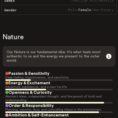
Familiar
/
Mix
/
Novelty
Seeks
Male
/
Female
/
Non-binary
Gender
Nature
Our Nature is our fundamental vibe. It's what feels most
authentic to us and the energy we present to the outer
world.
Passion & Sensitivity
Deep feeling, impulsiveness, and sensitivity.
Energy & Excitement
Adventure, experiences, and a zest for life.
Openness & Curiosity
Abstract ideas, independent thought, and the pursuit of truth and
understanding.
Order & Responsibility
Planning, security, duty, and controlling chaos in the environment.
Ambition & Self-Enhancement