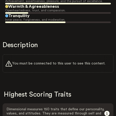
Achievement, assertiveness, pleasure, and the pursuit of excellence.
Warmth & Agreeableness
Openheartedness, trust, and compassion.
Tranquility
Inner peace, forgiveness, and moderation.
Description
You must be connected to this user to see this content.
Highest Scoring Traits
Dimensional measures 150 traits that define our personality,
values, and attitudes. They are measured through self and