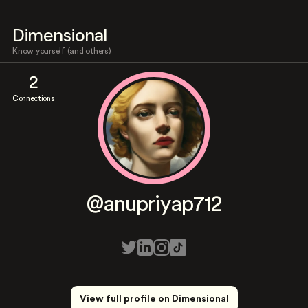
Dimensional
Know yourself (and others)
2
Connections
@anupriyap712
View full profile on Dimensional