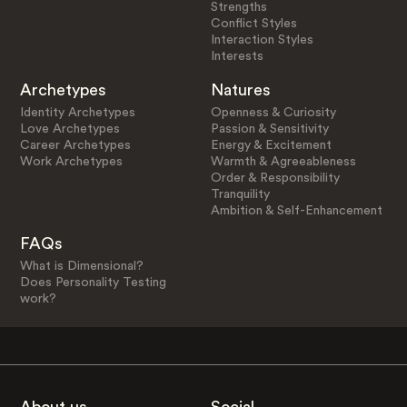
Strengths
Conflict Styles
Interaction Styles
Interests
Archetypes
Natures
Identity Archetypes
Openness & Curiosity
Love Archetypes
Passion & Sensitivity
Career Archetypes
Energy & Excitement
Work Archetypes
Warmth & Agreeableness
Order & Responsibility
Tranquility
Ambition & Self-Enhancement
FAQs
What is Dimensional?
Does Personality Testing
work?