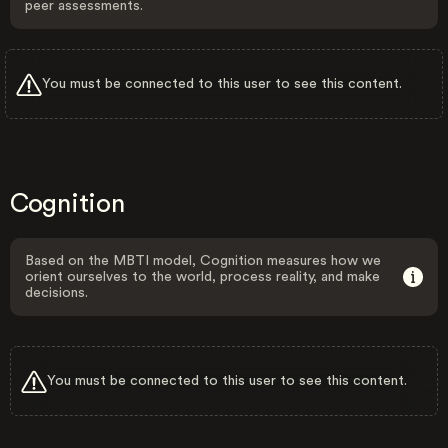
peer assessments.
You must be connected to this user to see this content.
Cognition
Based on the MBTI model, Cognition measures how we
orient ourselves to the world, process reality, and make
decisions.
You must be connected to this user to see this content.