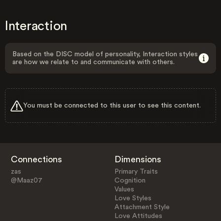
Interaction
Based on the DISC model of personality, Interaction styles
are how we relate to and communicate with others.
You must be connected to this user to see this content.
Connections
Dimensions
zas
Primary Traits
@Maaz07
Cognition
Values
Love Styles
Attachment Style
Love Attitudes