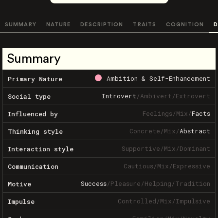
SUMMARY
NATURE
DESCRIPTION
TRAITS
COGNITION
D
Summary
Ambition & Self-Enhancement
Primary Nature
Introvert
/
Ambivert
/
Extrovert
Social type
Feelings
/
Mix
/
Facts
Influenced by
Concrete
/
Mix
/
Abstract
Thinking style
Supportive
/
Mix
/
Dominant
Interaction style
Cautious
/
Mix
/
Expressive
Communication
Success
/
Pleasure
/
Helping
/
Tradition
Motive
Controlled
/
Mix
/
Impulsive
Impulse