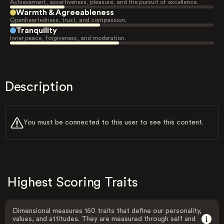
Achievement, assertiveness, pleasure, and the pursuit of excellence.
Warmth & Agreeableness
Openheartedness, trust, and compassion.
Tranquility
Inner peace, forgiveness, and moderation.
Description
You must be connected to this user to see this content.
Highest Scoring Traits
Dimensional measures 150 traits that define our personality,
values, and attitudes. They are measured through self and