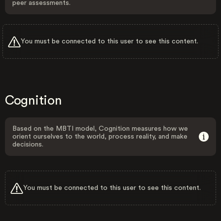
peer assessments.
You must be connected to this user to see this content.
Cognition
Based on the MBTI model, Cognition measures how we
orient ourselves to the world, process reality, and make
decisions.
You must be connected to this user to see this content.