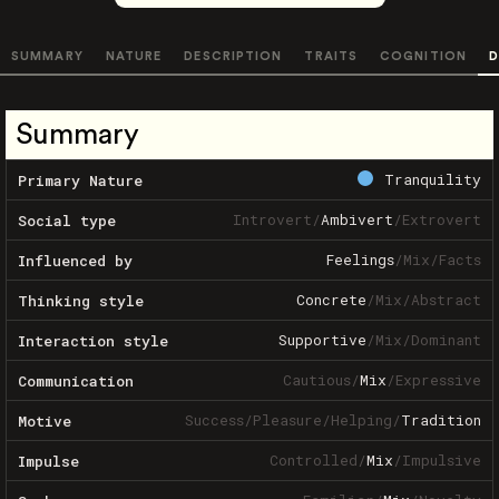
SUMMARY
NATURE
DESCRIPTION
TRAITS
COGNITION
D
Summary
Tranquility
Primary Nature
Introvert
/
Ambivert
/
Extrovert
Social type
Feelings
/
Mix
/
Facts
Influenced by
Concrete
/
Mix
/
Abstract
Thinking style
Supportive
/
Mix
/
Dominant
Interaction style
Cautious
/
Mix
/
Expressive
Communication
Success
/
Pleasure
/
Helping
/
Tradition
Motive
Controlled
/
Mix
/
Impulsive
Impulse