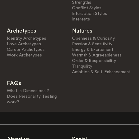
Strengths
Conflict Styles
Interaction Styles
Interests
Archetypes
Natures
Identity Archetypes
Openness & Curiosity
Love Archetypes
Passion & Sensitivity
Career Archetypes
Energy & Excitement
Work Archetypes
Warmth & Agreeableness
Order & Responsibility
Tranquility
Ambition & Self-Enhancement
FAQs
What is Dimensional?
Does Personality Testing
work?