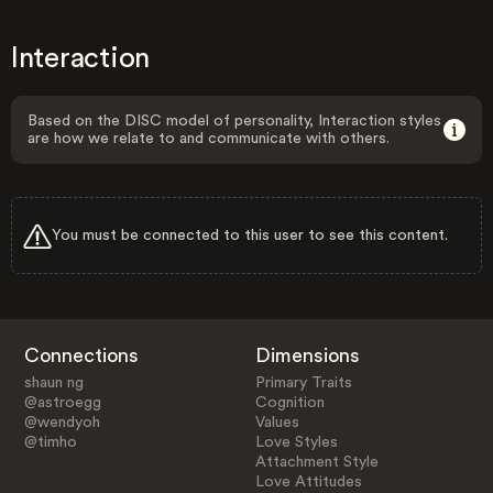
Interaction
Based on the DISC model of personality, Interaction styles
are how we relate to and communicate with others.
You must be connected to this user to see this content.
Connections
Dimensions
shaun ng
Primary Traits
@astroegg
Cognition
@wendyoh
Values
@timho
Love Styles
Attachment Style
Love Attitudes