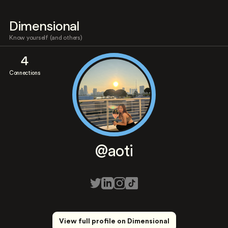
Dimensional
Know yourself (and others)
4
Connections
@aoti
View full profile on Dimensional