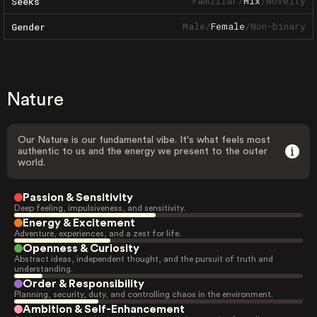
Familiar
/
Mix
/
Novelty
Seeks
Male
/
Female
/
Non-binary
Gender
Nature
Our Nature is our fundamental vibe. It's what feels most
authentic to us and the energy we present to the outer
world.
Passion & Sensitivity
Deep feeling, impulsiveness, and sensitivity.
Energy & Excitement
Adventure, experiences, and a zest for life.
Openness & Curiosity
Abstract ideas, independent thought, and the pursuit of truth and
understanding.
Order & Responsibility
Planning, security, duty, and controlling chaos in the environment.
Ambition & Self-Enhancement