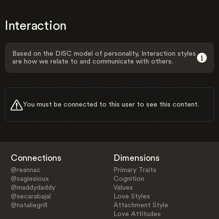
Interaction
Based on the DISC model of personality, Interaction styles
are how we relate to and communicate with others.
You must be connected to this user to see this content.
Connections
Dimensions
@reannac
Primary Traits
@sagiesioux
Cognition
@maddydaddy
Values
@secarabajal
Love Styles
@nataliegrill
Attachment Style
Love Attitudes