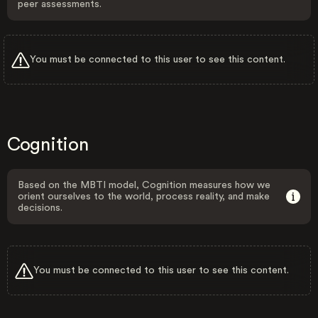
peer assessments.
You must be connected to this user to see this content.
Cognition
Based on the MBTI model, Cognition measures how we
orient ourselves to the world, process reality, and make
decisions.
You must be connected to this user to see this content.