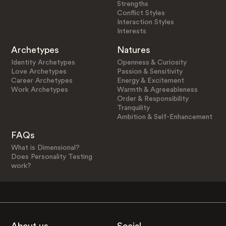
Strengths
Conflict Styles
Interaction Styles
Interests
Archetypes
Natures
Identity Archetypes
Openness & Curiosity
Love Archetypes
Passion & Sensitivity
Career Archetypes
Energy & Excitement
Work Archetypes
Warmth & Agreeableness
Order & Responsibility
Tranquility
Ambition & Self-Enhancement
FAQs
What is Dimensional?
Does Personality Testing
work?