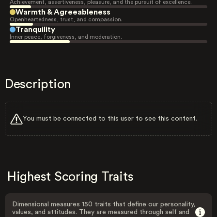
Achievement, assertiveness, pleasure, and the pursuit of excellence.
Warmth & Agreeableness
Openheartedness, trust, and compassion.
Tranquility
Inner peace, forgiveness, and moderation.
Description
You must be connected to this user to see this content.
Highest Scoring Traits
Dimensional measures 150 traits that define our personality,
values, and attitudes. They are measured through self and