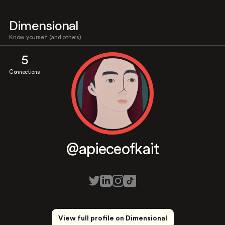
Dimensional
Know yourself (and others)
5
Connections
@apieceofkait
View full profile on Dimensional