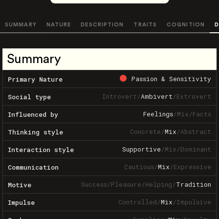
SUMMARY
NATURE
DESCRIPTION
TRAITS
COGNITION
D
Summary
Passion & Sensitivity
Primary Nature
Introvert
/
Ambivert
/
Extrovert
Social type
Feelings
/
Mix
/
Facts
Influenced by
Concrete
/
Mix
/
Abstract
Thinking style
Supportive
/
Mix
/
Dominant
Interaction style
Cautious
/
Mix
/
Expressive
Communication
Success
/
Pleasure
/
Helping
/
Tradition
Motive
Controlled
/
Mix
/
Impulsive
Impulse