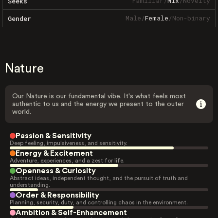
Familiar
/
Mix
/
Novelty
Seeks
Male
/
Female
/
Non-binary
Gender
Nature
Our Nature is our fundamental vibe. It's what feels most
authentic to us and the energy we present to the outer
world.
Passion & Sensitivity
Deep feeling, impulsiveness, and sensitivity.
Energy & Excitement
Adventure, experiences, and a zest for life.
Openness & Curiosity
Abstract ideas, independent thought, and the pursuit of truth and
understanding.
Order & Responsibility
Planning, security, duty, and controlling chaos in the environment.
Ambition & Self-Enhancement