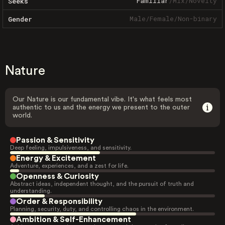
Familiar
/
Mix
/
Novelty
Seeks
Male
/
Female
/
Non-binary
Gender
Nature
Our Nature is our fundamental vibe. It's what feels most
authentic to us and the energy we present to the outer
world.
Passion & Sensitivity
Deep feeling, impulsiveness, and sensitivity.
Energy & Excitement
Adventure, experiences, and a zest for life.
Openness & Curiosity
Abstract ideas, independent thought, and the pursuit of truth and
understanding.
Order & Responsibility
Planning, security, duty, and controlling chaos in the environment.
Ambition & Self-Enhancement