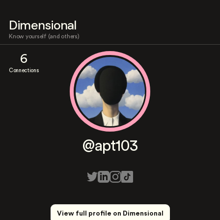
Dimensional
Know yourself (and others)
6
Connections
@apt103
View full profile on Dimensional