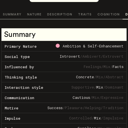
SUMMARY
NATURE
DESCRIPTION
TRAITS
COGNITION
D
Summary
Ambition & Self-Enhancement
Primary Nature
Introvert
/
Ambivert
/
Extrovert
Social type
Feelings
/
Mix
/
Facts
Influenced by
Concrete
/
Mix
/
Abstract
Thinking style
Supportive
/
Mix
/
Dominant
Interaction style
Cautious
/
Mix
/
Expressive
Communication
Success
/
Pleasure
/
Helping
/
Tradition
Motive
Controlled
/
Mix
/
Impulsive
Impulse