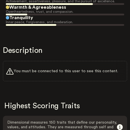
Achievement, assertiveness, pleasure, and the pursuit of excellence.
Warmth & Agreeableness
Openheartedness, trust, and compassion.
Tranquility
Inner peace, forgiveness, and moderation.
Description
You must be connected to this user to see this content.
Highest Scoring Traits
Dimensional measures 150 traits that define our personality,
values, and attitudes. They are measured through self and