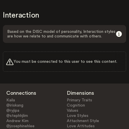
Interaction
Based on the DISC model of personality, Interaction styles
are how we relate to and communicate with others.
You must be connected to this user to see this content.
Connections
Dimensions
Kaila
Primary Traits
@iriskang
Cognition
@ryjipa
Values
@stephhjlim
Love Styles
Andrew Kim
Attachment Style
@josephinehlee
Love Attitudes