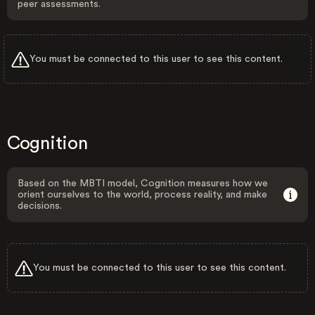
peer assessments.
You must be connected to this user to see this content.
Cognition
Based on the MBTI model, Cognition measures how we
orient ourselves to the world, process reality, and make
decisions.
You must be connected to this user to see this content.