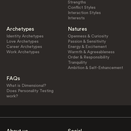
Strengths
Conflict Styles
Interaction Styles
Interests
Archetypes
Natures
Identity Archetypes
Openness & Curiosity
Love Archetypes
Passion & Sensitivity
Career Archetypes
Energy & Excitement
Work Archetypes
Warmth & Agreeableness
Order & Responsibility
Tranquility
Ambition & Self-Enhancement
FAQs
What is Dimensional?
Does Personality Testing
work?