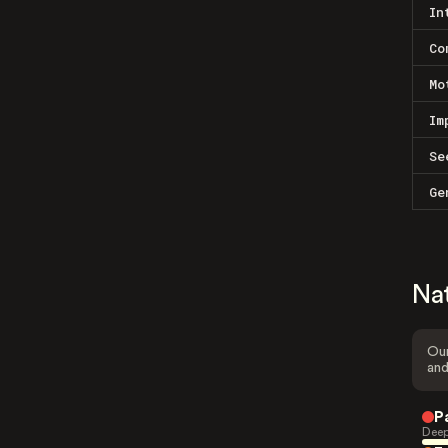
In
Co
Mo
Im
Se
Ge
Na
Our
and
P
Deep