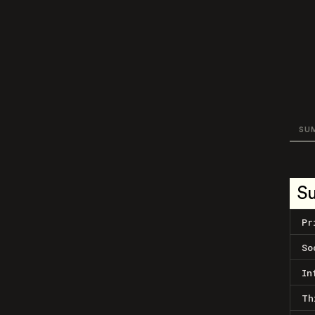
SU
S
Pr
So
In
Th