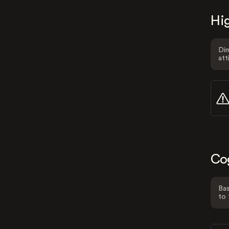
Hig
Dim
att
Co
Bas
to 