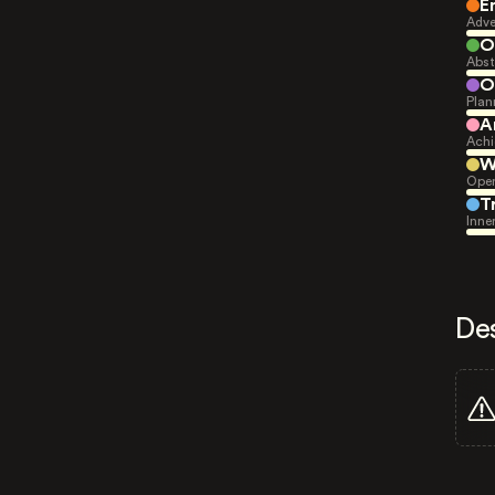
E
Adve
O
Abst
O
Plan
A
Achi
W
Open
T
Inne
De