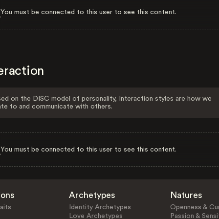
You must be connected to this user to see this content.
eraction
ed on the DISC model of personality, Interaction styles are how we
ate to and communicate with others.
You must be connected to this user to see this content.
ions
Archetypes
Natures
aits
Identity Archetypes
Openness & Cur
Love Archetypes
Passion & Sensit