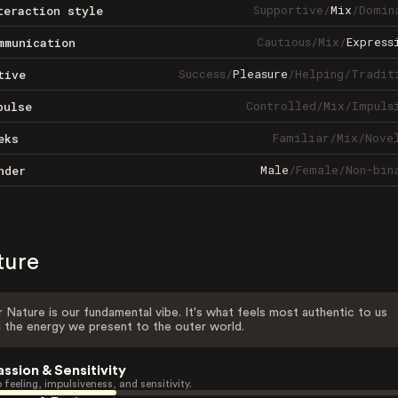
Supportive
/
Mix
/
Domin
teraction style
Cautious
/
Mix
/
Express
mmunication
Success
/
Pleasure
/
Helping
/
Tradit
tive
Controlled
/
Mix
/
Impuls
pulse
Familiar
/
Mix
/
Nove
eks
Male
/
Female
/
Non-bin
nder
ture
 Nature is our fundamental vibe. It's what feels most authentic to us
 the energy we present to the outer world.
assion & Sensitivity
 feeling, impulsiveness, and sensitivity.