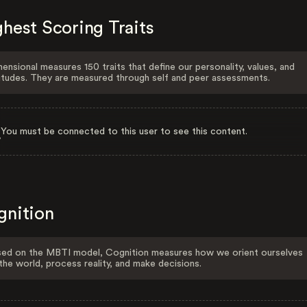
hest Scoring Traits
ensional measures 150 traits that define our personality, values, and
itudes. They are measured through self and peer assessments.
You must be connected to this user to see this content.
gnition
ed on the MBTI model, Cognition measures how we orient ourselves
the world, process reality, and make decisions.