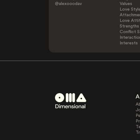
@alexooodav
Values
Love Styl
Attachmen
Love Atti
Strengths
Conflict S
Interactio
Interests
A
A
J
Pe
Pr
T
Tr