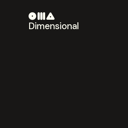
Dimensional