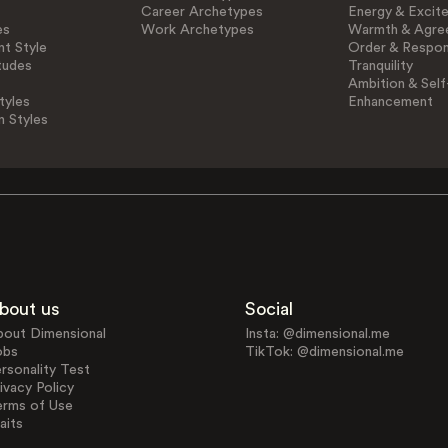
Career Archetypes
Energy & Excit
es
Work Archetypes
Warmth & Agre
t Style
Order & Respons
tudes
Tranquility
Ambition & Self
tyles
Enhancement
n Styles
bout us
Social
bout Dimensional
Insta: @dimensional.me
obs
TikTok: @dimensional.me
rsonality Test
ivacy Policy
erms of Use
aits