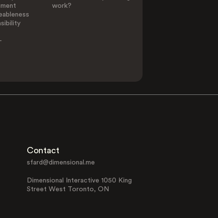
ement
work?
eableness
ibility
-
Contact
sfard@dimensional.me
Dimensional Interactive 1050 King
Street West Toronto, ON