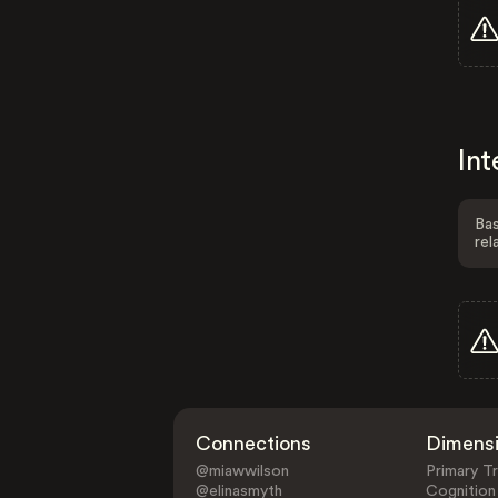
Int
Bas
rel
Connections
Dimens
@miawwilson
Primary Tr
@elinasmyth
Cognition