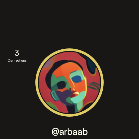
3
Connections
@arbaab