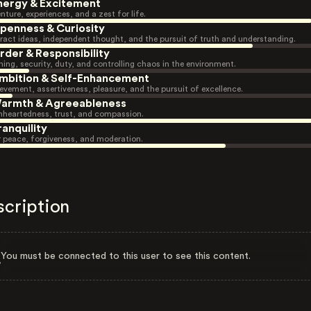
nergy & Excitement
nture, experiences, and a zest for life.
penness & Curiosity
ract ideas, independent thought, and the pursuit of truth and understanding.
rder & Responsibility
ning, security, duty, and controlling chaos in the environment.
mbition & Self-Enhancement
evement, assertiveness, pleasure, and the pursuit of excellence.
armth & Agreeableness
heartedness, trust, and compassion.
ranquility
r peace, forgiveness, and moderation.
scription
You must be connected to this user to see this content.