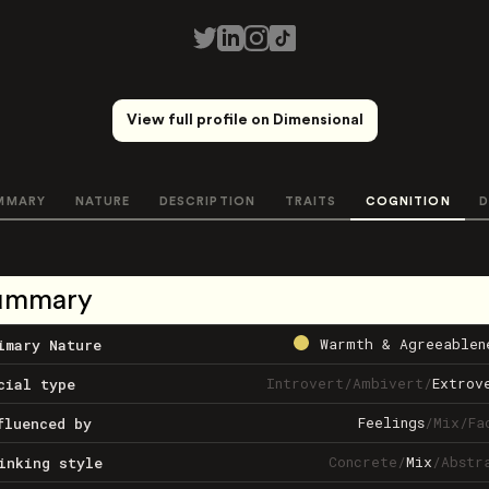
View full profile on Dimensional
MMARY
NATURE
DESCRIPTION
TRAITS
COGNITION
D
ummary
Warmth & Agreeablen
imary Nature
Introvert
/
Ambivert
/
Extrov
cial type
Feelings
/
Mix
/
Fa
fluenced by
Concrete
/
Mix
/
Abstr
inking style