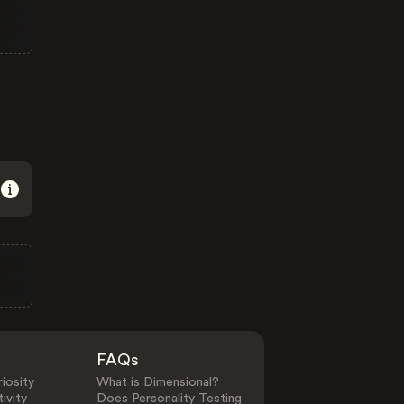
FAQs
iosity
What is Dimensional?
ivity
Does Personality Testing