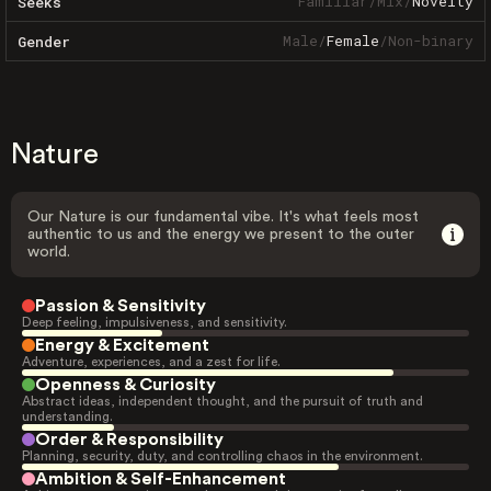
Familiar
/
Mix
/
Novelty
Seeks
Male
/
Female
/
Non-binary
Gender
Nature
Our Nature is our fundamental vibe. It's what feels most
authentic to us and the energy we present to the outer
world.
Passion & Sensitivity
Deep feeling, impulsiveness, and sensitivity.
Energy & Excitement
Adventure, experiences, and a zest for life.
Openness & Curiosity
Abstract ideas, independent thought, and the pursuit of truth and
understanding.
Order & Responsibility
Planning, security, duty, and controlling chaos in the environment.
Ambition & Self-Enhancement