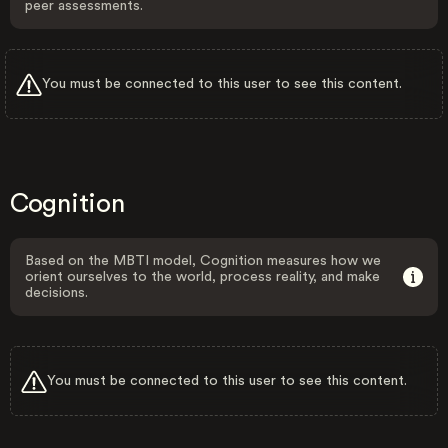
peer assessments.
You must be connected to this user to see this content.
Cognition
Based on the MBTI model, Cognition measures how we
orient ourselves to the world, process reality, and make
decisions.
You must be connected to this user to see this content.