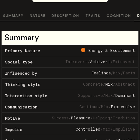
SUMMARY
NATURE
DESCRIPTION
TRAITS
COGNITION
D
Summary
Energy & Excitement
Primary Nature
Introvert
/
Ambivert
/
Extrovert
Social type
Feelings
/
Mix
/
Facts
Influenced by
Concrete
/
Mix
/
Abstract
Thinking style
Supportive
/
Mix
/
Dominant
Interaction style
Cautious
/
Mix
/
Expressive
Communication
Success
/
Pleasure
/
Helping
/
Tradition
Motive
Controlled
/
Mix
/
Impulsive
Impulse