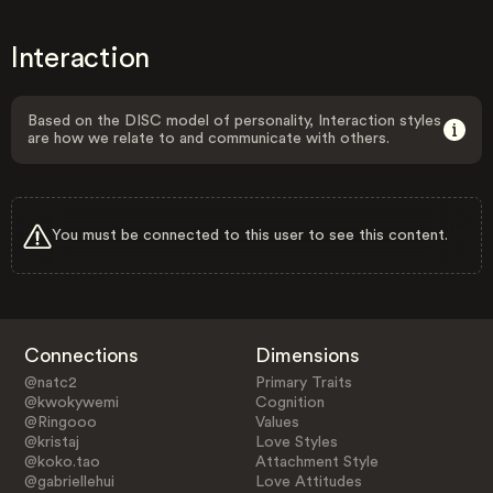
Interaction
Based on the DISC model of personality, Interaction styles
are how we relate to and communicate with others.
You must be connected to this user to see this content.
Connections
Dimensions
@natc2
Primary Traits
@kwokywemi
Cognition
@Ringooo
Values
@kristaj
Love Styles
@koko.tao
Attachment Style
@gabriellehui
Love Attitudes