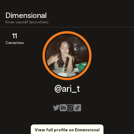
Dimensional
Know yourself (and others)
11
Connections
@ari_t
View full profile on Dimensional