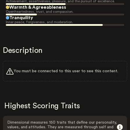
Achievement, assertiveness, pleasure, and the pursuit of excellence.
Warmth & Agreeableness
Openheartedness, trust, and compassion.
Tranquility
Inner peace, forgiveness, and moderation.
Description
You must be connected to this user to see this content.
Highest Scoring Traits
Dimensional measures 150 traits that define our personality,
values, and attitudes. They are measured through self and