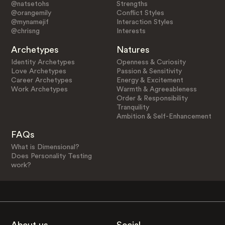
@natsetohs
Strengths
@orangemily
Conflict Styles
@mynamejif
Interaction Styles
@chrisng
Interests
Archetypes
Natures
Identity Archetypes
Openness & Curiosity
Love Archetypes
Passion & Sensitivity
Career Archetypes
Energy & Excitement
Work Archetypes
Warmth & Agreeableness
Order & Responsibility
Tranquility
Ambition & Self-Enhancement
FAQs
What is Dimensional?
Does Personality Testing
work?