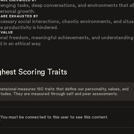
 ARE ENERGIZED BY
lenging tasks, deep conversations, and environments that a
personal growth.
 ARE EXHAUSTED BY
cessary social interactions, chaotic environments, and situa
e productivity is hindered.
 VALUE
onal freedom, meaningful achievements, and understanding
d in an ethical way.
hest Scoring Traits
ensional measures 150 traits that define our personality, values, and
itudes. They are measured through self and peer assessments.
You must be connected to this user to see this content.