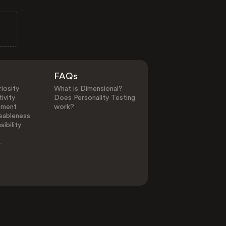
FAQs
iosity
What is Dimensional?
ivity
Does Personality Testing
ement
work?
eableness
ibility
-