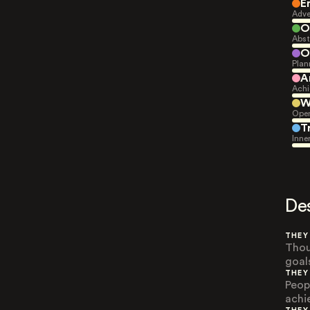
E
Adve
O
Abst
O
Plan
A
Achi
W
Open
T
Inne
De
THEY
Thou
goal
THEY
Peop
achi