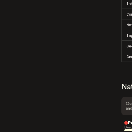
In
Co
Mo
Im
Se
Ge
Na
Our
and
P
Deep