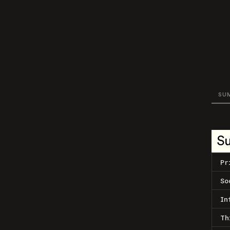
SU
S
Pr
So
In
Th