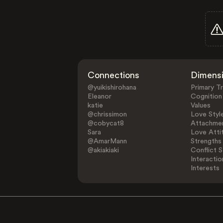
Connections
Dimens
@yuikishirohana
Primary Tr
Eleanor
Cognition
katie
Values
@chrissimon
Love Styl
@cobycat8
Attachmen
Sara
Love Atti
@AmarMann
Strengths
@akiakiaki
Conflict S
Interactio
Interests