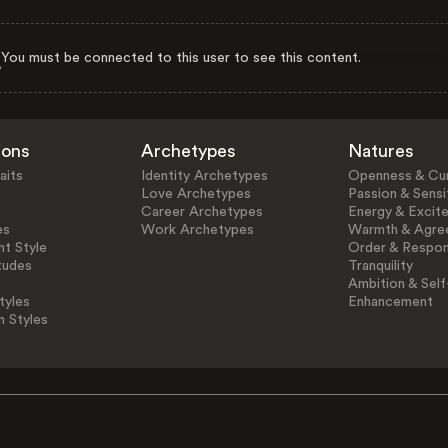
You must be connected to this user to see this content.
ions
Archetypes
Natures
aits
Identity Archetypes
Openness & Cur
Love Archetypes
Passion & Sensit
Career Archetypes
Energy & Excit
es
Work Archetypes
Warmth & Agre
t Style
Order & Respons
tudes
Tranquility
Ambition & Self
tyles
Enhancement
n Styles