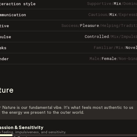
Supportive
/
Mix
/
Domin
teraction style
Cautious
/
Mix
/
Express
mmunication
Success
/
Pleasure
/
Helping
/
Tradit
tive
Controlled
/
Mix
/
Impuls
pulse
Familiar
/
Mix
/
Nove
eks
Male
/
Female
/
Non-bin
nder
ture
 Nature is our fundamental vibe. It's what feels most authentic to us
 the energy we present to the outer world.
assion & Sensitivity
 feeling, impulsiveness, and sensitivity.