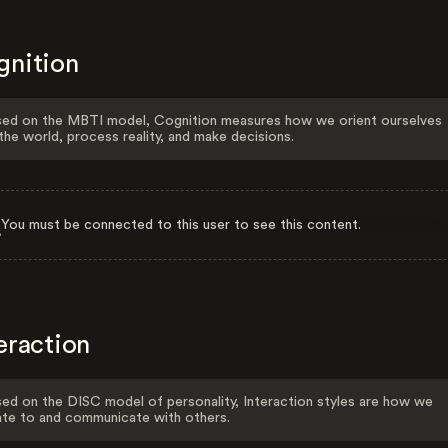
gnition
ed on the MBTI model, Cognition measures how we orient ourselves
the world, process reality, and make decisions.
You must be connected to this user to see this content.
eraction
ed on the DISC model of personality, Interaction styles are how we
ate to and communicate with others.