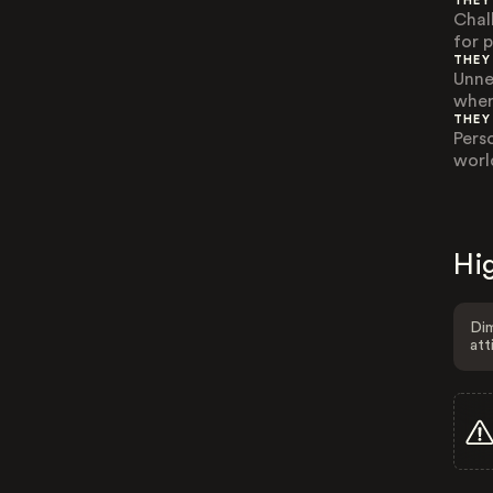
THEY
Chal
for 
THEY
Unne
wher
THEY
Pers
worl
Hig
Dim
att