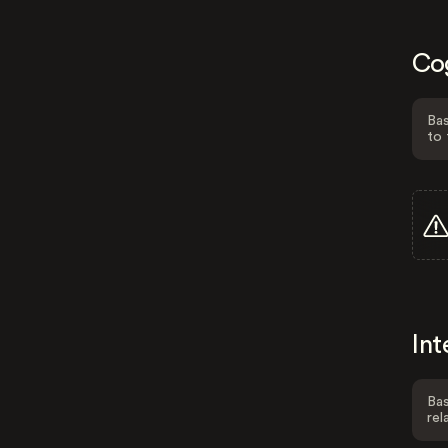
Co
Bas
to 
Int
Bas
rel