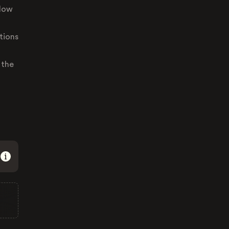
llow
tions
 the