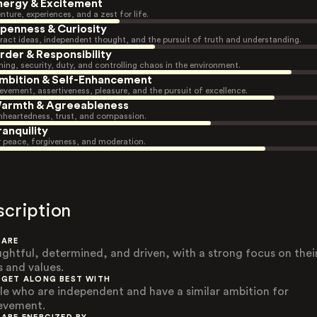
nergy & Excitement
nture, experiences, and a zest for life.
penness & Curiosity
ract ideas, independent thought, and the pursuit of truth and understanding.
rder & Responsibility
ning, security, duty, and controlling chaos in the environment.
mbition & Self-Enhancement
evement, assertiveness, pleasure, and the pursuit of excellence.
armth & Agreeableness
heartedness, trust, and compassion.
ranquility
r peace, forgiveness, and moderation.
scription
 ARE
ghtful, determined, and driven, with a strong focus on thei
s and values.
 GET ALONG BEST WITH
le who are independent and have a similar ambition for
evement.