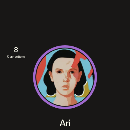
8
Connections
Ari