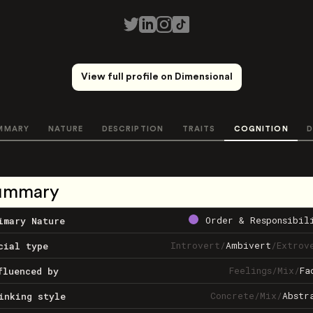
View full profile on Dimensional
MMARY
NATURE
DESCRIPTION
TRAITS
COGNITION
D
ummary
Order & Responsibil
imary Nature
Introvert
/
Ambivert
/
Extrov
cial type
Feelings
/
Mix
/
Fa
fluenced by
Concrete
/
Mix
/
Abstr
inking style