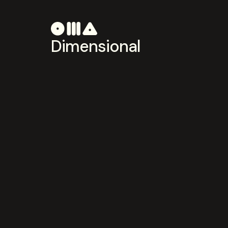
Dimensional