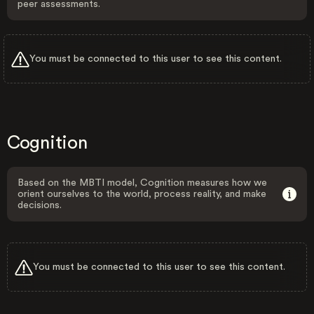
peer assessments.
You must be connected to this user to see this content.
Cognition
Based on the MBTI model, Cognition measures how we
orient ourselves to the world, process reality, and make
decisions.
You must be connected to this user to see this content.