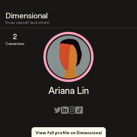
Dimensional
Know yourself (and others)
2
Connections
Ariana Lin
View full profile on Dimensional