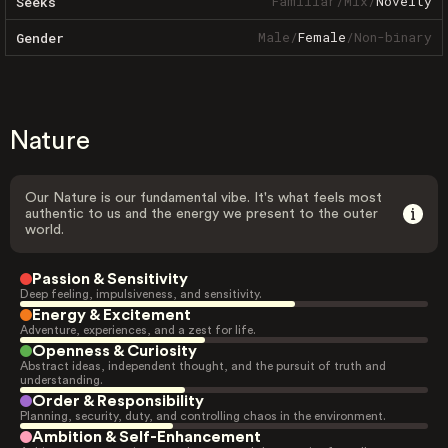
Familiar
/
Mix
/
Novelty
Seeks
Male
/
Female
/
Non-binary
Gender
Nature
Our Nature is our fundamental vibe. It's what feels most
authentic to us and the energy we present to the outer
world.
Passion & Sensitivity
Deep feeling, impulsiveness, and sensitivity.
Energy & Excitement
Adventure, experiences, and a zest for life.
Openness & Curiosity
Abstract ideas, independent thought, and the pursuit of truth and
understanding.
Order & Responsibility
Planning, security, duty, and controlling chaos in the environment.
Ambition & Self-Enhancement