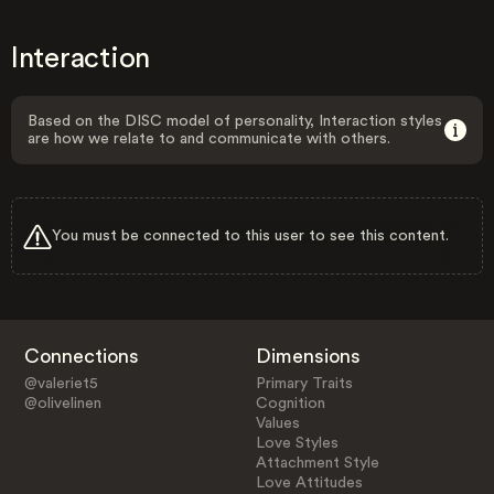
Interaction
Based on the DISC model of personality, Interaction styles
are how we relate to and communicate with others.
You must be connected to this user to see this content.
Connections
Dimensions
@valeriet5
Primary Traits
@olivelinen
Cognition
Values
Love Styles
Attachment Style
Love Attitudes