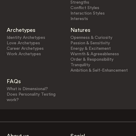
Strengths
Conflict Styles
Interaction Styles
Interests
Archetypes
Natures
Identity Archetypes
Openness & Curiosity
Love Archetypes
Passion & Sensitivity
Career Archetypes
Energy & Excitement
Work Archetypes
Warmth & Agreeableness
Order & Responsibility
Tranquility
Ambition & Self-Enhancement
FAQs
What is Dimensional?
Does Personality Testing
work?