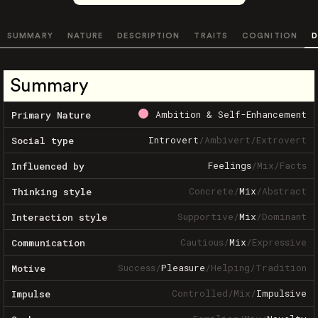
SUMMARY
NATURE
DESCRIPTION
TRAITS
COGNITION
D
Summary
Ambition & Self-Enhancement
Primary Nature
Introvert
/
Ambivert
/
Extrovert
Social type
Feelings
/
Mix
/
Facts
Influenced by
Concrete
/
Mix
/
Abstract
Thinking style
Supportive
/
Mix
/
Dominant
Interaction style
Cautious
/
Mix
/
Expressive
Communication
Success
/
Pleasure
/
Helping
/
Tradition
Motive
Controlled
/
Mix
/
Impulsive
Impulse