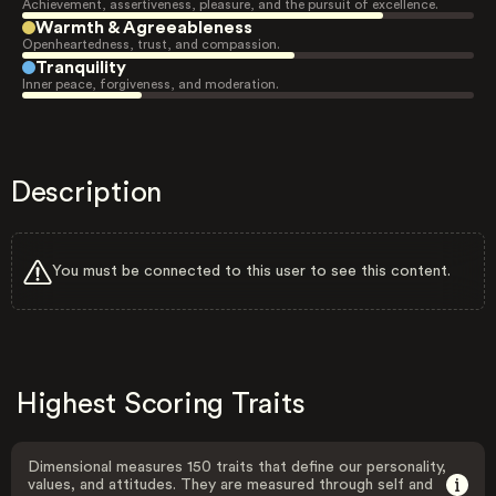
Achievement, assertiveness, pleasure, and the pursuit of excellence.
Warmth & Agreeableness
Openheartedness, trust, and compassion.
Tranquility
Inner peace, forgiveness, and moderation.
Description
You must be connected to this user to see this content.
Highest Scoring Traits
Dimensional measures 150 traits that define our personality,
values, and attitudes. They are measured through self and