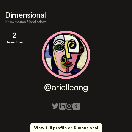
Dimensional
Know yourself (and others)
2
Connections
@arielleong
View full profile on Dimensional