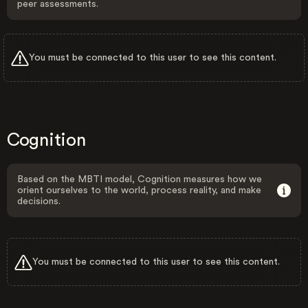
peer assessments.
You must be connected to this user to see this content.
Cognition
Based on the MBTI model, Cognition measures how we
orient ourselves to the world, process reality, and make
decisions.
You must be connected to this user to see this content.