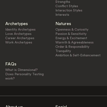
Strengths
Conflict Styles
Interaction Styles
Interests
Archetypes
Natures
Identity Archetypes
Openness & Curiosity
Love Archetypes
Passion & Sensitivity
Career Archetypes
Energy & Excitement
Work Archetypes
Warmth & Agreeableness
Order & Responsibility
Tranquility
Ambition & Self-Enhancement
FAQs
What is Dimensional?
Does Personality Testing
work?