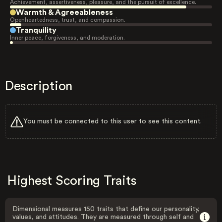
Achievement, assertiveness, pleasure, and the pursuit of excellence.
Warmth & Agreeableness
Openheartedness, trust, and compassion.
Tranquility
Inner peace, forgiveness, and moderation.
Description
You must be connected to this user to see this content.
Highest Scoring Traits
Dimensional measures 150 traits that define our personality,
values, and attitudes. They are measured through self and