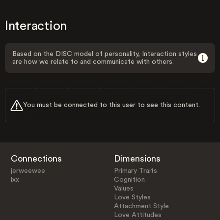
Interaction
Based on the DISC model of personality, Interaction styles
are how we relate to and communicate with others.
You must be connected to this user to see this content.
Connections
Dimensions
jerweewee
Primary Traits
lxx
Cognition
Values
Love Styles
Attachment Style
Love Attitudes