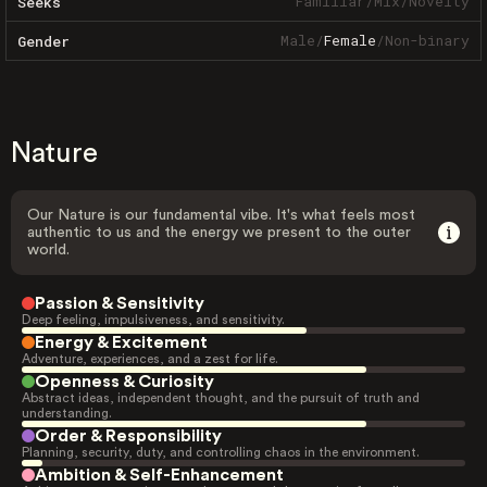
Familiar
/
Mix
/
Novelty
Seeks
Male
/
Female
/
Non-binary
Gender
Nature
Our Nature is our fundamental vibe. It's what feels most
authentic to us and the energy we present to the outer
world.
Passion & Sensitivity
Deep feeling, impulsiveness, and sensitivity.
Energy & Excitement
Adventure, experiences, and a zest for life.
Openness & Curiosity
Abstract ideas, independent thought, and the pursuit of truth and
understanding.
Order & Responsibility
Planning, security, duty, and controlling chaos in the environment.
Ambition & Self-Enhancement