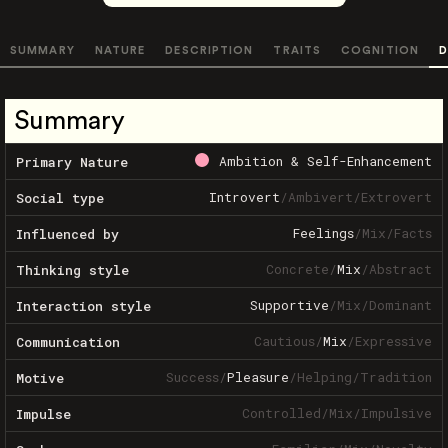
SUMMARY
NATURE
DESCRIPTION
TRAITS
COGNITION
D
Summary
Ambition & Self-Enhancement
Primary Nature
Introvert
/
Ambivert
/
Extrovert
Social type
Feelings
/
Mix
/
Facts
Influenced by
Concrete
/
Mix
/
Abstract
Thinking style
Supportive
/
Mix
/
Dominant
Interaction style
Cautious
/
Mix
/
Expressive
Communication
Success
/
Pleasure
/
Helping
/
Tradition
Motive
Controlled
/
Mix
/
Impulsive
Impulse