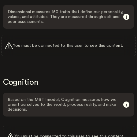
Dimensional measures 150 traits that define our personality,
values, and attitudes. They are measured through self and
peer assessments.
You must be connected to this user to see this content.
Cognition
Based on the MBTI model, Cognition measures how we
orient ourselves to the world, process reality, and make
decisions.
You must be connected to this user to see this content.