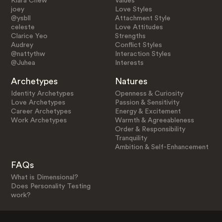
Klara Chew
Values
joey
Love Styles
@ysbll
Attachment Style
celeste
Love Attitudes
Clarice Yeo
Strengths
Audrey
Conflict Styles
@nattythw
Interaction Styles
@Juhea
Interests
Archetypes
Natures
Identity Archetypes
Openness & Curiosity
Love Archetypes
Passion & Sensitivity
Career Archetypes
Energy & Excitement
Work Archetypes
Warmth & Agreeableness
Order & Responsibility
Tranquility
Ambition & Self-Enhancement
FAQs
What is Dimensional?
Does Personality Testing
work?