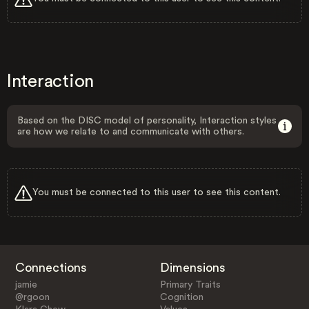
Interaction
Based on the DISC model of personality, Interaction styles
are how we relate to and communicate with others.
You must be connected to this user to see this content.
Connections
Dimensions
jamie
Primary Traits
@rgoon
Cognition