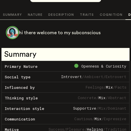
SUMMARY
NATURE
DESCRIPTION
TRAITS
COGNITION
D
hi there welcome to my subconscious
Summary
Openness & Curiosity
Primary Nature
Introvert
/
Ambivert
/
Extrovert
Social type
Feelings
/
Mix
/
Facts
Influenced by
Concrete
/
Mix
/
Abstract
Thinking style
Supportive
/
Mix
/
Dominant
Interaction style
Cautious
/
Mix
/
Expressive
Communication
Success
/
Pleasure
/
Helping
/
Tradition
Motive