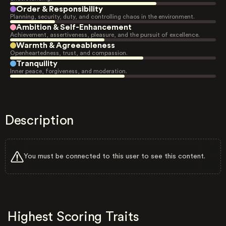
Order & Responsibility
Planning, security, duty, and controlling chaos in the environment.
Ambition & Self-Enhancement
Achievement, assertiveness, pleasure, and the pursuit of excellence.
Warmth & Agreeableness
Openheartedness, trust, and compassion.
Tranquility
Inner peace, forgiveness, and moderation.
Description
You must be connected to this user to see this content.
Highest Scoring Traits