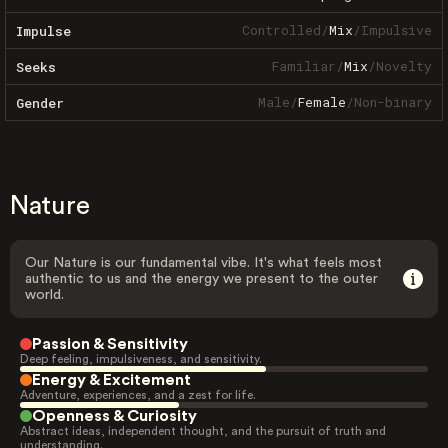
Controlled
/
Mix
/
Impulsive
Impulse
Familiar
/
Mix
/
Novelty
Seeks
Male
/
Female
/
Non-binary
Gender
Nature
Our Nature is our fundamental vibe. It's what feels most
authentic to us and the energy we present to the outer
world.
Passion & Sensitivity
Deep feeling, impulsiveness, and sensitivity.
Energy & Excitement
Adventure, experiences, and a zest for life.
Openness & Curiosity
Abstract ideas, independent thought, and the pursuit of truth and
understanding.