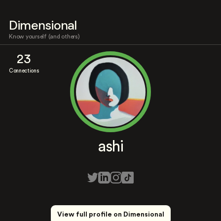
Dimensional
Know yourself (and others)
23
Connections
ashi
View full profile on Dimensional