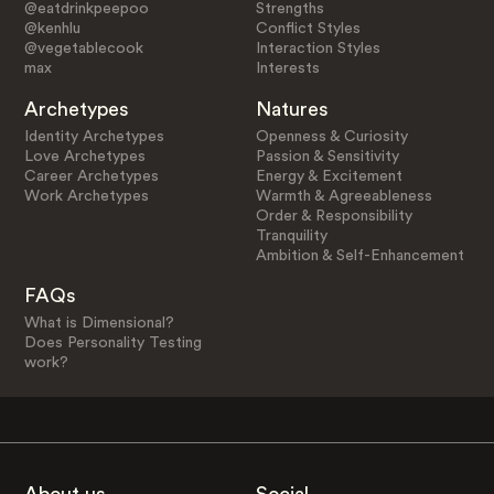
@eatdrinkpeepoo
Strengths
@kenhlu
Conflict Styles
@vegetablecook
Interaction Styles
max
Interests
Archetypes
Natures
Identity Archetypes
Openness & Curiosity
Love Archetypes
Passion & Sensitivity
Career Archetypes
Energy & Excitement
Work Archetypes
Warmth & Agreeableness
Order & Responsibility
Tranquility
Ambition & Self-Enhancement
FAQs
What is Dimensional?
Does Personality Testing
work?