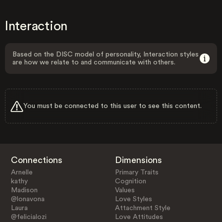
Interaction
Based on the DISC model of personality, Interaction styles
are how we relate to and communicate with others.
You must be connected to this user to see this content.
Connections
Dimensions
Arnelle
Primary Traits
kathy
Cognition
Madison
Values
@lonavona
Love Styles
Laura
Attachment Style
@felicialozi
Love Attitudes