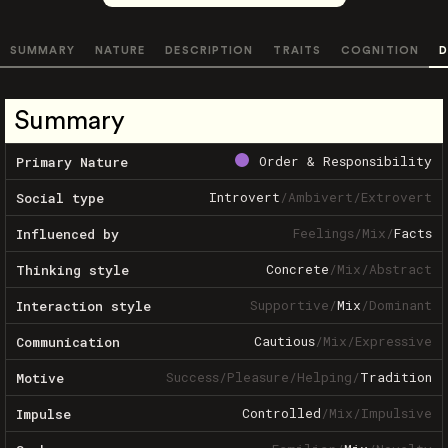
SUMMARY
NATURE
DESCRIPTION
TRAITS
COGNITION
D
Summary
Order & Responsibility
Primary Nature
Introvert
/
Ambivert
/
Extrovert
Social type
Feelings
/
Mix
/
Facts
Influenced by
Concrete
/
Mix
/
Abstract
Thinking style
Supportive
/
Mix
/
Dominant
Interaction style
Cautious
/
Mix
/
Expressive
Communication
Success
/
Pleasure
/
Helping
/
Tradition
Motive
Controlled
/
Mix
/
Impulsive
Impulse