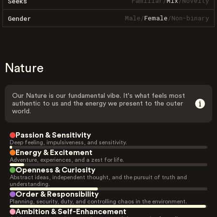
Familiar
/
Mix
/
Novelty
Seeks
Male
/
Female
/
Non-binary
Gender
Nature
Our Nature is our fundamental vibe. It's what feels most
authentic to us and the energy we present to the outer
world.
Passion & Sensitivity
Deep feeling, impulsiveness, and sensitivity.
Energy & Excitement
Adventure, experiences, and a zest for life.
Openness & Curiosity
Abstract ideas, independent thought, and the pursuit of truth and
understanding.
Order & Responsibility
Planning, security, duty, and controlling chaos in the environment.
Ambition & Self-Enhancement