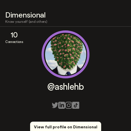
Dimensional
Know yourself (and others)
10
Connections
@ashlehb
View full profile on Dimensional