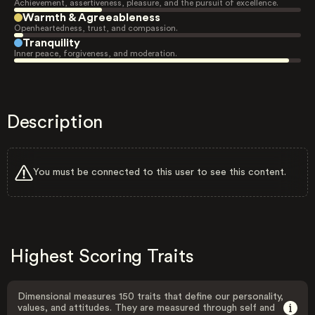
Achievement, assertiveness, pleasure, and the pursuit of excellence.
Warmth & Agreeableness
Openheartedness, trust, and compassion.
Tranquility
Inner peace, forgiveness, and moderation.
Description
You must be connected to this user to see this content.
Highest Scoring Traits
Dimensional measures 150 traits that define our personality,
values, and attitudes. They are measured through self and