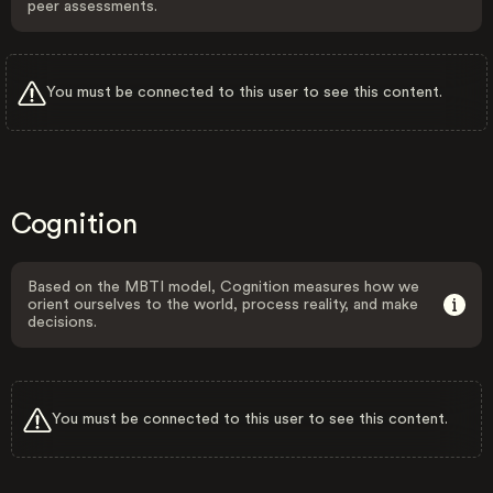
peer assessments.
You must be connected to this user to see this content.
Cognition
Based on the MBTI model, Cognition measures how we
orient ourselves to the world, process reality, and make
decisions.
You must be connected to this user to see this content.