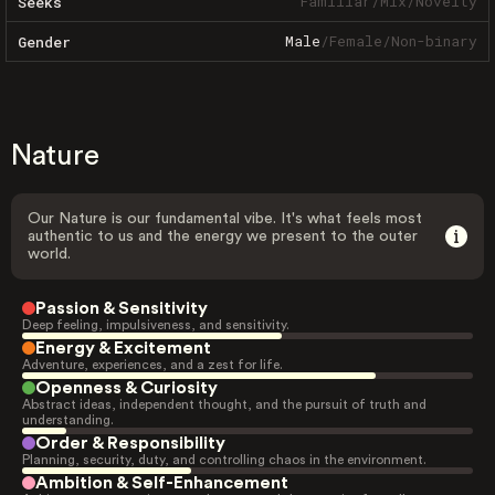
Familiar
/
Mix
/
Novelty
Seeks
Male
/
Female
/
Non-binary
Gender
Nature
Our Nature is our fundamental vibe. It's what feels most
authentic to us and the energy we present to the outer
world.
Passion & Sensitivity
Deep feeling, impulsiveness, and sensitivity.
Energy & Excitement
Adventure, experiences, and a zest for life.
Openness & Curiosity
Abstract ideas, independent thought, and the pursuit of truth and
understanding.
Order & Responsibility
Planning, security, duty, and controlling chaos in the environment.
Ambition & Self-Enhancement