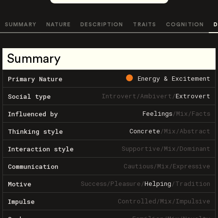
SUMMARY
NATURE
DESCRIPTION
TRAITS
COGNITION
D
Summary
Energy & Excitement
Primary Nature
Introvert
/
Ambivert
/
Extrovert
Social type
Feelings
/
Mix
/
Facts
Influenced by
Concrete
/
Mix
/
Abstract
Thinking style
Supportive
/
Mix
/
Dominant
Interaction style
Cautious
/
Mix
/
Expressive
Communication
Success
/
Pleasure
/
Helping
/
Tradition
Motive
Controlled
/
Mix
/
Impulsive
Impulse