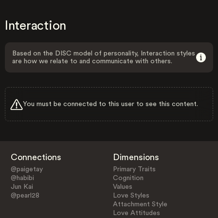
Interaction
Based on the DISC model of personality, Interaction styles
are how we relate to and communicate with others.
You must be connected to this user to see this content.
Connections
Dimensions
@paigetay
Primary Traits
@habibi
Cognition
Jun Kai
Values
@pearl28
Love Styles
Attachment Style
Love Attitudes