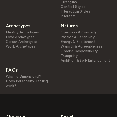
Strengths
Conflict Styles
Interaction Styles
Interests
Archetypes
Natures
Identity Archetypes
Openness & Curiosity
Love Archetypes
Passion & Sensitivity
Career Archetypes
Energy & Excitement
Work Archetypes
Warmth & Agreeableness
Order & Responsibility
Tranquility
Ambition & Self-Enhancement
FAQs
What is Dimensional?
Does Personality Testing
work?