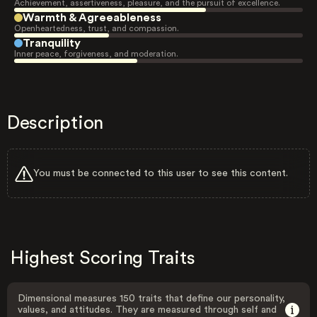
Achievement, assertiveness, pleasure, and the pursuit of excellence.
Warmth & Agreeableness
Openheartedness, trust, and compassion.
Tranquility
Inner peace, forgiveness, and moderation.
Description
You must be connected to this user to see this content.
Highest Scoring Traits
Dimensional measures 150 traits that define our personality,
values, and attitudes. They are measured through self and