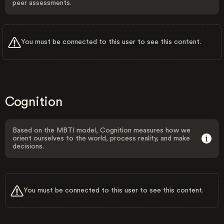
peer assessments.
You must be connected to this user to see this content.
Cognition
Based on the MBTI model, Cognition measures how we
orient ourselves to the world, process reality, and make
decisions.
You must be connected to this user to see this content.