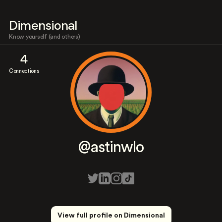
Dimensional
Know yourself (and others)
4
Connections
@astinwlo
View full profile on Dimensional