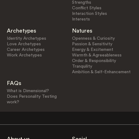
Strengths
Conflict Styles
Interaction Styles
Interests
Archetypes
Natures
Identity Archetypes
Openness & Curiosity
Love Archetypes
Passion & Sensitivity
Career Archetypes
Energy & Excitement
Work Archetypes
Warmth & Agreeableness
Order & Responsibility
Tranquility
Ambition & Self-Enhancement
FAQs
What is Dimensional?
Does Personality Testing
work?