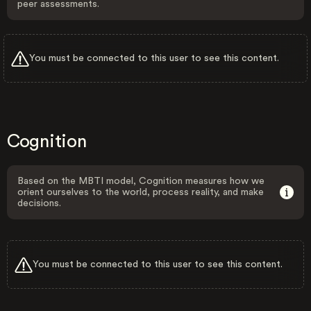
peer assessments.
You must be connected to this user to see this content.
Cognition
Based on the MBTI model, Cognition measures how we
orient ourselves to the world, process reality, and make
decisions.
You must be connected to this user to see this content.