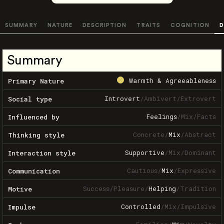
SUMMARY
NATURE
DESCRIPTION
TRAITS
COGNITION
D
Summary
Warmth & Agreeableness
Primary Nature
Introvert
/
Ambivert
/
Extrovert
Social type
Feelings
/
Mix
/
Facts
Influenced by
Concrete
/
Mix
/
Abstract
Thinking style
Supportive
/
Mix
/
Dominant
Interaction style
Cautious
/
Mix
/
Expressive
Communication
Success
/
Pleasure
/
Helping
/
Tradition
Motive
Controlled
/
Mix
/
Impulsive
Impulse