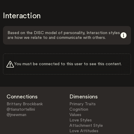
Interaction
Based on the DISC model of personality, Interaction styles
are how we relate to and communicate with others.
You must be connected to this user to see this content.
Connections
Dimensions
Brittany Brockbank
Primary Traits
@tianatortellini
Cognition
@jnewman
Values
Love Styles
Attachment Style
Love Attitudes