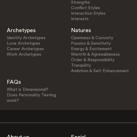
Strengths
Conflict Styles
Interaction Styles
Interests
Archetypes
Natures
Identity Archetypes
Openness & Curiosity
Love Archetypes
Passion & Sensitivity
Career Archetypes
Energy & Excitement
Work Archetypes
Warmth & Agreeableness
Order & Responsibility
Tranquility
Ambition & Self-Enhancement
FAQs
What is Dimensional?
Does Personality Testing
work?