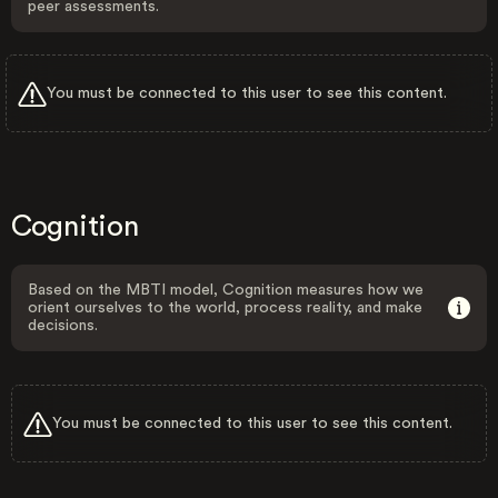
peer assessments.
You must be connected to this user to see this content.
Cognition
Based on the MBTI model, Cognition measures how we
orient ourselves to the world, process reality, and make
decisions.
You must be connected to this user to see this content.