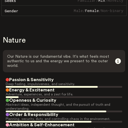
Familiar
/
Mix
/
Novelty
Seeks
Male
/
Female
/
Non-binary
Gender
Nature
Our Nature is our fundamental vibe. It's what feels most
authentic to us and the energy we present to the outer
world.
Passion & Sensitivity
Deep feeling, impulsiveness, and sensitivity.
Energy & Excitement
Adventure, experiences, and a zest for life.
Openness & Curiosity
Abstract ideas, independent thought, and the pursuit of truth and
understanding.
Order & Responsibility
Planning, security, duty, and controlling chaos in the environment.
Ambition & Self-Enhancement