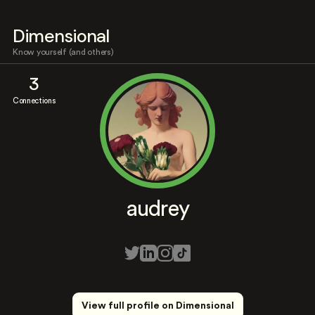
Dimensional
Know yourself (and others)
3
Connections
audrey
View full profile on Dimensional