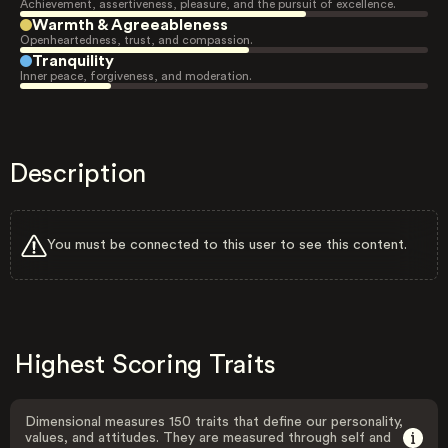
Achievement, assertiveness, pleasure, and the pursuit of excellence.
Warmth & Agreeableness
Openheartedness, trust, and compassion.
Tranquility
Inner peace, forgiveness, and moderation.
Description
You must be connected to this user to see this content.
Highest Scoring Traits
Dimensional measures 150 traits that define our personality,
values, and attitudes. They are measured through self and