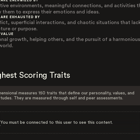
 ARE ENERGIZED BY
tive environments, meaningful connections, and activities t
w them to express their emotions and ideas.
 ARE EXHAUSTED BY
ict, superficial interactions, and chaotic situations that lac
cture or purpose.
 VALUE
onal growth, helping others, and the pursuit of a harmoniou
world.
hest Scoring Traits
ensional measures 150 traits that define our personality, values, and
itudes. They are measured through self and peer assessments.
You must be connected to this user to see this content.