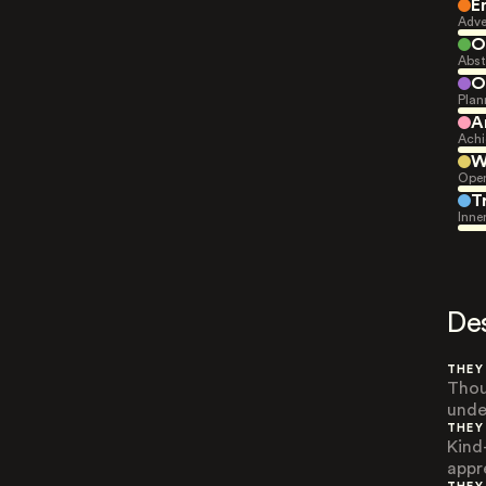
E
Adve
O
Abst
O
Plan
A
Achi
W
Open
T
Inne
De
THEY
Thou
unde
THEY
Kind
appr