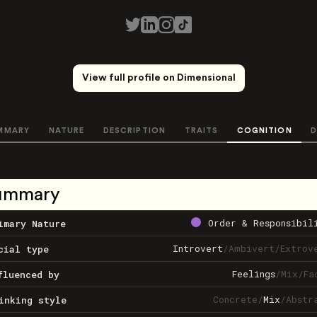
View full profile on Dimensional
MMARY
NATURE
DESCRIPTION
TRAITS
COGNITION
D
ummary
Order & Responsibil
imary Nature
Introvert
/
Ambivert
/
Extrov
cial type
Feelings
/
Mix
/
Fa
fluenced by
Concrete
/
Mix
/
Abstr
inking style