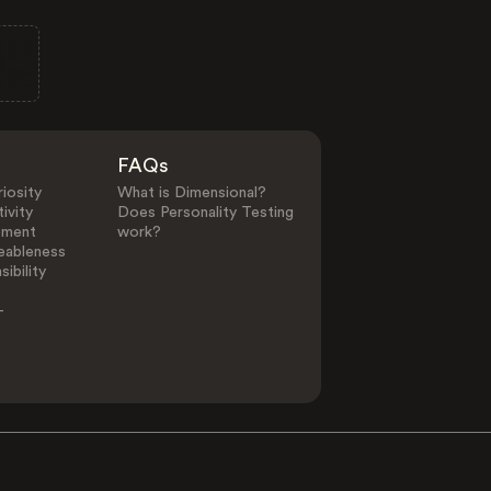
FAQs
iosity
What is Dimensional?
ivity
Does Personality Testing
ement
work?
eableness
ibility
-