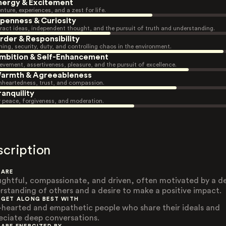
nergy & Excitement
nture, experiences, and a zest for life.
penness & Curiosity
ract ideas, independent thought, and the pursuit of truth and understanding.
rder & Responsibility
ning, security, duty, and controlling chaos in the environment.
mbition & Self-Enhancement
evement, assertiveness, pleasure, and the pursuit of excellence.
armth & Agreeableness
heartedness, trust, and compassion.
ranquility
r peace, forgiveness, and moderation.
scription
 ARE
ghtful, compassionate, and driven, often motivated by a d
rstanding of others and a desire to make a positive impact.
 GET ALONG BEST WITH
-hearted and empathetic people who share their ideals and
eciate deep conversations.