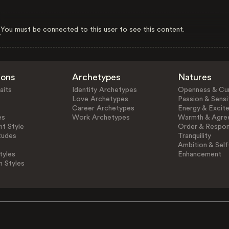
You must be connected to this user to see this content.
ions
Archetypes
Natures
aits
Identity Archetypes
Openness & Cur
Love Archetypes
Passion & Sensit
Career Archetypes
Energy & Excit
es
Work Archetypes
Warmth & Agre
t Style
Order & Respons
tudes
Tranquility
Ambition & Self
tyles
Enhancement
n Styles