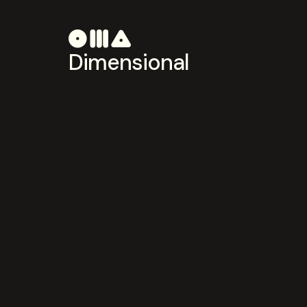
Dimensional