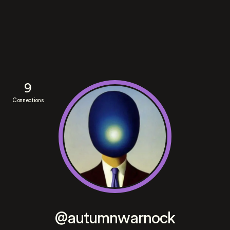
9
Connections
@autumnwarnock