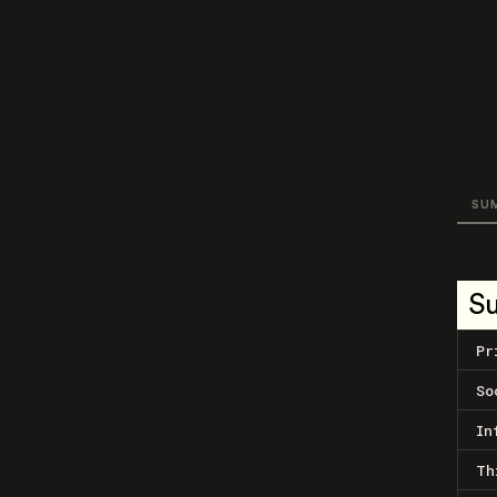
SU
S
Pr
So
In
Th