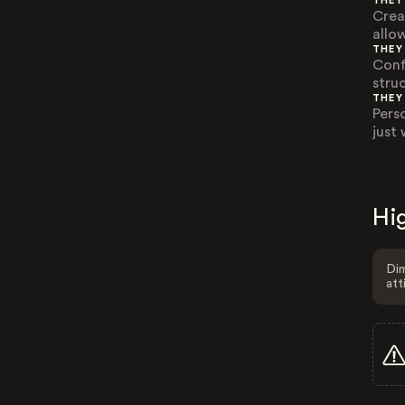
THEY
Crea
allo
THEY
Confl
stru
THEY
Pers
just 
Hig
Dim
att