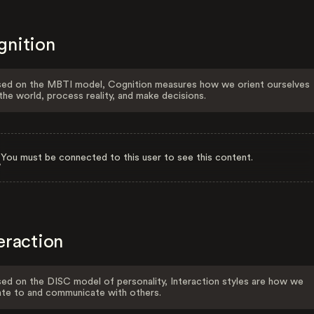
gnition
ed on the MBTI model, Cognition measures how we orient ourselves
the world, process reality, and make decisions.
You must be connected to this user to see this content.
eraction
ed on the DISC model of personality, Interaction styles are how we
ate to and communicate with others.