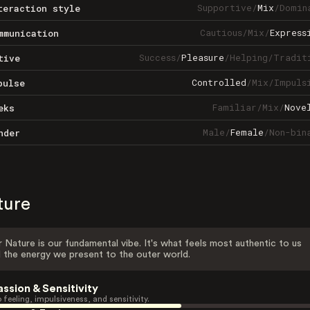
Supportive
/
Mix
/
Domin
teraction style
Cautious
/
Mix
/
Express
mmunication
Success
/
Pleasure
/
Helping
/
Tradit
tive
Controlled
/
Mix
/
Impuls
pulse
Familiar
/
Mix
/
Nove
eks
Male
/
Female
/
Non-bin
nder
ture
 Nature is our fundamental vibe. It's what feels most authentic to us
 the energy we present to the outer world.
assion & Sensitivity
 feeling, impulsiveness, and sensitivity.