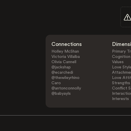
Connections
Dimens
Holley McShan
Primary Tr
Victoria Villalba
Cognition
Olivia Cannell
Values
@jackshap
Love Styl
@ecarchedi
Attachmen
@thewileyrhino
Love Atti
Caro
Strengths
@antonconnolly
Conflict S
@babyayls
Interactio
Interests