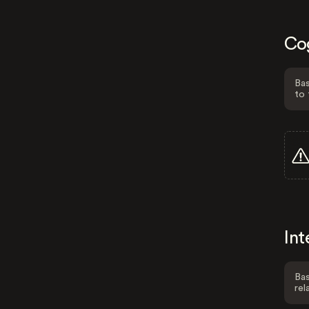
Co
Bas
to 
Int
Bas
rel