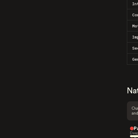
In
Co
Mo
Im
Se
Ge
Na
Our
and
P
Deep