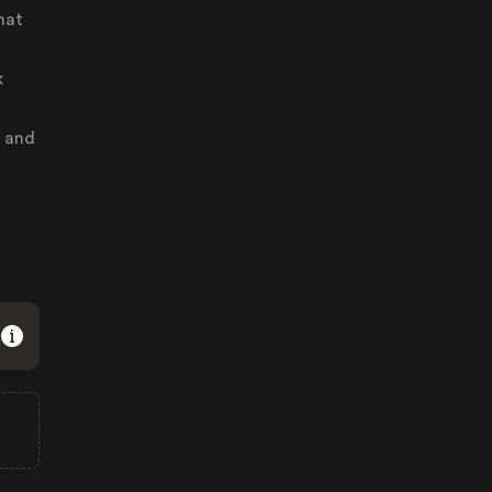
hat
k
s and