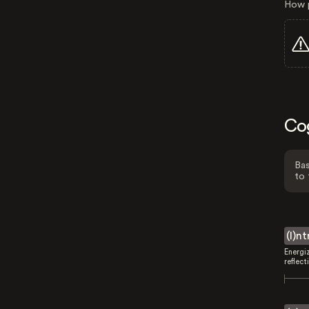
How p
Co
Bas
to 
(I)n
Energi
reflect