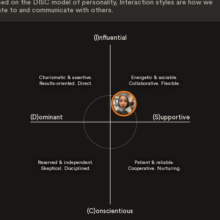
ed on the DISC model of personality, Interaction styles are how we
ate to and communicate with others.
(I)nfluential
Charismatic & assertive.
Energetic & sociable.
Results-oriented. Direct.
Collaborative. Flexible.
(D)ominant
(S)upportive
Reserved & independent.
Patient & reliable.
Skeptical. Disciplined.
Cooperative. Nurturing.
(C)onscientious