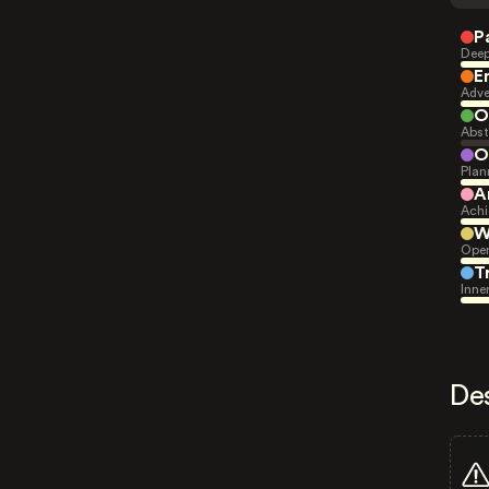
P
Deep
E
Adve
O
Abst
O
Plan
A
Achi
W
Open
T
Inne
De