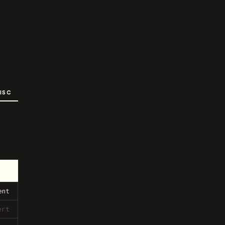
ISC
ent
ert