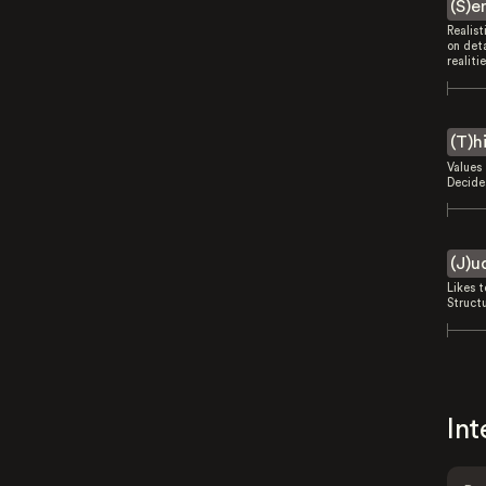
(S)e
Realist
on deta
realitie
(T)h
Values 
Decides
(J)u
Likes 
Struct
Int