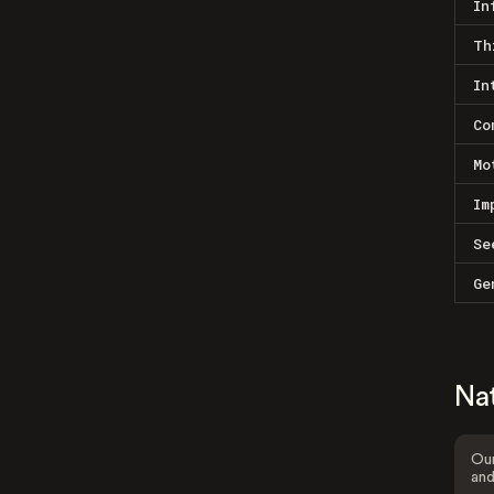
In
Th
In
Co
Mo
Im
Se
Ge
Na
Our
and