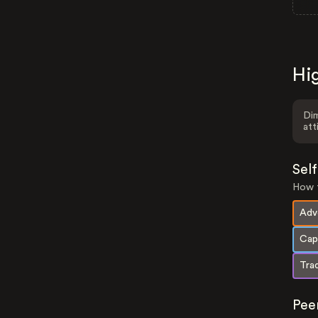
Hig
Dim
att
Sel
How t
Adv
Cap
Trad
Pee