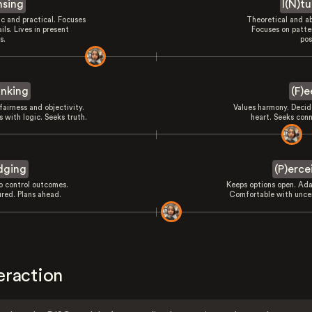
nsing
I(N)tu
ic and practical. Focuses
Theoretical and ab
ils. Lives in present
Focuses on patte
s.
pos
inking
(F)e
fairness and objectivity.
Values harmony. Decid
 with logic. Seeks truth.
heart. Seeks conn
dging
(P)erce
to control outcomes.
Keeps options open. Ada
ured. Plans ahead.
Comfortable with uncer
eraction