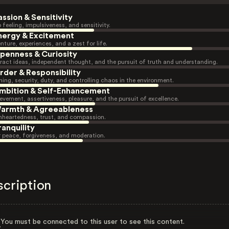
assion & Sensitivity
 feeling, impulsiveness, and sensitivity.
nergy & Excitement
nture, experiences, and a zest for life.
penness & Curiosity
ract ideas, independent thought, and the pursuit of truth and understanding.
rder & Responsibility
ning, security, duty, and controlling chaos in the environment.
mbition & Self-Enhancement
evement, assertiveness, pleasure, and the pursuit of excellence.
armth & Agreeableness
heartedness, trust, and compassion.
ranquility
r peace, forgiveness, and moderation.
scription
You must be connected to this user to see this content.