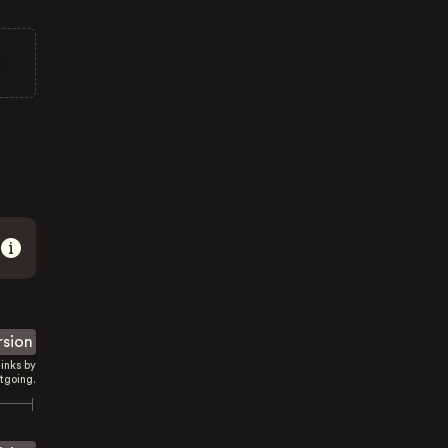
rsion
inks by
tgoing.