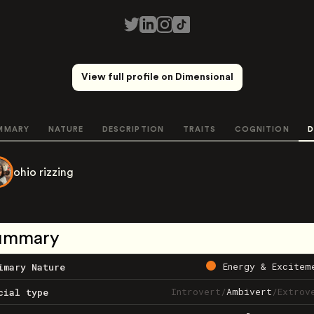
View full profile on Dimensional
MMARY
NATURE
DESCRIPTION
TRAITS
COGNITION
D
ohio rizzing
ummary
Energy & Excitem
imary Nature
Introvert
/
Ambivert
/
Extrov
cial type