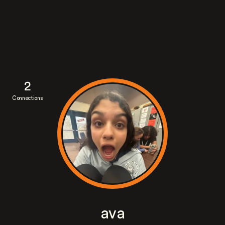
2
Connections
ava