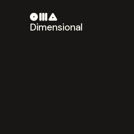
Dimensional