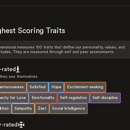
hest Scoring Traits
ensional measures 150 traits that define our personality, values, and
itudes. They are measured through self and peer assessments.
f-rated
hey see themselves.
enturousness
Satisfied
Hope
Excitement-seeking
acity for Love
Emotionality
Self-regulation
Self-discipline
ition
Sympathy
Zest
Social Intelligence
r-rated