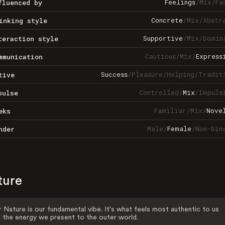
Feelings
/
Mix
/
Fa
fluenced by
Concrete
/
Mix
/
Abstr
inking style
Supportive
/
Mix
/
Domin
teraction style
Cautious
/
Mix
/
Express
mmunication
Success
/
Pleasure
/
Helping
/
Tradit
tive
Controlled
/
Mix
/
Impuls
pulse
Familiar
/
Mix
/
Nove
eks
Male
/
Female
/
Non-bin
nder
ture
 Nature is our fundamental vibe. It's what feels most authentic to us
 the energy we present to the outer world.