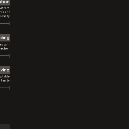
ition
stract.
rns and
sibility.
eling
es with
ection.
iving
ptable.
tainty.