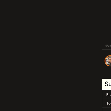
SU
S
Pr
So