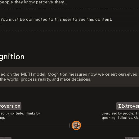
eople they know perceive them.
You must be connected to this user to see this content.
gnition
ed on the MBTI model, Cognition measures how we orient ourselves
the world, process reality, and make decisions.
troversion
(E)xtrove
zed by solitude. Thinks by
Energized by people. Th
ing.
speaking. Talkative. Ou