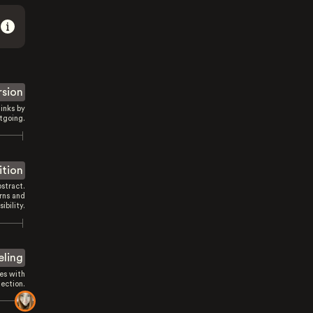
rsion
inks by
tgoing.
ition
stract.
rns and
sibility.
eling
es with
ection.