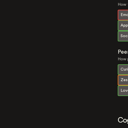
How t
Emo
App
Soci
Pee
How p
Curi
Zes
Lov
Co