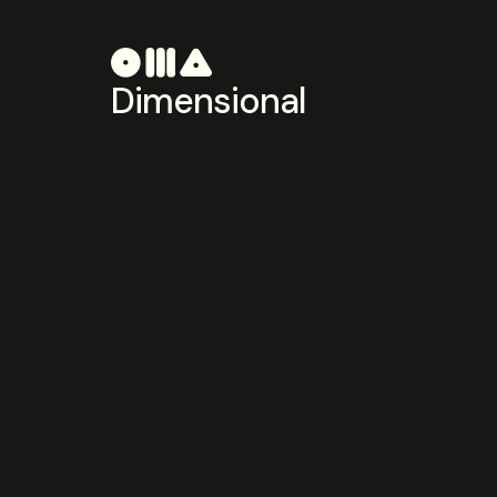
Dimensional