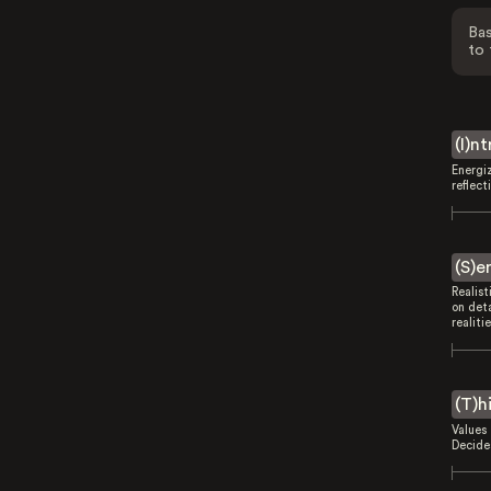
Bas
to 
(I)n
Energi
reflect
(S)e
Realist
on deta
realitie
(T)h
Values 
Decides