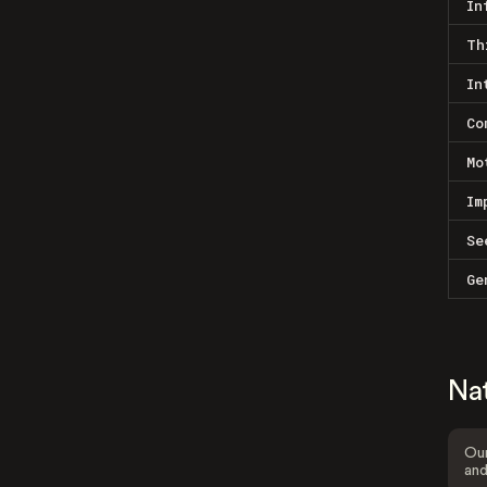
In
Th
In
Co
Mo
Im
Se
Ge
Na
Our
and