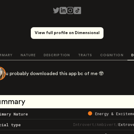
View full profile on Dimensional
MMARY
NATURE
DESCRIPTION
TRAITS
COGNITION
D
u probably downloaded this app bc of me 🤓
ummary
Energy & Excitem
imary Nature
Introvert
/
Ambivert
/
Extrov
cial type