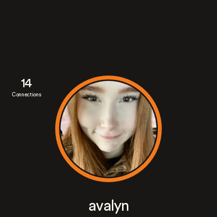
14
Connections
avalyn