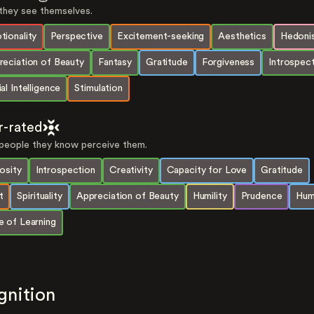
hey see themselves.
tionality
Perspective
Excitement-seeking
Aesthetics
Hedoni
reciation of Beauty
Fantasy
Gratitude
Forgiveness
Introspec
al Intelligence
Stimulation
r-rated
eople they know perceive them.
osity
Introspection
Creativity
Capacity for Love
Gratitude
t
Spirituality
Appreciation of Beauty
Humility
Prudence
Hum
e of Learning
gnition