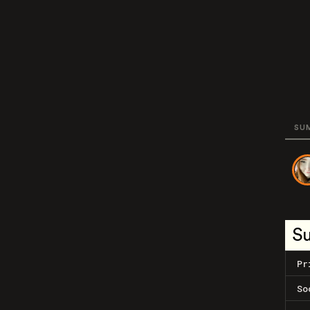
SU
S
Pr
So