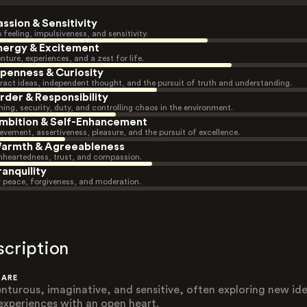
assion & Sensitivity
 feeling, impulsiveness, and sensitivity.
nergy & Excitement
nture, experiences, and a zest for life.
penness & Curiosity
ract ideas, independent thought, and the pursuit of truth and understanding.
rder & Responsibility
ning, security, duty, and controlling chaos in the environment.
mbition & Self-Enhancement
evement, assertiveness, pleasure, and the pursuit of excellence.
armth & Agreeableness
heartedness, trust, and compassion.
ranquility
r peace, forgiveness, and moderation.
scription
 ARE
nturous, imaginative, and sensitive, often exploring new id
experiences with an open heart.