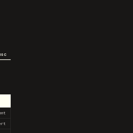
ISC
ent
ert