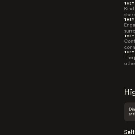
THEY
Kind
share
THEY
Engag
surr
THEY
Conf
conn
THEY
The 
othe
Hig
Dim
att
Sel