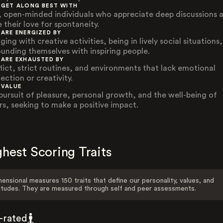
 GET ALONG BEST WITH
, open-minded individuals who appreciate deep discussions 
 their love for spontaneity.
 ARE ENERGIZED BY
ing with creative activities, being in lively social situations
ounding themselves with inspiring people.
 ARE EXHAUSTED BY
lict, strict routines, and environments that lack emotional
ection or creativity.
 VALUE
pursuit of pleasure, personal growth, and the well-being of
rs, seeking to make a positive impact.
hest Scoring Traits
ensional measures 150 traits that define our personality, values, and
itudes. They are measured through self and peer assessments.
f-rated