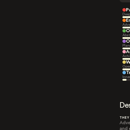
P
Deep
E
Adve
O
Abst
O
Plan
A
Achi
W
Open
T
Inne
De
THEY
Adve
and 