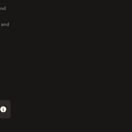
and
, and