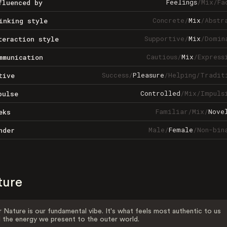
Feelings
/
Mix
/
Fa
fluenced by
Concrete
/
Mix
/
Abstr
inking style
Supportive
/
Mix
/
Domin
teraction style
Cautious
/
Mix
/
Express
mmunication
Success
/
Pleasure
/
Helping
/
Tradit
tive
Controlled
/
Mix
/
Impuls
pulse
Familiar
/
Mix
/
Nove
eks
Male
/
Female
/
Non-bin
nder
ture
 Nature is our fundamental vibe. It's what feels most authentic to us
 the energy we present to the outer world.