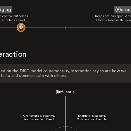
dging
(P)erce
to control outcomes.
Keeps options open. Ada
ured. Plans ahead.
Comfortable with uncer
eraction
ed on the DISC model of personality, Interaction styles are how we
ate to and communicate with others.
(I)nfluential
Charismatic & assertive.
Energetic & sociable.
Results-oriented. Direct.
Collaborative. Flexible.