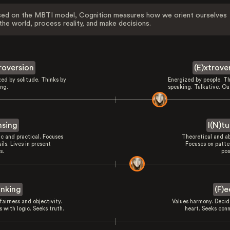
ed on the MBTI model, Cognition measures how we orient ourselves
the world, process reality, and make decisions.
troversion
(E)xtrove
zed by solitude. Thinks by
Energized by people. Th
ing.
speaking. Talkative. Ou
nsing
I(N)tu
ic and practical. Focuses
Theoretical and ab
ils. Lives in present
Focuses on patte
s.
pos
inking
(F)e
fairness and objectivity.
Values harmony. Decid
 with logic. Seeks truth.
heart. Seeks conn