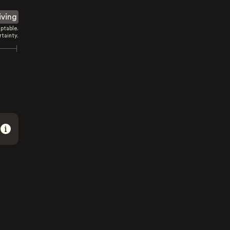
iving
ptable.
tainty.