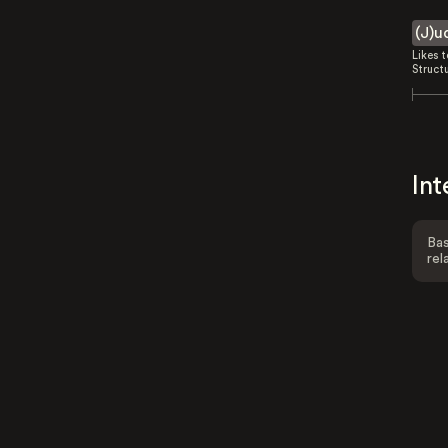
(J)u
Likes 
Struct
Int
Bas
rel