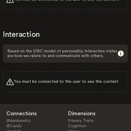
Interaction
Based on the DISC model of personality, Interaction styles
are how we relate to and communicate with others.
You must be connected to this user to see this content.
Connections
Dimensions
@danikarelitz
Primary Traits
@Candu
Cognition