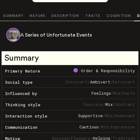
SUMMARY
NATURE
DESCRIPTION
TRAITS
COGNITION
D
A Series of Unfortunate Events
Summary
Order & Responsibility
Primary Nature
Introvert
/
Ambivert
/
Extrovert
Social type
Feelings
/
Mix
/
Facts
Influenced by
Concrete
/
Mix
/
Abstract
Thinking style
Supportive
/
Mix
/
Dominant
Interaction style
Cautious
/
Mix
/
Expressive
Communication
Success
/
Pleasure
/
Helping
/
Tradition
Motive