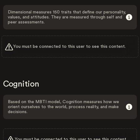
Dimensional measures 150 traits that define our personality,
values, and attitudes. They are measured through self and
peer assessments.
You must be connected to this user to see this content.
Cognition
Based on the MBTI model, Cognition measures how we
orient ourselves to the world, process reality, and make
decisions.
You must be connected to this user to see this content.