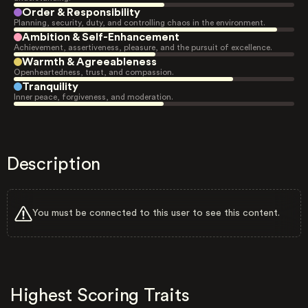
Order & Responsibility
Planning, security, duty, and controlling chaos in the environment.
Ambition & Self-Enhancement
Achievement, assertiveness, pleasure, and the pursuit of excellence.
Warmth & Agreeableness
Openheartedness, trust, and compassion.
Tranquility
Inner peace, forgiveness, and moderation.
Description
You must be connected to this user to see this content.
Highest Scoring Traits