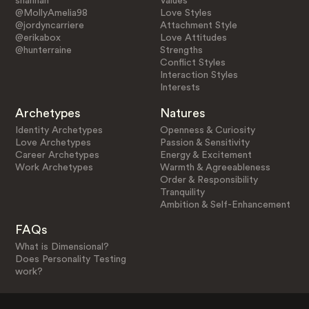
shannah
Values
@MollyAmelia98
Love Styles
@jordyncarriere
Attachment Style
@erikabox
Love Attitudes
@hunterraine
Strengths
Conflict Styles
Interaction Styles
Interests
Archetypes
Natures
Identity Archetypes
Openness & Curiosity
Love Archetypes
Passion & Sensitivity
Career Archetypes
Energy & Excitement
Work Archetypes
Warmth & Agreeableness
Order & Responsibility
Tranquility
Ambition & Self-Enhancement
FAQs
What is Dimensional?
Does Personality Testing
work?