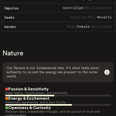
Controlled
/
Mix
/
Impulsive
Impulse
Familiar
/
Mix
/
Novelty
Seeks
Male
/
Female
/
Non-binary
Gender
Nature
Our Nature is our fundamental vibe. It's what feels most
authentic to us and the energy we present to the outer
world.
Passion & Sensitivity
Deep feeling, impulsiveness, and sensitivity.
Energy & Excitement
Adventure, experiences, and a zest for life.
Openness & Curiosity
Abstract ideas, independent thought, and the pursuit of truth and
understanding.