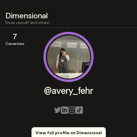
Dimensional
Know yourself (and others)
7
Connections
@avery_fehr
View full profile on Dimensional