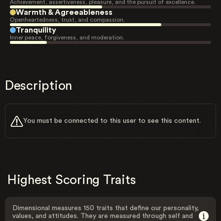
Achievement, assertiveness, pleasure, and the pursuit of excellence.
Warmth & Agreeableness
Openheartedness, trust, and compassion.
Tranquility
Inner peace, forgiveness, and moderation.
Description
You must be connected to this user to see this content.
Highest Scoring Traits
Dimensional measures 150 traits that define our personality,
values, and attitudes. They are measured through self and