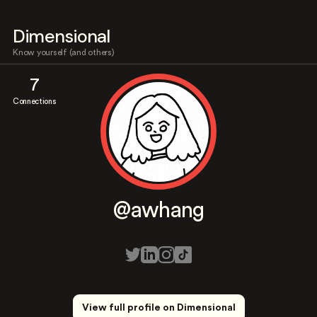
Dimensional
Know yourself (and others)
7
Connections
@awhang
View full profile on Dimensional