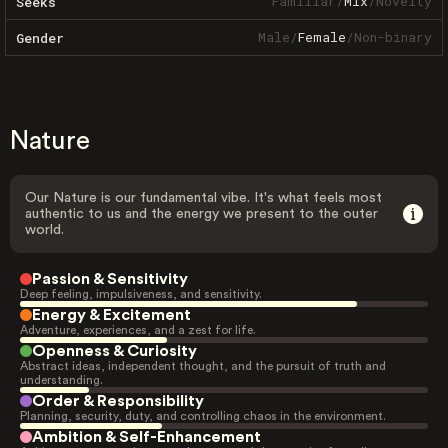
Familiar
/
Mix
/
Novelty
Seeks
Male
/
Female
/
Non-binary
Gender
Nature
Our Nature is our fundamental vibe. It's what feels most
authentic to us and the energy we present to the outer
world.
Passion & Sensitivity
Deep feeling, impulsiveness, and sensitivity.
Energy & Excitement
Adventure, experiences, and a zest for life.
Openness & Curiosity
Abstract ideas, independent thought, and the pursuit of truth and
understanding.
Order & Responsibility
Planning, security, duty, and controlling chaos in the environment.
Ambition & Self-Enhancement