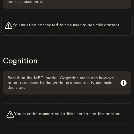
peer assessments.
You must be connected to this user to see this content.
Cognition
Based on the MBTI model, Cognition measures how we
orient ourselves to the world, process reality, and make
decisions.
You must be connected to this user to see this content.