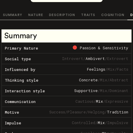
SUMMARY
NATURE
DESCRIPTION
TRAITS
COGNITION
D
Summary
Passion & Sensitivity
Primary Nature
Introvert
/
Ambivert
/
Extrovert
Social type
Feelings
/
Mix
/
Facts
Influenced by
Concrete
/
Mix
/
Abstract
Thinking style
Supportive
/
Mix
/
Dominant
Interaction style
Cautious
/
Mix
/
Expressive
Communication
Success
/
Pleasure
/
Helping
/
Tradition
Motive
Controlled
/
Mix
/
Impulsive
Impulse