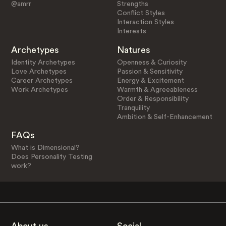
@amrr
Strengths
Conflict Styles
Interaction Styles
Interests
Archetypes
Natures
Identity Archetypes
Openness & Curiosity
Love Archetypes
Passion & Sensitivity
Career Archetypes
Energy & Excitement
Work Archetypes
Warmth & Agreeableness
Order & Responsibility
Tranquility
Ambition & Self-Enhancement
FAQs
What is Dimensional?
Does Personality Testing
work?