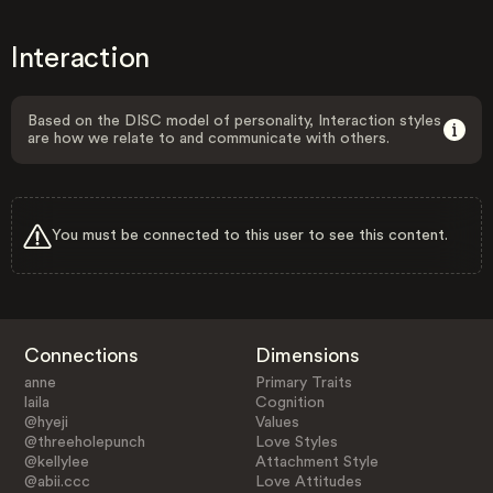
Interaction
Based on the DISC model of personality, Interaction styles
are how we relate to and communicate with others.
You must be connected to this user to see this content.
Connections
Dimensions
anne
Primary Traits
laila
Cognition
@hyeji
Values
@threeholepunch
Love Styles
@kellylee
Attachment Style
@abii.ccc
Love Attitudes