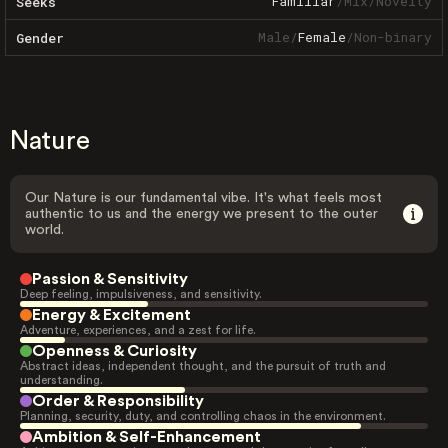
Familiar
/
Mix
/
Novelty
Seeks
Male
/
Female
/
Non-binary
Gender
Nature
Our Nature is our fundamental vibe. It's what feels most
authentic to us and the energy we present to the outer
world.
Passion & Sensitivity
Deep feeling, impulsiveness, and sensitivity.
Energy & Excitement
Adventure, experiences, and a zest for life.
Openness & Curiosity
Abstract ideas, independent thought, and the pursuit of truth and
understanding.
Order & Responsibility
Planning, security, duty, and controlling chaos in the environment.
Ambition & Self-Enhancement