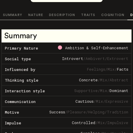
SUMMARY
NATURE
DESCRIPTION
TRAITS
COGNITION
D
Summary
Ambition & Self-Enhancement
Primary Nature
Introvert
/
Ambivert
/
Extrovert
Social type
Feelings
/
Mix
/
Facts
Influenced by
Concrete
/
Mix
/
Abstract
Thinking style
Supportive
/
Mix
/
Dominant
Interaction style
Cautious
/
Mix
/
Expressive
Communication
Success
/
Pleasure
/
Helping
/
Tradition
Motive
Controlled
/
Mix
/
Impulsive
Impulse