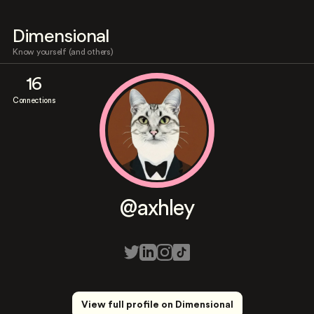
Dimensional
Know yourself (and others)
16
Connections
@axhley
View full profile on Dimensional