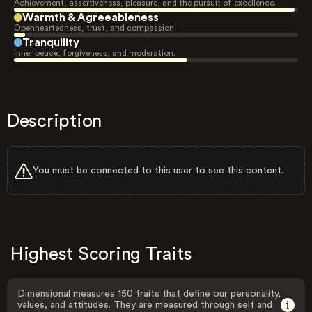
Achievement, assertiveness, pleasure, and the pursuit of excellence.
Warmth & Agreeableness
Openheartedness, trust, and compassion.
Tranquility
Inner peace, forgiveness, and moderation.
Description
You must be connected to this user to see this content.
Highest Scoring Traits
Dimensional measures 150 traits that define our personality,
values, and attitudes. They are measured through self and