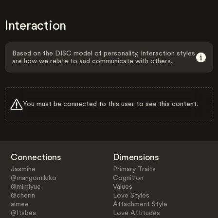
Interaction
Based on the DISC model of personality, Interaction styles
are how we relate to and communicate with others.
You must be connected to this user to see this content.
Connections
Dimensions
Jasmine
Primary Traits
@mangomikiko
Cognition
@mimiyue
Values
@cherin
Love Styles
aimee
Attachment Style
@Itsbea
Love Attitudes