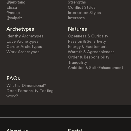
@jenxtang
Strengths
Elissa
Conflict Styles
@mcap
Interaction Styles
@valpalz
Interests
Archetypes
Natures
Identity Archetypes
Openness & Curiosity
Love Archetypes
Passion & Sensitivity
Career Archetypes
Energy & Excitement
Work Archetypes
Warmth & Agreeableness
Order & Responsibility
Tranquility
Ambition & Self-Enhancement
FAQs
What is Dimensional?
Does Personality Testing
work?