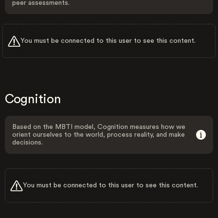
peer assessments.
You must be connected to this user to see this content.
Cognition
Based on the MBTI model, Cognition measures how we
orient ourselves to the world, process reality, and make
decisions.
You must be connected to this user to see this content.