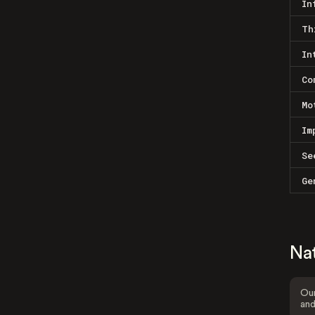
In
Th
In
Co
Mo
Im
Se
Ge
Na
Our
and