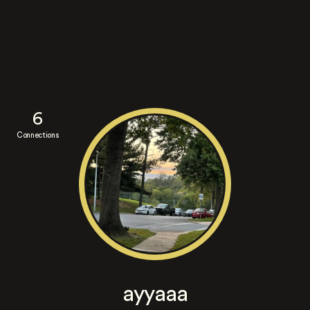
6
Connections
ayyaaa