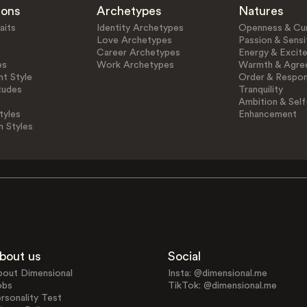
ions
Archetypes
Natures
aits
Identity Archetypes
Openness & Cur
Love Archetypes
Passion & Sensit
Career Archetypes
Energy & Excit
es
Work Archetypes
Warmth & Agre
t Style
Order & Respons
tudes
Tranquility
Ambition & Self
tyles
Enhancement
n Styles
bout us
Social
bout Dimensional
Insta: @dimensional.me
obs
TikTok: @dimensional.me
rsonality Test