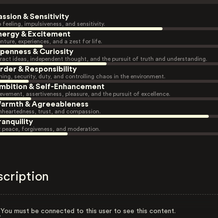
assion & Sensitivity
 feeling, impulsiveness, and sensitivity.
nergy & Excitement
nture, experiences, and a zest for life.
penness & Curiosity
ract ideas, independent thought, and the pursuit of truth and understanding.
rder & Responsibility
ning, security, duty, and controlling chaos in the environment.
mbition & Self-Enhancement
evement, assertiveness, pleasure, and the pursuit of excellence.
armth & Agreeableness
heartedness, trust, and compassion.
ranquility
r peace, forgiveness, and moderation.
scription
You must be connected to this user to see this content.