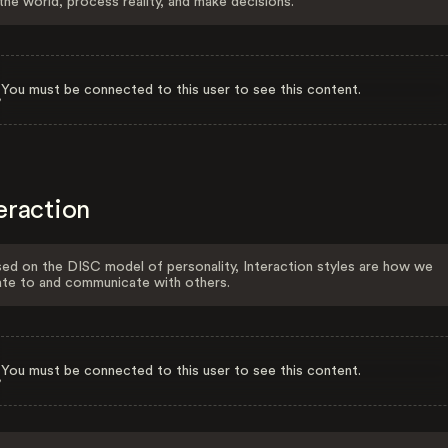
the world, process reality, and make decisions.
You must be connected to this user to see this content.
eraction
ed on the DISC model of personality, Interaction styles are how we
ate to and communicate with others.
You must be connected to this user to see this content.