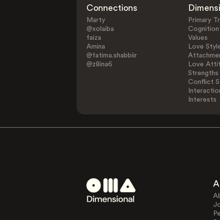
Connections
Dimens
Marty
Primary Tr
@xolaiba
Cognition
faiza
Values
Amina
Love Styl
@fatima.shabbiir
Attachmen
@z8ina6
Love Atti
Strengths
Conflict S
Interactio
Interests
A
A
J
Pe