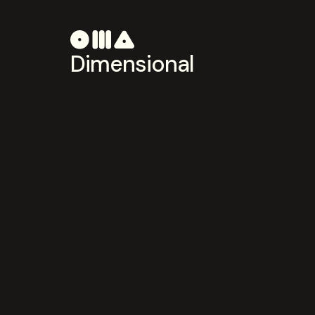
Dimensional