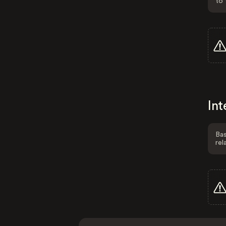
to 
Int
Bas
rel