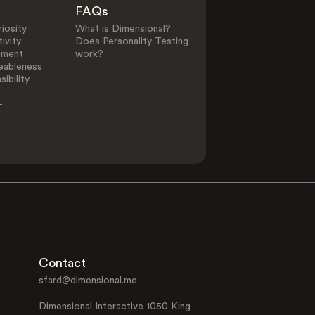
FAQs
iosity
What is Dimensional?
ivity
Does Personality Testing
ement
work?
eableness
ibility
-
Contact
sfard@dimensional.me
Dimensional Interactive 1050 King