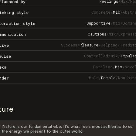
Feelings
/
Mix
/
Fa
fluenced by
Concrete
/
Mix
/
Abstr
inking style
Supportive
/
Mix
/
Domin
teraction style
Cautious
/
Mix
/
Express
mmunication
Success
/
Pleasure
/
Helping
/
Tradit
tive
Controlled
/
Mix
/
Impuls
pulse
Familiar
/
Mix
/
Nove
eks
Male
/
Female
/
Non-bin
nder
ture
 Nature is our fundamental vibe. It's what feels most authentic to us
 the energy we present to the outer world.