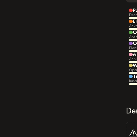
P
Deep
E
Adve
O
Abst
O
Plan
A
Achi
W
Open
T
Inne
De