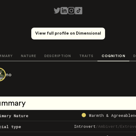
View full profile on Dimensional
MMARY
NATURE
DESCRIPTION
TRAITS
COGNITION
D
no
ummary
Warmth & Agreeablen
imary Nature
Introvert
/
Ambivert
/
Extrov
cial type