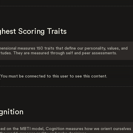
hest Scoring Traits
ensional measures 150 traits that define our personality, values, and
itudes. They are measured through self and peer assessments.
You must be connected to this user to see this content.
gnition
ed on the MBTI model, Cognition measures how we orient ourselves