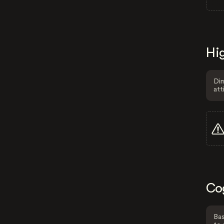
Hig
Dim
att
Co
Bas