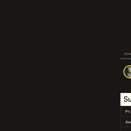
SU
S
Pr
So