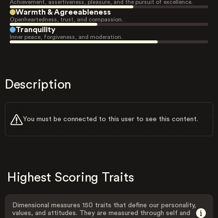
Achievement, assertiveness, pleasure, and the pursuit of excellence.
Warmth & Agreeableness
Openheartedness, trust, and compassion.
Tranquility
Inner peace, forgiveness, and moderation.
Description
You must be connected to this user to see this content.
Highest Scoring Traits
Dimensional measures 150 traits that define our personality,
values, and attitudes. They are measured through self and