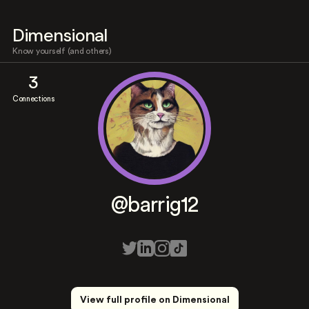
Dimensional
Know yourself (and others)
3
Connections
@barrig12
View full profile on Dimensional