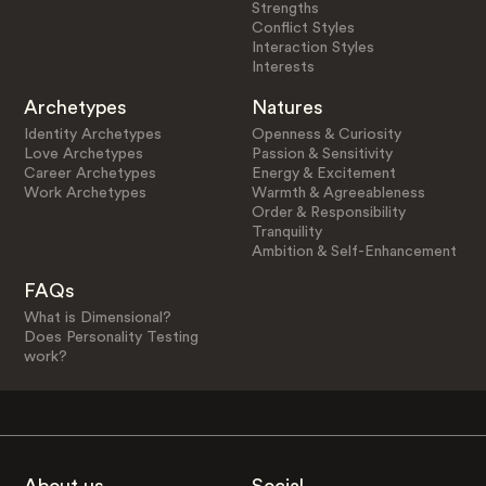
Strengths
Conflict Styles
Interaction Styles
Interests
Archetypes
Natures
Identity Archetypes
Openness & Curiosity
Love Archetypes
Passion & Sensitivity
Career Archetypes
Energy & Excitement
Work Archetypes
Warmth & Agreeableness
Order & Responsibility
Tranquility
Ambition & Self-Enhancement
FAQs
What is Dimensional?
Does Personality Testing
work?