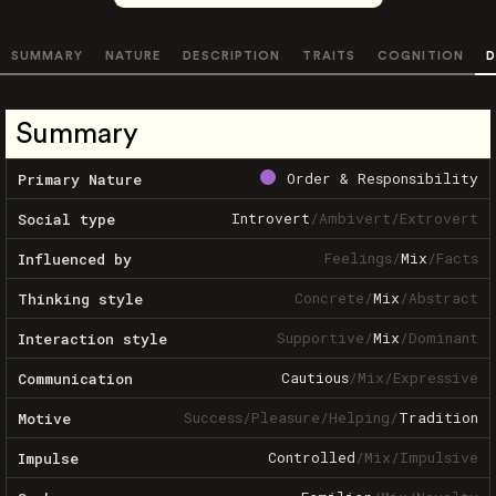
SUMMARY
NATURE
DESCRIPTION
TRAITS
COGNITION
D
Summary
Order & Responsibility
Primary Nature
Introvert
/
Ambivert
/
Extrovert
Social type
Feelings
/
Mix
/
Facts
Influenced by
Concrete
/
Mix
/
Abstract
Thinking style
Supportive
/
Mix
/
Dominant
Interaction style
Cautious
/
Mix
/
Expressive
Communication
Success
/
Pleasure
/
Helping
/
Tradition
Motive
Controlled
/
Mix
/
Impulsive
Impulse