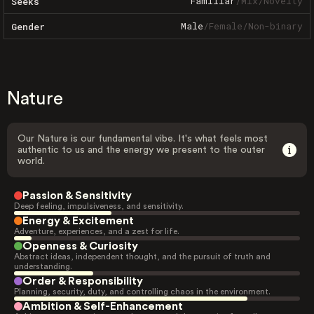
Familiar
/
Mix
/
Novelty
Seeks
Male
/
Female
/
Non-binary
Gender
Nature
Our Nature is our fundamental vibe. It's what feels most
authentic to us and the energy we present to the outer
world.
Passion & Sensitivity
Deep feeling, impulsiveness, and sensitivity.
Energy & Excitement
Adventure, experiences, and a zest for life.
Openness & Curiosity
Abstract ideas, independent thought, and the pursuit of truth and
understanding.
Order & Responsibility
Planning, security, duty, and controlling chaos in the environment.
Ambition & Self-Enhancement