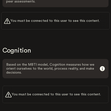
peer assessments.
You must be connected to this user to see this content.
Cognition
Based on the MBTI model, Cognition measures how we
orient ourselves to the world, process reality, and make
decisions.
You must be connected to this user to see this content.