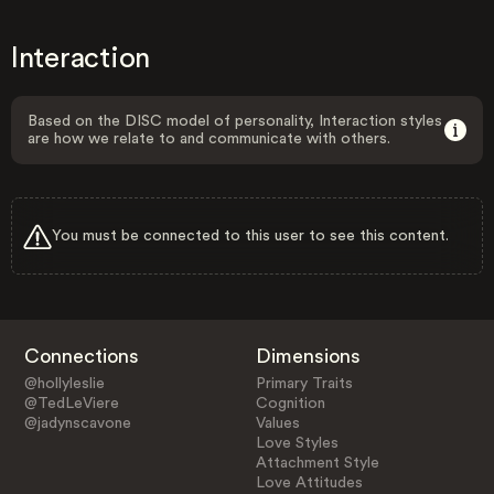
Interaction
Based on the DISC model of personality, Interaction styles
are how we relate to and communicate with others.
You must be connected to this user to see this content.
Connections
Dimensions
@hollyleslie
Primary Traits
@TedLeViere
Cognition
@jadynscavone
Values
Love Styles
Attachment Style
Love Attitudes